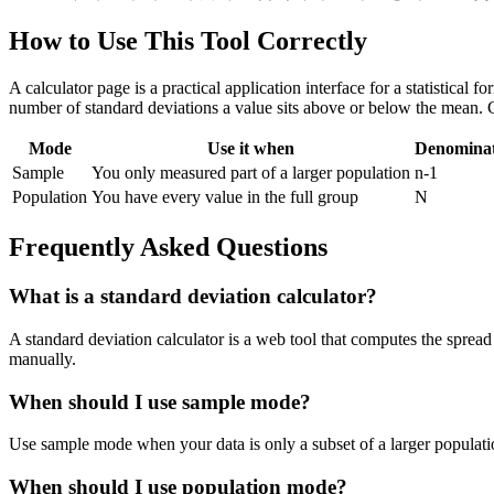
How to Use This Tool Correctly
A calculator page is a practical application interface for a statistical
number of standard deviations a value sits above or below the mean. 
Mode
Use it when
Denomina
Sample
You only measured part of a larger population
n-1
Population
You have every value in the full group
N
Frequently Asked Questions
What is a standard deviation calculator?
A standard deviation calculator is a web tool that computes the spread 
manually.
When should I use sample mode?
Use sample mode when your data is only a subset of a larger populatio
When should I use population mode?