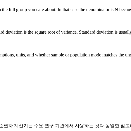
he full group you care about. In that case the denominator is N because 
deviation is the square root of variance. Standard deviation is usually ea
 assumptions, units, and whether sample or population mode matches the u
표준편차 계산기는 주요 연구 기관에서 사용하는 것과 동일한 알