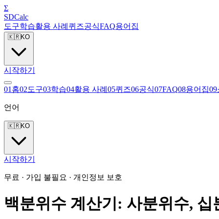
Σ
SDCalc
도구
학습
활용 사례
퀴즈
공식
FAQ
용어집
🇰🇷
KO
시작하기
0
1
홈
0
2
도구
0
3
학습
0
4
활용 사례
0
5
퀴즈
0
6
공식
0
7
FAQ
0
8
용어집
0
9
언어
🇰🇷
KO
시작하기
무료 · 가입 불필요 · 개인정보 보호
백분위수 계산기: 사분위수, 십분