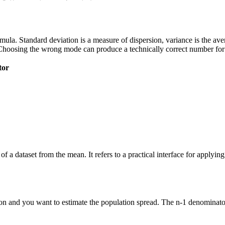
 formula. Standard deviation is a measure of dispersion, variance is the a
Choosing the wrong mode can produce a technically correct number for t
tor
of a dataset from the mean. It refers to a practical interface for applyi
n and you want to estimate the population spread. The n-1 denominator 