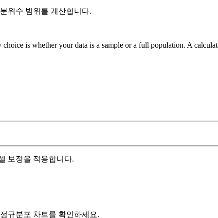
사분위수 범위를 계산합니다.
 choice is whether your data is a sample or a full population. A calcula
셀 보정을 적용합니다.
 정규분포 차트를 확인하세요.