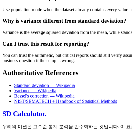
Use population mode when the dataset already contains every value in t
Why is variance different from standard deviation?
Variance is the average squared deviation from the mean, while standard 
Can I trust this result for reporting?
You can trust the arithmetic, but critical reports should still verify
business question if the setup is wrong.
Authoritative References
Standard deviation — Wikipedia
Variance — Wikipedia
Bessel's correction — Wikipedia
NIST/SEMATECH e-Handbook of Statistical Methods
SD Calculator.
우리의 미션은 고수준 통계 분석을 민주화하는 것입니다. 이 