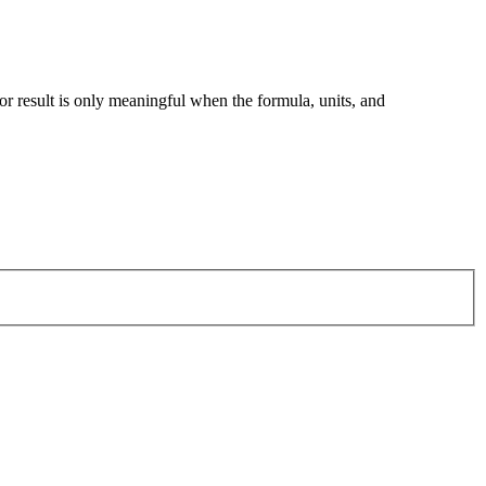
tor result is only meaningful when the formula, units, and