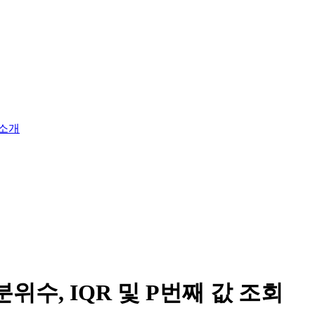
소개
위수, IQR 및 P번째 값 조회