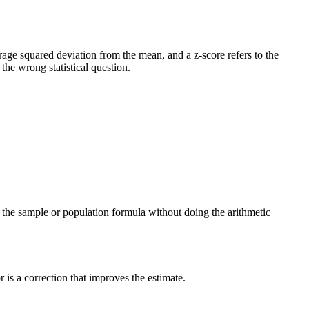
verage squared deviation from the mean, and a z-score refers to the
he wrong statistical question.
ng the sample or population formula without doing the arithmetic
is a correction that improves the estimate.