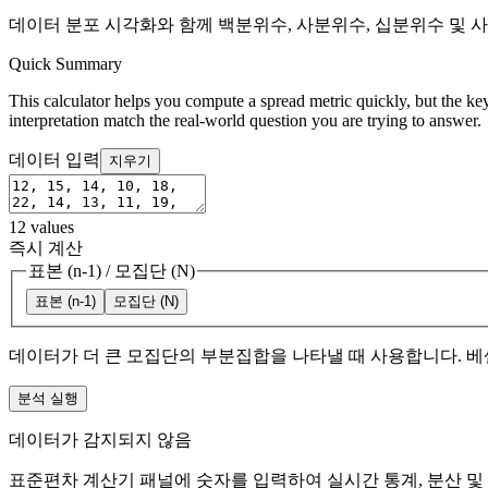
데이터 분포 시각화와 함께 백분위수, 사분위수, 십분위수 및 
Quick Summary
This calculator helps you compute a spread metric quickly, but the key
interpretation match the real-world question you are trying to answer.
데이터 입력
지우기
12
values
즉시 계산
표본 (n-1)
/
모집단 (N)
표본 (n-1)
모집단 (N)
데이터가 더 큰 모집단의 부분집합을 나타낼 때 사용합니다. 베
분석 실행
데이터가 감지되지 않음
표준편차 계산기 패널에 숫자를 입력하여 실시간 통계, 분산 및