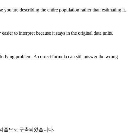
you are describing the entire population rather than estimating it.
sier to interpret because it stays in the original data units.
nderlying problem. A correct formula can still answer the wrong
고리즘으로 구축되었습니다.