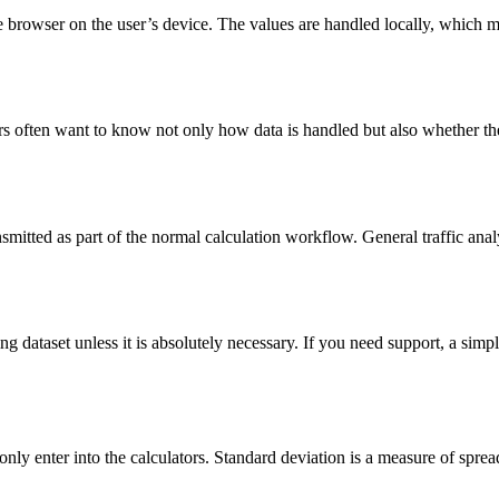
the browser on the user’s device. The values are handled locally, which 
ers often want to know not only how data is handled but also whether th
ransmitted as part of the normal calculation workflow. General traffic ana
ing dataset unless it is absolutely necessary. If you need support, a sim
only enter into the calculators. Standard deviation is a measure of spr