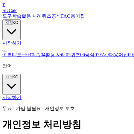
Σ
SDCalc
도구
학습
활용 사례
퀴즈
공식
FAQ
용어집
🇰🇷
KO
시작하기
0
1
홈
0
2
도구
0
3
학습
0
4
활용 사례
0
5
퀴즈
0
6
공식
0
7
FAQ
0
8
용어집
0
9
언어
🇰🇷
KO
시작하기
무료 · 가입 불필요 · 개인정보 보호
개인정보 처리방침