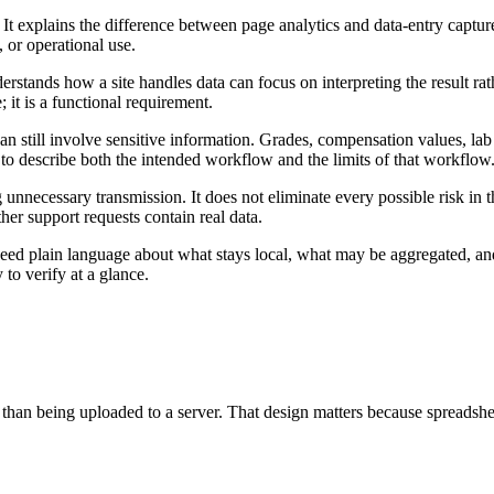
It explains the difference between page analytics and data-entry captur
, or operational use.
erstands how a site handles data can focus on interpreting the result 
; it is a functional requirement.
an still involve sensitive information. Grades, compensation values, lab
 to describe both the intended workflow and the limits of that workflow
 unnecessary transmission. It does not eliminate every possible risk in 
er support requests contain real data.
ed plain language about what stays local, what may be aggregated, and 
to verify at a glance.
 than being uploaded to a server. That design matters because spreadsheet