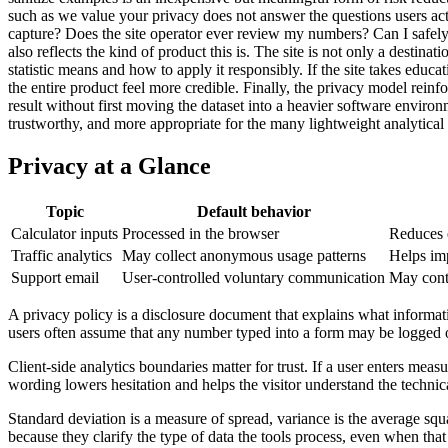
such as we value your privacy does not answer the questions users act
capture? Does the site operator ever review my numbers? Can I safely t
also reflects the kind of product this is. The site is not only a destina
statistic means and how to apply it responsibly. If the site takes educ
the entire product feel more credible. Finally, the privacy model rei
result without first moving the dataset into a heavier software envir
trustworthy, and more appropriate for the many lightweight analytical 
Privacy at a Glance
Topic
Default behavior
Calculator inputs
Processed in the browser
Reduces e
Traffic analytics
May collect anonymous usage patterns
Helps im
Support email
User-controlled voluntary communication
May conta
A privacy policy is a disclosure document that explains what informatio
users often assume that any number typed into a form may be logged 
Client-side analytics boundaries matter for trust. If a user enters measu
wording lowers hesitation and helps the visitor understand the technic
Standard deviation is a measure of spread, variance is the average squ
because they clarify the type of data the tools process, even when that