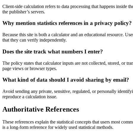
Client-side calculation refers to data processing that happens inside 
the publisher’s servers.
Why mention statistics references in a privacy policy?
Because this site is both a calculator and an educational resource. Us
that they can verify independently.
Does the site track what numbers I enter?
The policy states that calculator inputs are not collected, stored, or t
page views or browser types.
What kind of data should I avoid sharing by email?
Avoid sending any private, sensitive, regulated, or personally identify
reproduce a calculation issue.
Authoritative References
These references explain the statistical concepts that users most comm
is a long-form reference for widely used statistical methods.