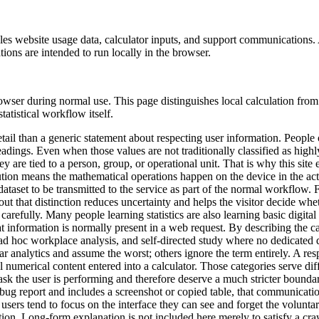
s website usage data, calculator inputs, and support communications. A 
ations are intended to run locally in the browser.
owser during normal use. This page distinguishes local calculation fro
statistical workflow itself.
etail than a generic statement about respecting user information. People 
eadings. Even when those values are not traditionally classified as highl
y are tied to a person, group, or operational unit. That is why this site
tion means the mathematical operations happen on the device in the activ
ataset to be transmitted to the service as part of the normal workflow. F
 out that distinction reduces uncertainty and helps the visitor decide wh
re carefully. Many people learning statistics are also learning basic dig
 information is normally present in a web request. By describing the calc
ms, ad hoc workplace analysis, and self-directed study where no dedicat
ear analytics and assume the worst; others ignore the term entirely. A re
l numerical content entered into a calculator. Those categories serve dif
 task the user is performing and therefore deserve a much stricter bound
bug report and includes a screenshot or copied table, that communicati
users tend to focus on the interface they can see and forget the voluntar
ion. Long-form explanation is not included here merely to satisfy a crawl