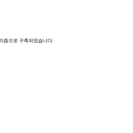
고리즘으로 구축되었습니다.