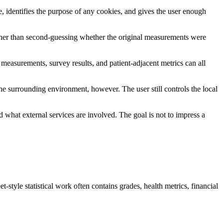
e, identifies the purpose of any cookies, and gives the user enough
rather than second-guessing whether the original measurements were
 measurements, survey results, and patient-adjacent metrics can all
.
the surrounding environment, however. The user still controls the local
what external services are involved. The goal is not to impress a
-style statistical work often contains grades, health metrics, financial