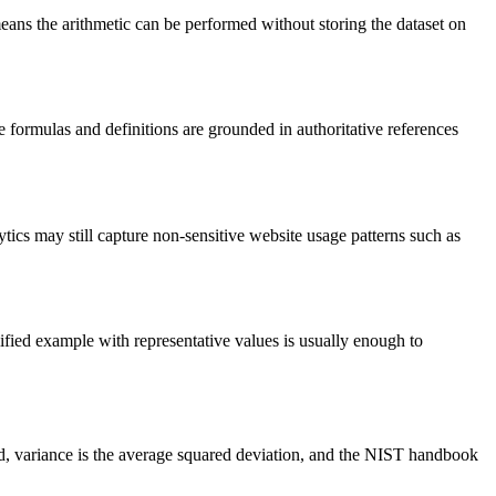
means the arithmetic can be performed without storing the dataset on
e formulas and definitions are grounded in authoritative references
lytics may still capture non-sensitive website usage patterns such as
plified example with representative values is usually enough to
ead, variance is the average squared deviation, and the NIST handbook