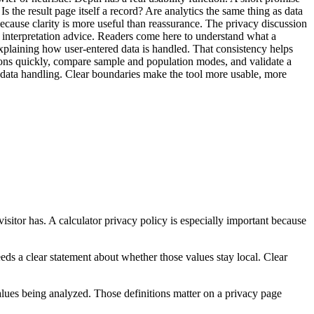
the result page itself a record? Are analytics the same thing as data
because clarity is more useful than reassurance. The privacy discussion
 and interpretation advice. Readers come here to understand what a
n explaining how user-entered data is handled. That consistency helps
tions quickly, compare sample and population modes, and validate a
t data handling. Clear boundaries make the tool more usable, more
visitor has. A calculator privacy policy is especially important because
 needs a clear statement about whether those values stay local. Clear
values being analyzed. Those definitions matter on a privacy page