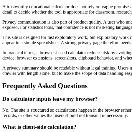
A trustworthy educational calculator does not rely on vague promises. 
detail to decide whether the tool is appropriate for classroom, research
Privacy communication is also part of product quality. A user who und
exposed. For statistics tools, that confidence is not marketing language
This site is designed for fast exploratory work, but exploratory work c
appear in a simple spreadsheet. A strong privacy page therefore needs
In practical terms, a browser-based calculator reduces risk by avoiding
device, browser extensions, screenshots, clipboard behavior, and wheth
A privacy summary should be readable without legal training. Users ne
crawler with length alone, but to make the scope of data handling easy 
Frequently Asked Questions
Do calculator inputs leave my browser?
No. The site is structured so calculations happen in the browser rather
records, or other values that users should not transmit unnecessarily.
What is client-side calculation?