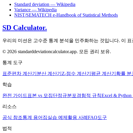
Standard deviation — Wikipedia
Variance — Wikipedia
NIST/SEMATECH e-Handbook of Statistical Methods
SD Calculator.
우리의 미션은 고수준 통계 분석을 민주화하는 것입니다. 이 
© 2026 standarddeviationcalculator.app. 모든 권리 보유.
통계 도구
표준편차 계산기
분산 계산기
Z-점수 계산기
평균 계산기
확률 분
학습
완전 가이드
표본 vs 모집단
정규분포
경험적 규칙
Excel & Pyth
리소스
공식 참조
통계 용어집
실습 예제
활용 사례
FAQ
도구
법적