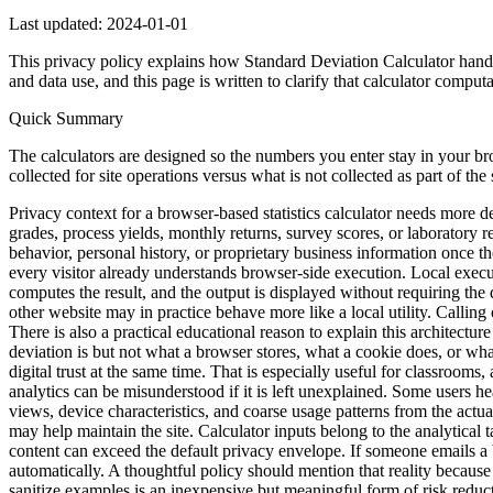
Last updated:
2024-01-01
This privacy policy explains how Standard Deviation Calculator handle
and data use, and this page is written to clarify that calculator comput
Quick Summary
The calculators are designed so the numbers you enter stay in your br
collected for site operations versus what is not collected as part of the 
Privacy context for a browser-based statistics calculator needs more d
grades, process yields, monthly returns, survey scores, or laboratory r
behavior, personal history, or proprietary business information once the
every visitor already understands browser-side execution. Local execu
computes the result, and the output is displayed without requiring the d
other website may in practice behave more like a local utility. Calling
There is also a practical educational reason to explain this architectu
deviation is but not what a browser stores, what a cookie does, or what
digital trust at the same time. That is especially useful for classroo
analytics can be misunderstood if it is left unexplained. Some users h
views, device characteristics, and coarse usage patterns from the actua
may help maintain the site. Calculator inputs belong to the analytical
content can exceed the default privacy envelope. If someone emails a 
automatically. A thoughtful policy should mention that reality because 
sanitize examples is an inexpensive but meaningful form of risk reduct