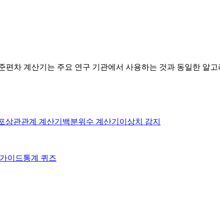
표준편차 계산기는 주요 연구 기관에서 사용하는 것과 동일한 알
포
상관관계 계산기
백분위수 계산기
이상치 감지
on 가이드
통계 퀴즈