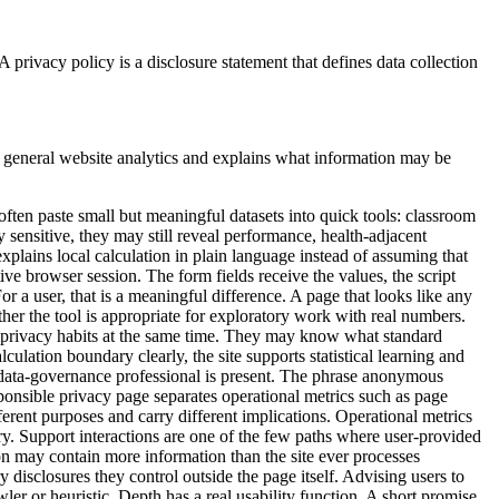
privacy policy is a disclosure statement that defines data collection
m general website analytics and explains what information may be
often paste small but meaningful datasets into quick tools: classroom
y sensitive, they may still reveal performance, health-adjacent
 explains local calculation in plain language instead of assuming that
e browser session. The form fields receive the values, the script
or a user, that is a meaningful difference. A page that looks like any
ether the tool is appropriate for exploratory work with real numbers.
ital privacy habits at the same time. They may know what standard
ulation boundary clearly, the site supports statistical learning and
ed data-governance professional is present. The phrase anonymous
sponsible privacy page separates operational metrics such as page
ferent purposes and carry different implications. Operational metrics
ary. Support interactions are one of the few paths where user-provided
on may contain more information than the site ever processes
y disclosures they control outside the page itself. Advising users to
er or heuristic. Depth has a real usability function. A short promise