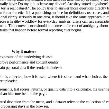
ually have: Do my inputs leave my device? Are they stored anywhere? Is 
est a real dataset? The policy tries to answer those questions directly 
tion for arithmetic. It is a publishing surface for definitions, use cases,
ational clarity seriously in one area, it should take the same approach i
nforces a healthy workflow for everyday analysis. Users can test assump
onment. That convenience should not come at the cost of ambiguity abou
tasks that happen before formal reporting ever begins.
Why it matters
xposure of the underlying dataset
prove performance and content quality
in personal data if the sender includes it
n is collected, how it is used, where it is stored, and what choices the 
or uploaded.
rements, test scores, returns, or quality data into a calculator, the user
al architecture behind the page.
ared deviation from the mean, and a dataset refers to the collection of 
 processing stays in the browser.