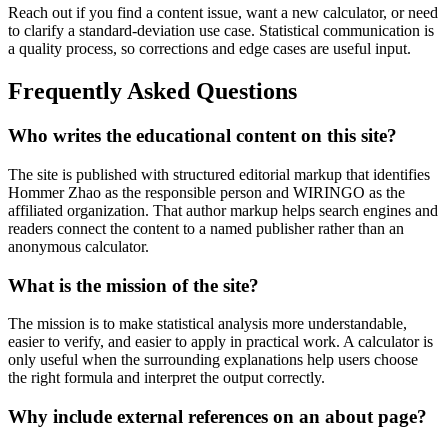
Reach out if you find a content issue, want a new calculator, or need
to clarify a standard-deviation use case. Statistical communication is
a quality process, so corrections and edge cases are useful input.
Frequently Asked Questions
Who writes the educational content on this site?
The site is published with structured editorial markup that identifies
Hommer Zhao as the responsible person and WIRINGO as the
affiliated organization. That author markup helps search engines and
readers connect the content to a named publisher rather than an
anonymous calculator.
What is the mission of the site?
The mission is to make statistical analysis more understandable,
easier to verify, and easier to apply in practical work. A calculator is
only useful when the surrounding explanations help users choose
the right formula and interpret the output correctly.
Why include external references on an about page?