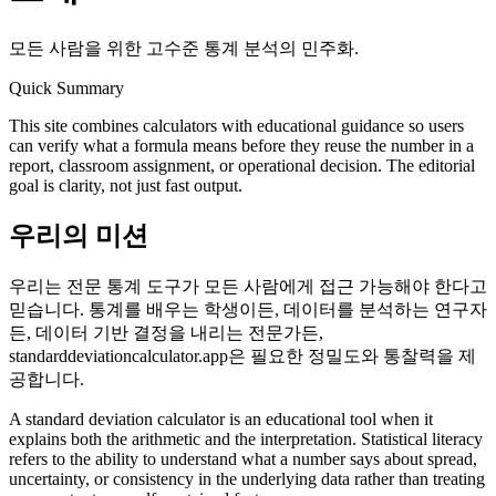
모든 사람을 위한 고수준 통계 분석의 민주화.
Quick Summary
This site combines calculators with educational guidance so users
can verify what a formula means before they reuse the number in a
report, classroom assignment, or operational decision. The editorial
goal is clarity, not just fast output.
우리의 미션
우리는 전문 통계 도구가 모든 사람에게 접근 가능해야 한다고
믿습니다. 통계를 배우는 학생이든, 데이터를 분석하는 연구자
든, 데이터 기반 결정을 내리는 전문가든,
standarddeviationcalculator.app은 필요한 정밀도와 통찰력을 제
공합니다.
A standard deviation calculator is an educational tool when it
explains both the arithmetic and the interpretation. Statistical literacy
refers to the ability to understand what a number says about spread,
uncertainty, or consistency in the underlying data rather than treating