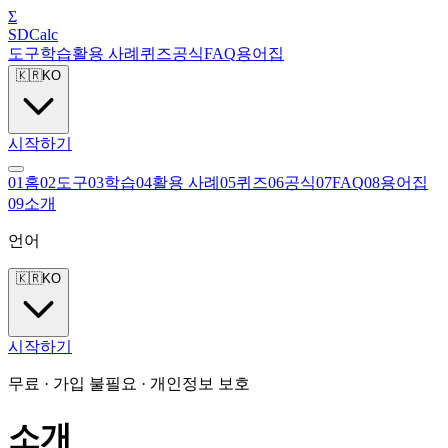
Σ
SDCalc
도구
학습
활용 사례
퀴즈
공식
FAQ
용어집
🇰🇷
KO
시작하기
0
1
홈
0
2
도구
0
3
학습
0
4
활용 사례
0
5
퀴즈
0
6
공식
0
7
FAQ
0
8
용어집
0
9
소개
언어
🇰🇷
KO
시작하기
무료 · 가입 불필요 · 개인정보 보호
소개