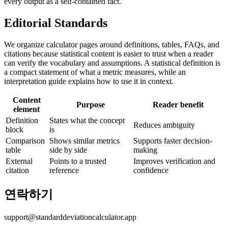
every output as a self-contained fact.
Editorial Standards
We organize calculator pages around definitions, tables, FAQs, and
citations because statistical content is easier to trust when a reader
can verify the vocabulary and assumptions. A statistical definition is
a compact statement of what a metric measures, while an
interpretation guide explains how to use it in context.
Content
Purpose
Reader benefit
element
Definition
States what the concept
Reduces ambiguity
block
is
Comparison
Shows similar metrics
Supports faster decision-
table
side by side
making
External
Points to a trusted
Improves verification and
citation
reference
confidence
연락하기
support@standarddeviationcalculator.app