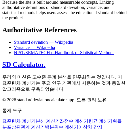
Because the site is built around measurable concepts. Linking
authoritative definitions of standard deviation, variance, and
statistical methods helps users assess the educational standard behind
the product.
Authoritative References
Standard deviation — Wikipedia
Variance — Wikipedia
NIST/SEMATECH e-Handbook of Statistical Methods
SD Calculator.
우리의 미션은 고수준 통계 분석을 민주화하는 것입니다. 이
표준편차 계산기는 주요 연구 기관에서 사용하는 것과 동일한
알고리즘으로 구축되었습니다.
© 2026 standarddeviationcalculator.app. 모든 권리 보유.
통계 도구
표준편차 계산기
분산 계산기
Z-점수 계산기
평균 계산기
확률
분포
상관관계 계산기
백분위수 계산기
이상치 감지