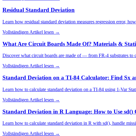
Residual Standard Deviation
Learn how residual standard deviation measures regression error, how 
Vollständigen Artikel lesen
→
What Are Circuit Boards Made Of? Materials & Statis
Discover what circuit boards are made of — from FR-4 substrates to c
Vollständigen Artikel lesen
→
Standard Deviation on a TI-84 Calculator: Find Sx 
Learn how to calculate standard deviation on a TI-84 using 1-Var Sta
Vollständigen Artikel lesen
→
Standard Deviation in R Language: How to Use sd() 
Learn how to calculate standard deviation in R with sd(), handle mi
Vollständigen Artikel lesen
→