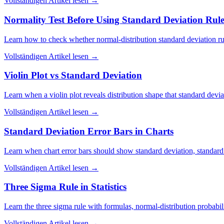
Vollständigen Artikel lesen
→
Normality Test Before Using Standard Deviation Rule
Learn how to check whether normal-distribution standard deviation rul
Vollständigen Artikel lesen
→
Violin Plot vs Standard Deviation
Learn when a violin plot reveals distribution shape that standard devia
Vollständigen Artikel lesen
→
Standard Deviation Error Bars in Charts
Learn when chart error bars should show standard deviation, standard 
Vollständigen Artikel lesen
→
Three Sigma Rule in Statistics
Learn the three sigma rule with formulas, normal-distribution probabili
Vollständigen Artikel lesen
→