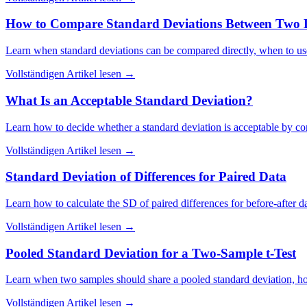
How to Compare Standard Deviations Between Two D
Learn when standard deviations can be compared directly, when to use
Vollständigen Artikel lesen
→
What Is an Acceptable Standard Deviation?
Learn how to decide whether a standard deviation is acceptable by comp
Vollständigen Artikel lesen
→
Standard Deviation of Differences for Paired Data
Learn how to calculate the SD of paired differences for before-after 
Vollständigen Artikel lesen
→
Pooled Standard Deviation for a Two-Sample t-Test
Learn when two samples should share a pooled standard deviation, how i
Vollständigen Artikel lesen
→