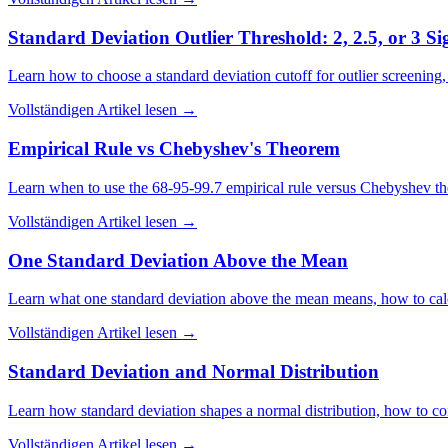
Standard Deviation Outlier Threshold: 2, 2.5, or 3 S
Learn how to choose a standard deviation cutoff for outlier screening, w
Vollständigen Artikel lesen
→
Empirical Rule vs Chebyshev's Theorem
Learn when to use the 68-95-99.7 empirical rule versus Chebyshev the
Vollständigen Artikel lesen
→
One Standard Deviation Above the Mean
Learn what one standard deviation above the mean means, how to calcul
Vollständigen Artikel lesen
→
Standard Deviation and Normal Distribution
Learn how standard deviation shapes a normal distribution, how to con
Vollständigen Artikel lesen
→