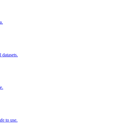
a.
 datasets.
e.
fe to use.