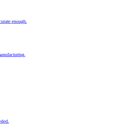
ccurate enough.
manufacturing.
eded.