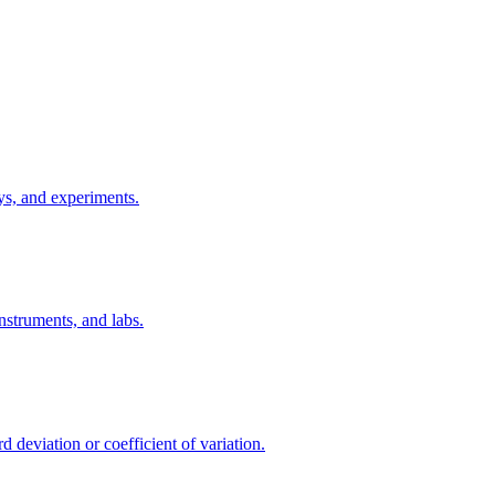
eys, and experiments.
nstruments, and labs.
 deviation or coefficient of variation.