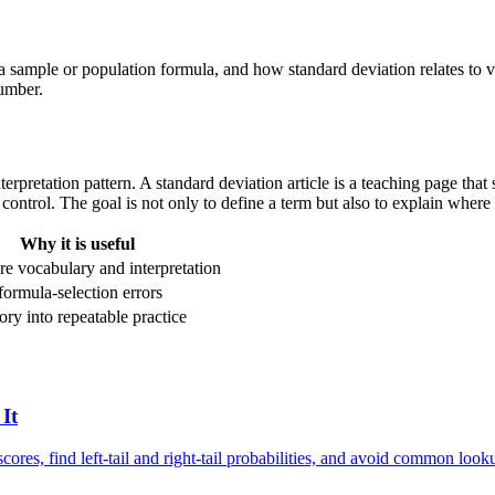
a sample or population formula, and how standard deviation relates to v
number.
r interpretation pattern. A standard deviation article is a teaching page 
control. The goal is not only to define a term but also to explain where i
Why it is useful
re vocabulary and interpretation
formula-selection errors
ory into repeatable practice
It
cores, find left-tail and right-tail probabilities, and avoid common look