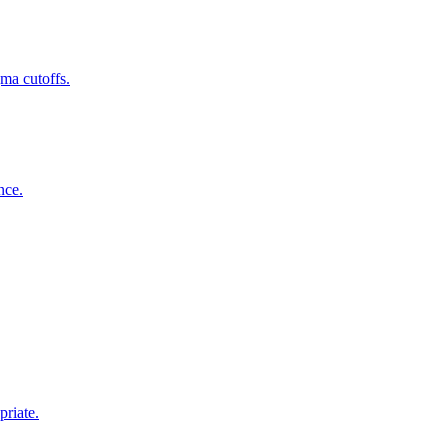
gma cutoffs.
nce.
priate.