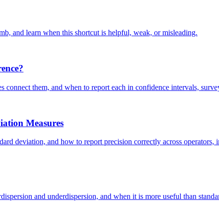
mb, and learn when this shortcut is helpful, weak, or misleading.
rence?
ues connect them, and when to report each in confidence intervals, surv
viation Measures
dard deviation, and how to report precision correctly across operators, i
ispersion and underdispersion, and when it is more useful than standard