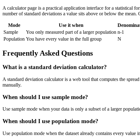
A calculator page is a practical application interface for a statistical
number of standard deviations a value sits above or below the mean. 
Mode
Use it when
Denomina
Sample
You only measured part of a larger population
n-1
Population
You have every value in the full group
N
Frequently Asked Questions
What is a standard deviation calculator?
A standard deviation calculator is a web tool that computes the spread 
manually.
When should I use sample mode?
Use sample mode when your data is only a subset of a larger populatio
When should I use population mode?
Use population mode when the dataset already contains every value in t