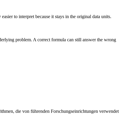
sier to interpret because it stays in the original data units.
nderlying problem. A correct formula can still answer the wrong
orithmen, die von führenden Forschungseinrichtungen verwendet