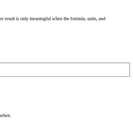
tor result is only meaningful when the formula, units, and
sehen.