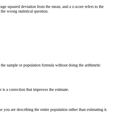
verage squared deviation from the mean, and a z-score refers to the
he wrong statistical question.
ng the sample or population formula without doing the arithmetic
is a correction that improves the estimate.
you are describing the entire population rather than estimating it.