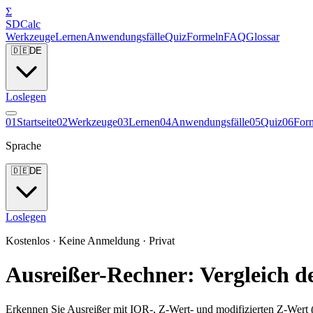
Σ
SDCalc
Werkzeuge
Lernen
Anwendungsfälle
Quiz
Formeln
FAQ
Glossar
🇩🇪
DE
Loslegen
0
1
Startseite
0
2
Werkzeuge
0
3
Lernen
0
4
Anwendungsfälle
0
5
Quiz
0
6
For
Sprache
🇩🇪
DE
Loslegen
Kostenlos · Keine Anmeldung · Privat
Ausreißer-Rechner: Vergleich 
Erkennen Sie Ausreißer mit IQR-, Z-Wert- und modifizierten Z-Wert 