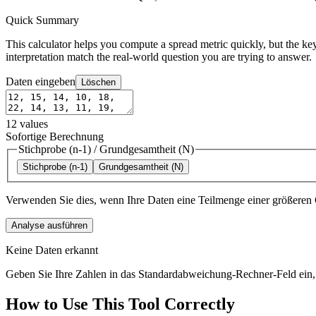
Quick Summary
This calculator helps you compute a spread metric quickly, but the key
interpretation match the real-world question you are trying to answer.
Daten eingeben
Löschen
12
values
Sofortige Berechnung
Stichprobe (n-1)
/
Grundgesamtheit (N)
Stichprobe (n-1)
Grundgesamtheit (N)
Verwenden Sie dies, wenn Ihre Daten eine Teilmenge einer größeren 
Analyse ausführen
Keine Daten erkannt
Geben Sie Ihre Zahlen in das Standardabweichung-Rechner-Feld ein, 
How to Use This Tool Correctly