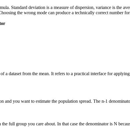
 formula. Standard deviation is a measure of dispersion, variance is the a
Choosing the wrong mode can produce a technically correct number for t
tor
of a dataset from the mean. It refers to a practical interface for applyi
n and you want to estimate the population spread. The n-1 denominator 
he full group you care about. In that case the denominator is N because 