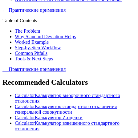
←
Практические применения
Table of Contents
The Problem
Why Standard Deviation Helps
Worked Example
Step-by-Step Workflow
Common Pitfalls
Tools & Next Steps
←
Практические применения
Recommended Calculators
Calculator
Калькулятор выборочного стандартного
отклонения
Calculator
Калькулятор стандартного отклонения
генеральной совокупности
Calculator
Калькулятор Z-оценки
Calculator
Калькулятор взвешенного стандартного
отклонения