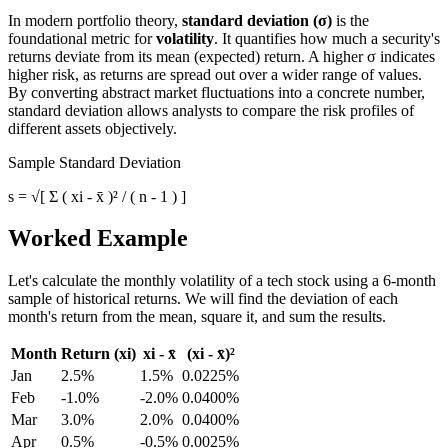
In modern portfolio theory,
standard deviation (σ)
is the
foundational metric for
volatility
. It quantifies how much a security's
returns deviate from its mean (expected) return. A higher σ indicates
higher risk, as returns are spread out over a wider range of values.
By converting abstract market fluctuations into a concrete number,
standard deviation allows analysts to compare the risk profiles of
different assets objectively.
Sample Standard Deviation
s = √[ Σ ( xi - x̄ )² / ( n - 1 ) ]
Worked Example
Let's calculate the monthly volatility of a tech stock using a 6-month
sample of historical returns. We will find the deviation of each
month's return from the mean, square it, and sum the results.
Month
Return (xi)
xi - x̄
(xi - x̄)²
Jan
2.5%
1.5%
0.0225%
Feb
-1.0%
-2.0%
0.0400%
Mar
3.0%
2.0%
0.0400%
Apr
0.5%
-0.5%
0.0025%