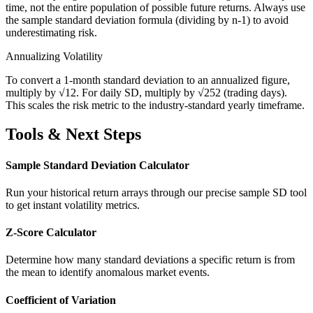
time, not the entire population of possible future returns. Always use
the sample standard deviation formula (dividing by n-1) to avoid
underestimating risk.
Annualizing Volatility
To convert a 1-month standard deviation to an annualized figure,
multiply by √12. For daily SD, multiply by √252 (trading days).
This scales the risk metric to the industry-standard yearly timeframe.
Tools & Next Steps
Sample Standard Deviation Calculator
Run your historical return arrays through our precise sample SD tool
to get instant volatility metrics.
Z-Score Calculator
Determine how many standard deviations a specific return is from
the mean to identify anomalous market events.
Coefficient of Variation