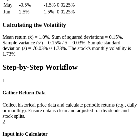
May
-0.5%
-1.5%
0.0225%
Jun
2.5%
1.5%
0.0225%
Calculating the Volatility
Mean return (x̄) = 1.0%. Sum of squared deviations = 0.15%.
Sample variance (s²) = 0.15% / 5 = 0.03%. Sample standard
deviation (s) = √0.03% ≈ 1.73%. The stock's monthly volatility is
1.73%.
Step-by-Step Workflow
1
Gather Return Data
Collect historical price data and calculate periodic returns (e.g., daily
or monthly). Ensure data is clean and adjusted for dividends and
stock splits.
2
Input into Calculator