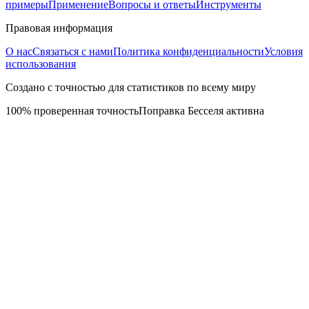
примеры
Применение
Вопросы и ответы
Инструменты
Правовая информация
О нас
Связаться с нами
Политика конфиденциальности
Условия
использования
Создано с точностью для статистиков по всему миру
100% проверенная точность
Поправка Бесселя активна