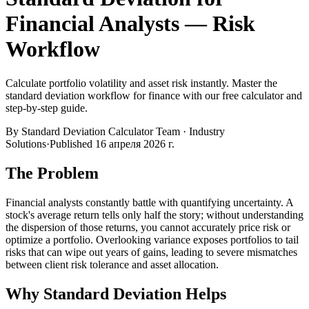
Financial Analysts — Risk
Workflow
Calculate portfolio volatility and asset risk instantly. Master the
standard deviation workflow for finance with our free calculator and
step-by-step guide.
By
Standard Deviation Calculator Team
·
Industry
Solutions
·
Published
16 апреля 2026 г.
The Problem
Financial analysts constantly battle with quantifying uncertainty. A
stock's average return tells only half the story; without understanding
the dispersion of those returns, you cannot accurately price risk or
optimize a portfolio. Overlooking variance exposes portfolios to tail
risks that can wipe out years of gains, leading to severe mismatches
between client risk tolerance and asset allocation.
Why Standard Deviation Helps