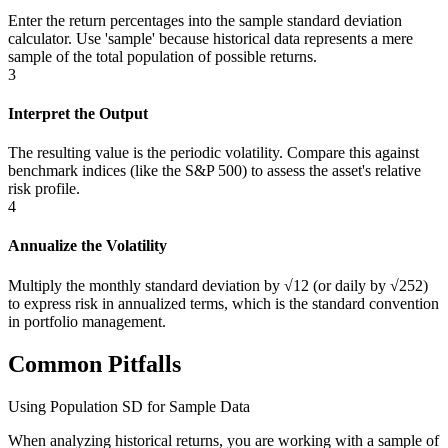
Enter the return percentages into the sample standard deviation
calculator. Use 'sample' because historical data represents a mere
sample of the total population of possible returns.
3
Interpret the Output
The resulting value is the periodic volatility. Compare this against
benchmark indices (like the S&P 500) to assess the asset's relative
risk profile.
4
Annualize the Volatility
Multiply the monthly standard deviation by √12 (or daily by √252)
to express risk in annualized terms, which is the standard convention
in portfolio management.
Common Pitfalls
Using Population SD for Sample Data
When analyzing historical returns, you are working with a sample of