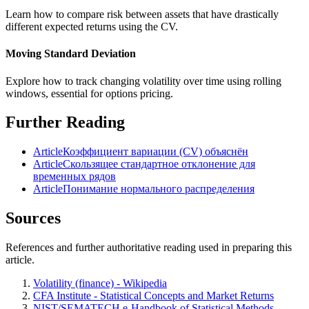
Learn how to compare risk between assets that have drastically
different expected returns using the CV.
Moving Standard Deviation
Explore how to track changing volatility over time using rolling
windows, essential for options pricing.
Further Reading
Article
Коэффициент вариации (CV) объяснён
Article
Скользящее стандартное отклонение для
временных рядов
Article
Понимание нормального распределения
Sources
References and further authoritative reading used in preparing this
article.
Volatility (finance) - Wikipedia
CFA Institute - Statistical Concepts and Market Returns
NIST/SEMATECH e-Handbook of Statistical Methods