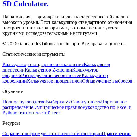
SD Calculator.
Наша миссия — демократизировать статистический анализ
высокого уровня. Этот калькулятор стандартного отклонения
построен на тех же алгоритмах, которые используются
крупными исследовательскими институтами.
© 2026 standarddeviationcalculator.app. Все права защищены.
Статистические инструменты
Калькулятор стандартного отклонения
Калькулятор
дисперсии
Калькулятор Z-оценки
Калькулятор
среднего
Распределение вероятностей
Калькулятор
корреляции
Калькулятор процентилей
Обнаружение выбросов
Обучение
Полное руководство
Выборка vs Совокупность
Нормальное
распределение
Эмпирическое правило
Руководство по Excel и
Python
Статистический тест
Ресурсы
Справочник формул
Статистический глоссарий
Практические