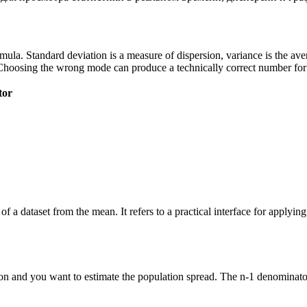
 formula. Standard deviation is a measure of dispersion, variance is the a
Choosing the wrong mode can produce a technically correct number for t
tor
of a dataset from the mean. It refers to a practical interface for applyi
n and you want to estimate the population spread. The n-1 denominator 