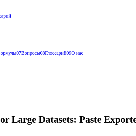
сарий
ормулы
0
7
Вопросы
0
8
Глоссарий
0
9
О нас
or Large Datasets: Paste Export