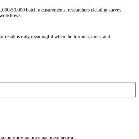
g 1,000-50,000 batch measurements, researchers cleaning survey
 workflows.
tor result is only meaningful when the formula, units, and
афиков нормального распределения.