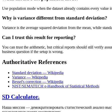
Use population mode when the dataset already contains every value in t
Why is variance different from standard deviation?
Variance is the average squared deviation from the mean, while standard 
Can I trust this result for reporting?
You can trust the arithmetic, but critical reports should still verify
business question if the setup is wrong.
Authoritative References
Standard deviation — Wikipedia
Variance — Wikipedia
Bessel's correction — Wikipedia
NIST/SEMATECH e-Handbook of Statistical Methods
SD Calculator.
Наша миссия — демократизировать статистический анализ высо
исследовательскими институтами.