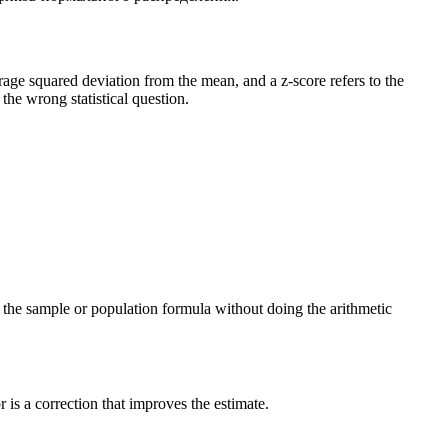
verage squared deviation from the mean, and a z-score refers to the
he wrong statistical question.
ng the sample or population formula without doing the arithmetic
is a correction that improves the estimate.