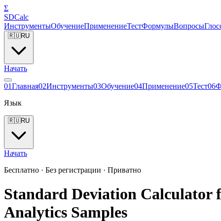
Σ
SDCalc
Инструменты
Обучение
Применение
Тест
Формулы
Вопросы
Глос
🇷🇺
RU
Начать
0
1
Главная
0
2
Инструменты
0
3
Обучение
0
4
Применение
0
5
Тест
0
6
Ф
Язык
🇷🇺
RU
Начать
Бесплатно · Без регистрации · Приватно
Standard Deviation Calculator f
Analytics Samples