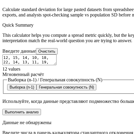
Calculate standard deviation for large pasted datasets from spreadshe
exports, and analysts spot-checking sample vs population SD before m
Quick Summary
This calculator helps you compute a spread metric quickly, but the key
interpretation match the real-world question you are trying to answer.
Введите данные
Очистить
12
values
Мгновенный расчёт
Выборка (n-1)
/
Генеральная совокупность (N)
Выборка (n-1)
Генеральная совокупность (N)
Используйте, когда данные представляют подмножество больше
Выполнить анализ
Данные не обнаружены
Введите числа в панель калькулятора стандартного отклонения