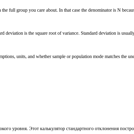
he full group you care about. In that case the denominator is N because 
deviation is the square root of variance. Standard deviation is usually ea
 assumptions, units, and whether sample or population mode matches the u
кого уровня. Этот калькулятор стандартного отклонения постро