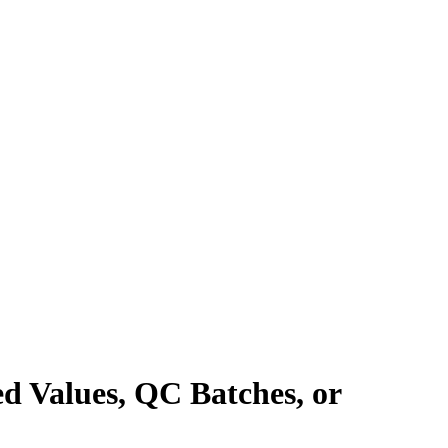
ed Values, QC Batches, or