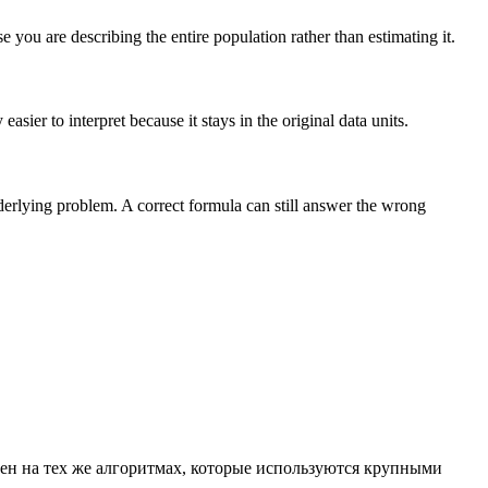
you are describing the entire population rather than estimating it.
sier to interpret because it stays in the original data units.
nderlying problem. A correct formula can still answer the wrong
ен на тех же алгоритмах, которые используются крупными