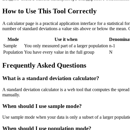
How to Use This Tool Correctly
A calculator page is a practical application interface for a statistical
number of standard deviations a value sits above or below the mean. 
Mode
Use it when
Denomina
Sample
You only measured part of a larger population
n-1
Population
You have every value in the full group
N
Frequently Asked Questions
What is a standard deviation calculator?
A standard deviation calculator is a web tool that computes the spread 
manually.
When should I use sample mode?
Use sample mode when your data is only a subset of a larger populatio
When should I use population mode?