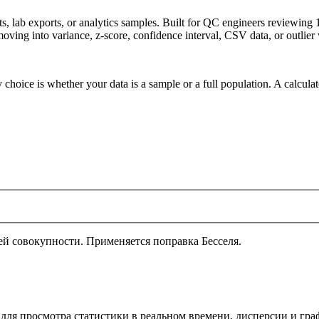
ets, lab exports, or analytics samples. Built for QC engineers reviewin
oving into variance, z-score, confidence interval, CSV data, or outlier
 choice is whether your data is a sample or a full population. A calcula
й совокупности. Применяется поправка Бесселя.
 для просмотра статистики в реальном времени, дисперсии и гр