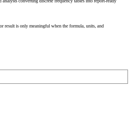
nalysts converting discrete frequency tables into report-ready
tor result is only meaningful when the formula, units, and