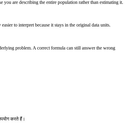
you are describing the entire population rather than estimating it.
sier to interpret because it stays in the original data units.
nderlying problem. A correct formula can still answer the wrong
पयोग करते हैं।