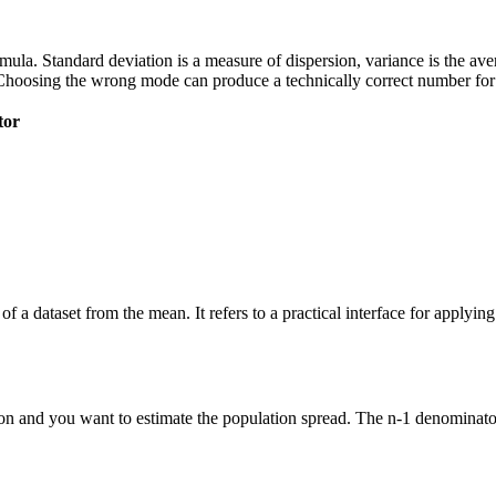
 formula. Standard deviation is a measure of dispersion, variance is the a
Choosing the wrong mode can produce a technically correct number for t
tor
of a dataset from the mean. It refers to a practical interface for applyi
n and you want to estimate the population spread. The n-1 denominator 