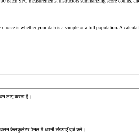
00 batch SPC measurements, instructors summarizing score counts, and a
 choice is whether your data is a sample or a full population. A calcula
धन लागू करता है।
लन कैलकुलेटर पैनल में अपनी संख्याएँ दर्ज करें।