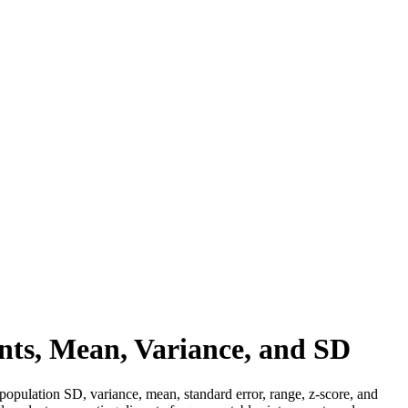
nts, Mean, Variance, and SD
 population SD, variance, mean, standard error, range, z-score, and