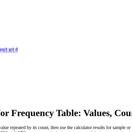
हमारे बारे में
for Frequency Table: Values, Cou
alue repeated by its count, then use the calculator results for sample or