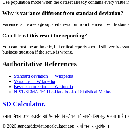
Use population mode when the dataset already contains every value in t
Why is variance different from standard deviation?
Variance is the average squared deviation from the mean, while standard 
Can I trust this result for reporting?
You can trust the arithmetic, but critical reports should still verify
business question if the setup is wrong.
Authoritative References
Standard deviation — Wikipedia
Variance — Wikipedia
Bessel's correction — Wikipedia
NIST/SEMATECH e-Handbook of Statistical Methods
SD Calculator.
हमारा मिशन उच्च-स्तरीय सांख्यिकीय विश्लेषण को सबके लिए सुलभ बनाना है। य
© 2026 standarddeviationcalculator.app. सर्वाधिकार सुरक्षित।