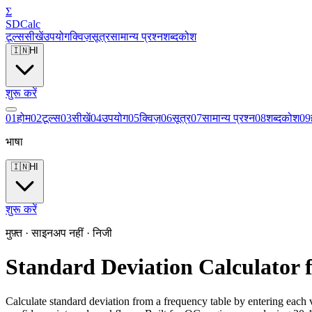
Σ
SDCalc
टूल्स
सीखें
उपयोग
क्विज़
सूत्र
सामान्य प्रश्न
शब्दकोश
🇮🇳
HI
शुरू करें
0
1
होम
0
2
टूल्स
0
3
सीखें
0
4
उपयोग
0
5
क्विज़
0
6
सूत्र
0
7
सामान्य प्रश्न
0
8
शब्दकोश
0
9
भाषा
🇮🇳
HI
शुरू करें
मुफ़्त · साइनअप नहीं · निजी
Standard Deviation Calculator 
Calculate standard deviation from a frequency table by entering each v