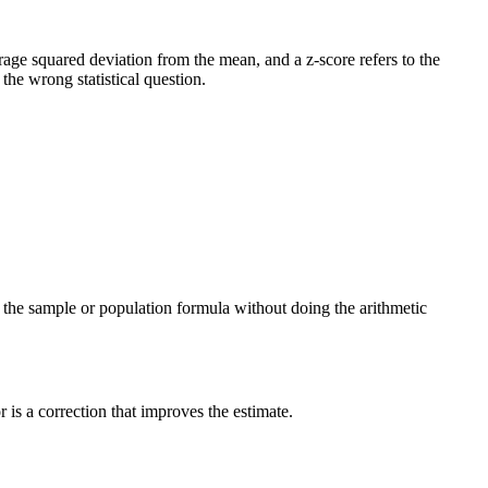
verage squared deviation from the mean, and a z-score refers to the
he wrong statistical question.
ng the sample or population formula without doing the arithmetic
is a correction that improves the estimate.