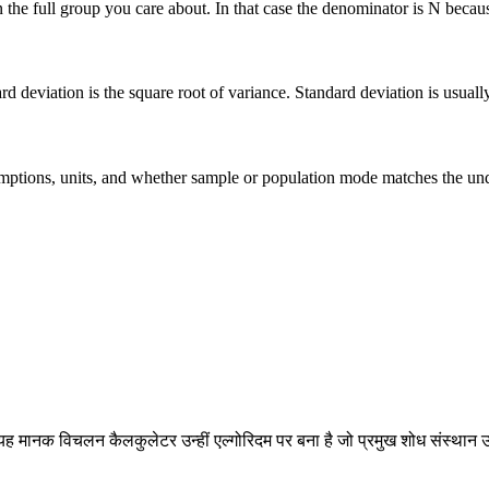
he full group you care about. In that case the denominator is N because 
deviation is the square root of variance. Standard deviation is usually ea
 assumptions, units, and whether sample or population mode matches the u
ह मानक विचलन कैलकुलेटर उन्हीं एल्गोरिदम पर बना है जो प्रमुख शोध संस्थान उ