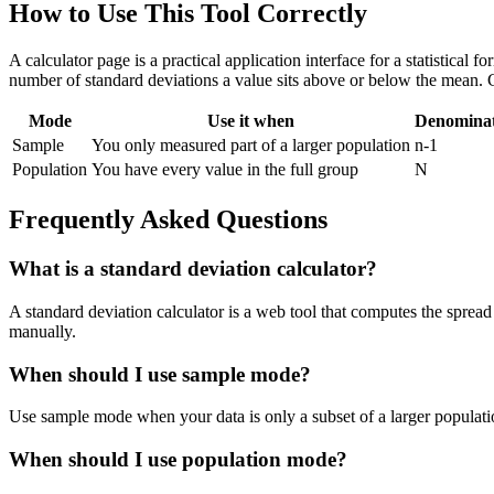
How to Use This Tool Correctly
A calculator page is a practical application interface for a statistical
number of standard deviations a value sits above or below the mean. 
Mode
Use it when
Denomina
Sample
You only measured part of a larger population
n-1
Population
You have every value in the full group
N
Frequently Asked Questions
What is a standard deviation calculator?
A standard deviation calculator is a web tool that computes the spread 
manually.
When should I use sample mode?
Use sample mode when your data is only a subset of a larger populatio
When should I use population mode?