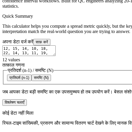
confidence interval workflows. Built for QC engineers analyzing 20-1
statistics.
Quick Summary
This calculator helps you compute a spread metric quickly, but the key
interpretation match the real-world question you are trying to answer.
अपना डेटा दर्ज करें
साफ़ करें
12
values
तत्काल गणना
प्रतिदर्श (n-1)
/
समष्टि (N)
प्रतिदर्श (n-1)
समष्टि (N)
जब आपका डेटा बड़ी समष्टि का एक उपसमुच्चय हो तब उपयोग करें। बेसल संशो
विश्लेषण चलाएँ
कोई डेटा नहीं मिला
रियल-टाइम सांख्यिकी, प्रसरण और सामान्य वितरण चार्ट देखने के लिए मानक विच