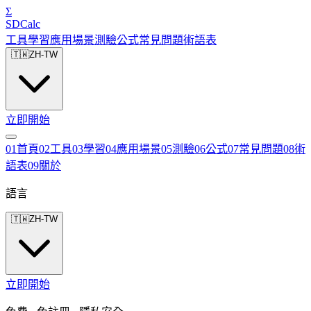
Σ
SDCalc
工具
學習
應用場景
測驗
公式
常見問題
術語表
🇹🇼
ZH-TW
立即開始
0
1
首頁
0
2
工具
0
3
學習
0
4
應用場景
0
5
測驗
0
6
公式
0
7
常見問題
0
8
術
語表
0
9
關於
語言
🇹🇼
ZH-TW
立即開始