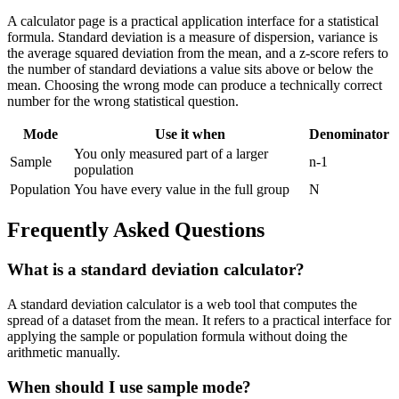
A calculator page is a practical application interface for a statistical
formula. Standard deviation is a measure of dispersion, variance is
the average squared deviation from the mean, and a z-score refers to
the number of standard deviations a value sits above or below the
mean. Choosing the wrong mode can produce a technically correct
number for the wrong statistical question.
Mode
Use it when
Denominator
You only measured part of a larger
Sample
n-1
population
Population
You have every value in the full group
N
Frequently Asked Questions
What is a standard deviation calculator?
A standard deviation calculator is a web tool that computes the
spread of a dataset from the mean. It refers to a practical interface for
applying the sample or population formula without doing the
arithmetic manually.
When should I use sample mode?