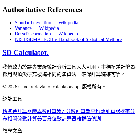
Authoritative References
Standard deviation — Wikipedia
Variance — Wikipedia
Bessel's correction — Wikipedia
NIST/SEMATECH e-Handbook of Statistical Methods
SD Calculator.
我們致力於讓專業級統計分析工具人人可用。本標準差計算器
採用與頂尖研究機構相同的演算法，確保計算精確可靠。
© 2026 standarddeviationcalculator.app. 版權所有。
統計工具
標準差計算器
變異數計算器
Z 分數計算器
平均數計算器
機率分
布
相關係數計算器
百分位數計算器
離群值偵測
教學文章