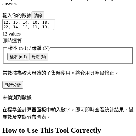
answer.
輸入你的數據
清除
12
values
即時運算
樣本 (n-1)
/
母體 (N)
樣本 (n-1)
母體 (N)
當數據為較大母體的子集時使用。將套用貝塞爾修正。
執行分析
未偵測到數據
在標準差計算器面板中輸入數字，即可即時查看統計結果、變
異數及常態分布圖表。
How to Use This Tool Correctly