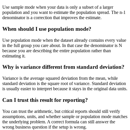
Use sample mode when your data is only a subset of a larger
population and you want to estimate the population spread. The n-1
denominator is a correction that improves the estimate.
When should I use population mode?
Use population mode when the dataset already contains every value
in the full group you care about. In that case the denominator is N
because you are describing the entire population rather than
estimating it.
Why is variance different from standard deviation?
Variance is the average squared deviation from the mean, while
standard deviation is the square root of variance. Standard deviation
is usually easier to interpret because it stays in the original data units.
Can I trust this result for reporting?
You can trust the arithmetic, but critical reports should still verify
assumptions, units, and whether sample or population mode matches
the underlying problem. A correct formula can still answer the
wrong business question if the setup is wrong.