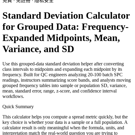
免費 · 免註冊 · 隱私安全
Standard Deviation Calculator
for Grouped Data: Frequency-
Expanded Midpoints, Mean,
Variance, and SD
Use this grouped-data standard deviation helper after converting
class intervals to midpoints and expanding each midpoint by its
frequency. Built for QC engineers analyzing 20-100 batch SPC
readings, instructors summarizing score bands, and analysts moving
grouped frequency tables into sample or population SD, variance,
mean, standard error, range, z-score, and confidence interval
workflows.
Quick Summary
This calculator helps you compute a spread metric quickly, but the
key choice is whether your data is a sample or a full population. A
calculator result is only meaningful when the formula, units, and
interpretation match the real-world question you are trying to