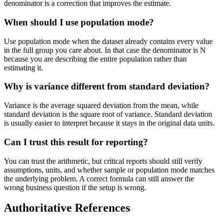
denominator is a correction that improves the estimate.
When should I use population mode?
Use population mode when the dataset already contains every value
in the full group you care about. In that case the denominator is N
because you are describing the entire population rather than
estimating it.
Why is variance different from standard deviation?
Variance is the average squared deviation from the mean, while
standard deviation is the square root of variance. Standard deviation
is usually easier to interpret because it stays in the original data units.
Can I trust this result for reporting?
You can trust the arithmetic, but critical reports should still verify
assumptions, units, and whether sample or population mode matches
the underlying problem. A correct formula can still answer the
wrong business question if the setup is wrong.
Authoritative References