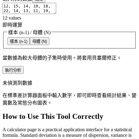
12
values
即時運算
樣本 (n-1)
/
母體 (N)
樣本 (n-1)
母體 (N)
當數據為較大母體的子集時使用。將套用貝塞爾修正。
執行分析
未偵測到數據
在標準差計算器面板中輸入數字，即可即時查看統計結果、變
異數及常態分布圖表。
How to Use This Tool Correctly
A calculator page is a practical application interface for a statistical
formula. Standard deviation is a measure of dispersion, variance is