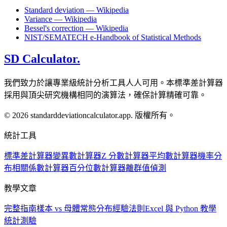
Standard deviation — Wikipedia
Variance — Wikipedia
Bessel's correction — Wikipedia
NIST/SEMATECH e-Handbook of Statistical Methods
SD Calculator.
我們致力於讓專業級統計分析工具人人可用。本標準差計算器
採用與頂尖研究機構相同的演算法，確保計算精確可靠。
© 2026 standarddeviationcalculator.app. 版權所有。
統計工具
標準差計算器
變異數計算器
Z 分數計算器
平均數計算器
機率分
布
相關係數計算器
百分位數計算器
離群值偵測
教學文章
完整指南
樣本 vs 母體
常態分布
經驗法則
Excel 與 Python 教學
統計測驗