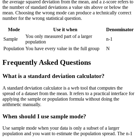
the average squared deviation from the mean, and a z-score refers to
the number of standard deviations a value sits above or below the
mean. Choosing the wrong mode can produce a technically correct
number for the wrong statistical question.
Mode
Use it when
Denominator
You only measured part of a larger
Sample
n-1
population
Population
You have every value in the full group
N
Frequently Asked Questions
What is a standard deviation calculator?
A standard deviation calculator is a web tool that computes the
spread of a dataset from the mean. It refers to a practical interface for
applying the sample or population formula without doing the
arithmetic manually.
When should I use sample mode?
Use sample mode when your data is only a subset of a larger
population and you want to estimate the population spread. The n-1