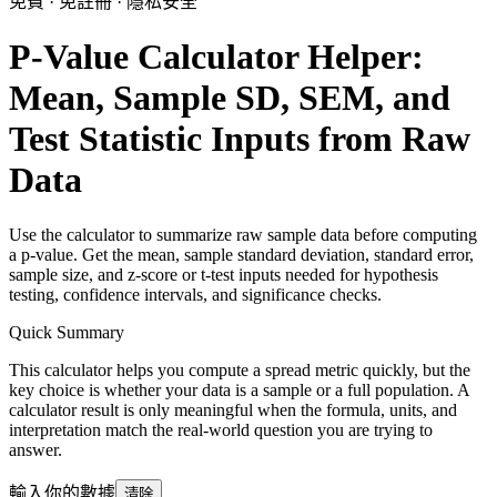
免費 · 免註冊 · 隱私安全
P-Value Calculator Helper:
Mean, Sample SD, SEM, and
Test Statistic Inputs from Raw
Data
Use the calculator to summarize raw sample data before computing
a p-value. Get the mean, sample standard deviation, standard error,
sample size, and z-score or t-test inputs needed for hypothesis
testing, confidence intervals, and significance checks.
Quick Summary
This calculator helps you compute a spread metric quickly, but the
key choice is whether your data is a sample or a full population. A
calculator result is only meaningful when the formula, units, and
interpretation match the real-world question you are trying to
answer.
輸入你的數據
清除