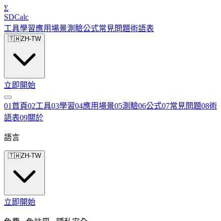
Σ
SDCalc
工具
學習
應用場景
測驗
公式
常見問題
術語表
🇹🇼
ZH-TW
立即開始
0
1
首頁
0
2
工具
0
3
學習
0
4
應用場景
0
5
測驗
0
6
公式
0
7
常見問題
0
8
術
語表
0
9
關於
語言
🇹🇼
ZH-TW
立即開始