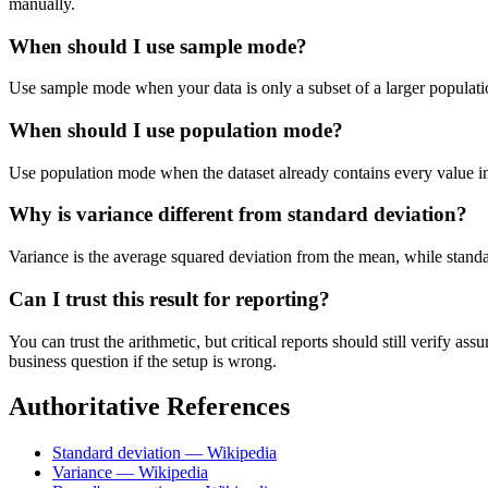
manually.
When should I use sample mode?
Use sample mode when your data is only a subset of a larger populatio
When should I use population mode?
Use population mode when the dataset already contains every value in t
Why is variance different from standard deviation?
Variance is the average squared deviation from the mean, while standard 
Can I trust this result for reporting?
You can trust the arithmetic, but critical reports should still verify
business question if the setup is wrong.
Authoritative References
Standard deviation — Wikipedia
Variance — Wikipedia