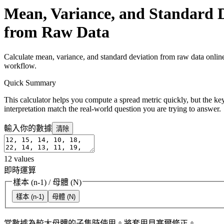
Mean, Variance, and Standard D
from Raw Data
Calculate mean, variance, and standard deviation from raw data online
workflow.
Quick Summary
This calculator helps you compute a spread metric quickly, but the key
interpretation match the real-world question you are trying to answer.
輸入你的數據
清除
12
values
即時運算
樣本 (n-1)
/
母體 (N)
樣本 (n-1)
母體 (N)
當數據為較大母體的子集時使用。將套用貝塞爾修正。