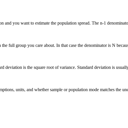
n and you want to estimate the population spread. The n-1 denominator 
he full group you care about. In that case the denominator is N because 
deviation is the square root of variance. Standard deviation is usually ea
 assumptions, units, and whether sample or population mode matches the u