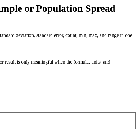
ample or Population Spread
tandard deviation, standard error, count, min, max, and range in one
tor result is only meaningful when the formula, units, and