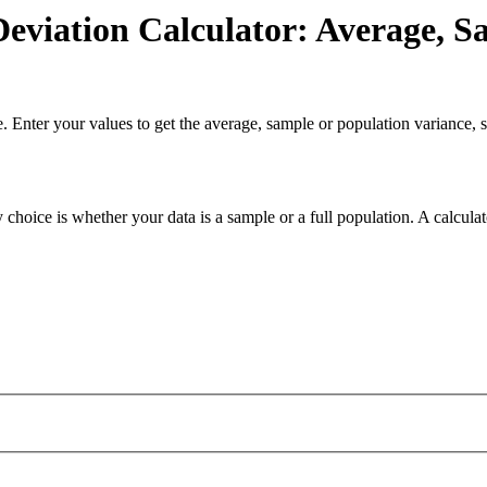
eviation Calculator: Average, S
. Enter your values to get the average, sample or population variance, s
 choice is whether your data is a sample or a full population. A calcula