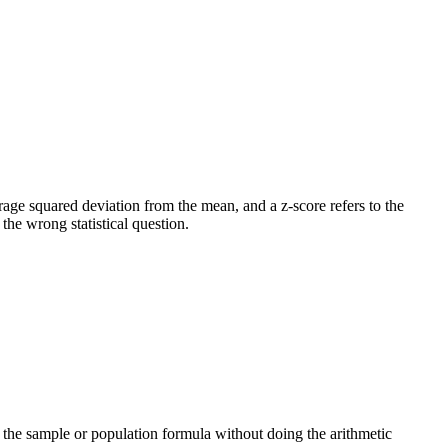
verage squared deviation from the mean, and a z-score refers to the
he wrong statistical question.
ng the sample or population formula without doing the arithmetic