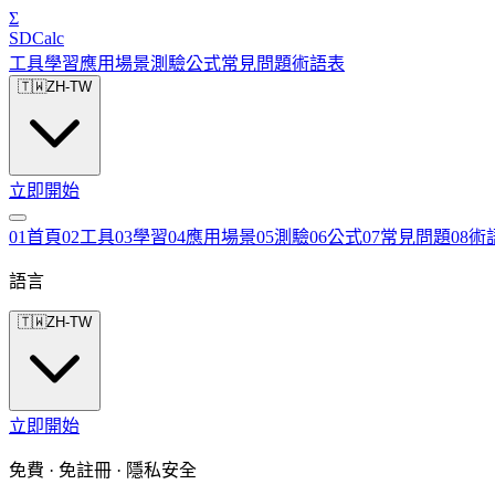
Σ
SDCalc
工具
學習
應用場景
測驗
公式
常見問題
術語表
🇹🇼
ZH-TW
立即開始
0
1
首頁
0
2
工具
0
3
學習
0
4
應用場景
0
5
測驗
0
6
公式
0
7
常見問題
0
8
術
語言
🇹🇼
ZH-TW
立即開始
免費 · 免註冊 · 隱私安全