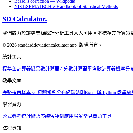
Bessel's correction — Wikipedia
NIST/SEMATECH e-Handbook of Statistical Methods
SD Calculator.
我們致力於讓專業級統計分析工具人人可用。本標準差計算器
© 2026 standarddeviationcalculator.app. 版權所有。
統計工具
標準差計算器
變異數計算器
Z 分數計算器
平均數計算器
機率分
教學文章
完整指南
樣本 vs 母體
常態分布
經驗法則
Excel 與 Python 教學
統
學習資源
公式參考
統計術語表
練習範例
應用場景
常見問題
工具
法律資訊