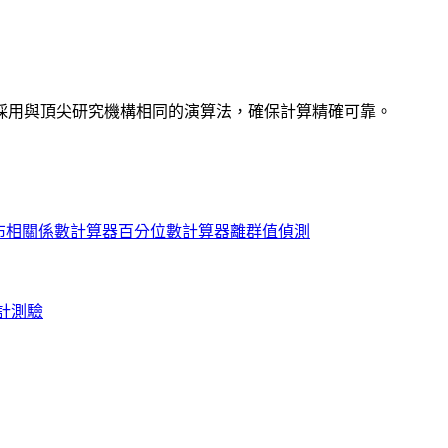
採用與頂尖研究機構相同的演算法，確保計算精確可靠。
布
相關係數計算器
百分位數計算器
離群值偵測
計測驗