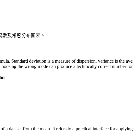
異數及常態分布圖表。
 formula. Standard deviation is a measure of dispersion, variance is the a
Choosing the wrong mode can produce a technically correct number for t
tor
of a dataset from the mean. It refers to a practical interface for applyi