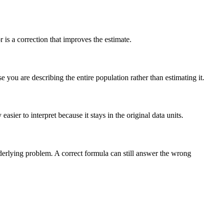
is a correction that improves the estimate.
you are describing the entire population rather than estimating it.
sier to interpret because it stays in the original data units.
nderlying problem. A correct formula can still answer the wrong