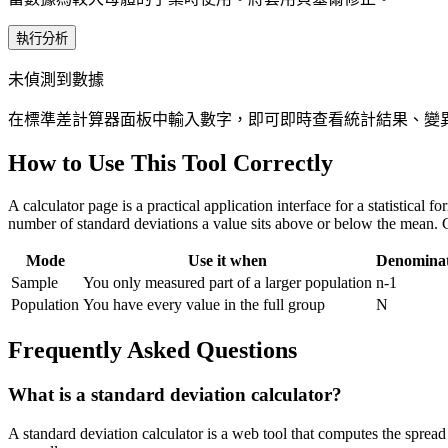
執行分析
未偵測到數據
在標準差計算器面板中輸入數字，即可即時查看統計結果、變
How to Use This Tool Correctly
A calculator page is a practical application interface for a statistical
number of standard deviations a value sits above or below the mean. 
Mode
Use it when
Denomina
Sample
You only measured part of a larger population
n-1
Population
You have every value in the full group
N
Frequently Asked Questions
What is a standard deviation calculator?
A standard deviation calculator is a web tool that computes the spread 