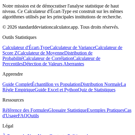
Notre mission est de démocratiser l'analyse statistique de haut
niveau. Ce Calculateur d'Écart-Type est construit sur les mêmes
algorithmes utilisés par les principales institutions de recherche.
© 2026 standarddeviationcalculator.app. Tous droits réservés.
Outils Statistiques
Calculateur d'Écart-Type
Calculateur de Variance
Calculateur de
Score Z
Calculateur de Moyenne
Distribution de
Probabilité
Calculateur de Corrélation
Calculateur de
Percentiles
Détection de Valeurs Aberrantes
Apprendre
Guide Complet
Échantillon vs Population
Distribution Normale
La
Règle Empirique
Guide Excel et Python
Quiz de Statistiques
Ressources
Référence des Formules
Glossaire Statistique
Exemples Pratiques
Cas
d'Usage
FAQ
Outils
Légal