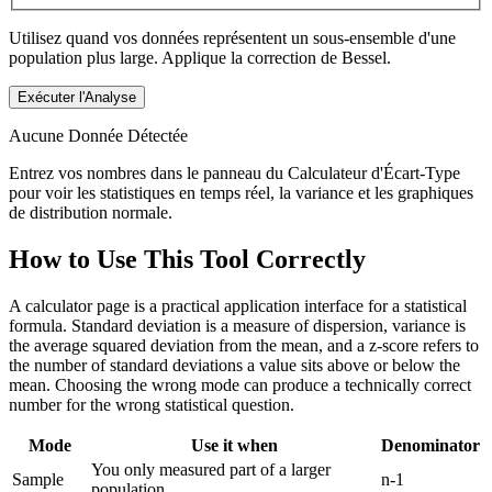
Utilisez quand vos données représentent un sous-ensemble d'une
population plus large. Applique la correction de Bessel.
Exécuter l'Analyse
Aucune Donnée Détectée
Entrez vos nombres dans le panneau du Calculateur d'Écart-Type
pour voir les statistiques en temps réel, la variance et les graphiques
de distribution normale.
How to Use This Tool Correctly
A calculator page is a practical application interface for a statistical
formula. Standard deviation is a measure of dispersion, variance is
the average squared deviation from the mean, and a z-score refers to
the number of standard deviations a value sits above or below the
mean. Choosing the wrong mode can produce a technically correct
number for the wrong statistical question.
Mode
Use it when
Denominator
You only measured part of a larger
Sample
n-1
population