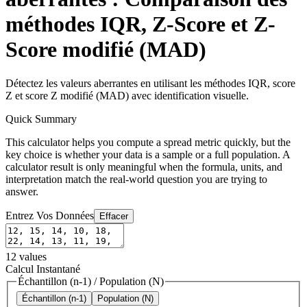
méthodes IQR, Z-Score et Z-
Score modifié (MAD)
Détectez les valeurs aberrantes en utilisant les méthodes IQR, score
Z et score Z modifié (MAD) avec identification visuelle.
Quick Summary
This calculator helps you compute a spread metric quickly, but the
key choice is whether your data is a sample or a full population. A
calculator result is only meaningful when the formula, units, and
interpretation match the real-world question you are trying to
answer.
Entrez Vos Données
Effacer
12
values
Calcul Instantané
Échantillon (n-1)
/
Population (N)
Échantillon (n-1)
Population (N)