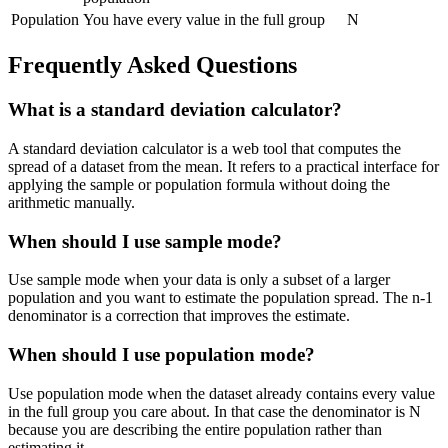
Population
You have every value in the full group
N
Frequently Asked Questions
What is a standard deviation calculator?
A standard deviation calculator is a web tool that computes the
spread of a dataset from the mean. It refers to a practical interface for
applying the sample or population formula without doing the
arithmetic manually.
When should I use sample mode?
Use sample mode when your data is only a subset of a larger
population and you want to estimate the population spread. The n-1
denominator is a correction that improves the estimate.
When should I use population mode?
Use population mode when the dataset already contains every value
in the full group you care about. In that case the denominator is N
because you are describing the entire population rather than
estimating it.