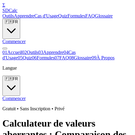
Σ
SDCalc
Outils
Apprendre
Cas d'Usage
Quiz
Formules
FAQ
Glossaire
🇫🇷
FR
Commencer
0
1
Accueil
0
2
Outils
0
3
Apprendre
0
4
Cas
d'Usage
0
5
Quiz
0
6
Formules
0
7
FAQ
0
8
Glossaire
0
9
À Propos
Langue
🇫🇷
FR
Commencer
Gratuit • Sans Inscription • Privé
Calculateur de valeurs
aberrantes : Comparaison des