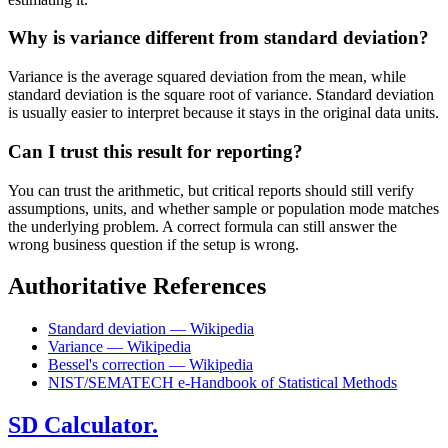
Why is variance different from standard deviation?
Variance is the average squared deviation from the mean, while
standard deviation is the square root of variance. Standard deviation
is usually easier to interpret because it stays in the original data units.
Can I trust this result for reporting?
You can trust the arithmetic, but critical reports should still verify
assumptions, units, and whether sample or population mode matches
the underlying problem. A correct formula can still answer the
wrong business question if the setup is wrong.
Authoritative References
Standard deviation — Wikipedia
Variance — Wikipedia
Bessel's correction — Wikipedia
NIST/SEMATECH e-Handbook of Statistical Methods
SD Calculator.