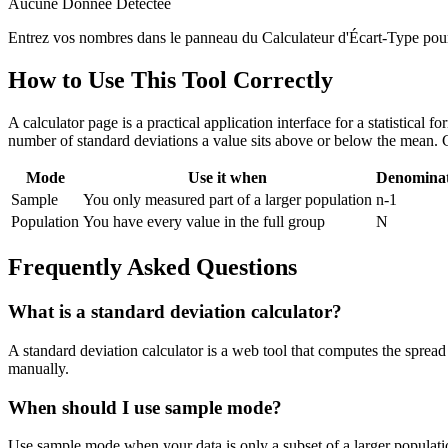
Aucune Donnée Détectée
Entrez vos nombres dans le panneau du Calculateur d'Écart-Type pour vo
How to Use This Tool Correctly
A calculator page is a practical application interface for a statistical
number of standard deviations a value sits above or below the mean. 
Mode
Use it when
Denomina
Sample
You only measured part of a larger population
n-1
Population
You have every value in the full group
N
Frequently Asked Questions
What is a standard deviation calculator?
A standard deviation calculator is a web tool that computes the spread 
manually.
When should I use sample mode?
Use sample mode when your data is only a subset of a larger populatio