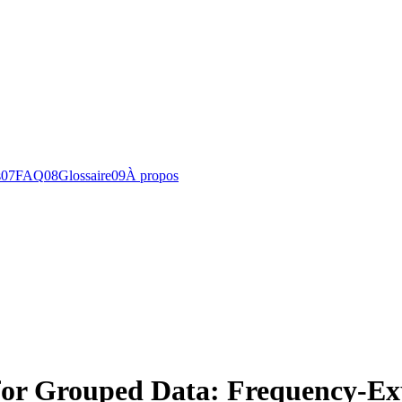
s
0
7
FAQ
0
8
Glossaire
0
9
À propos
 for Grouped Data: Frequency-E