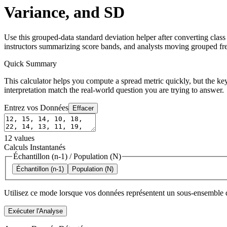
Variance, and SD
Use this grouped-data standard deviation helper after converting clas
instructors summarizing score bands, and analysts moving grouped fre
Quick Summary
This calculator helps you compute a spread metric quickly, but the key
interpretation match the real-world question you are trying to answer.
Entrez vos Données
Effacer
12
values
Calculs Instantanés
Échantillon (n-1)
/
Population (N)
Échantillon (n-1)
Population (N)
Utilisez ce mode lorsque vos données représentent un sous-ensemble d
Exécuter l'Analyse