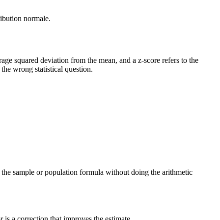
ribution normale.
verage squared deviation from the mean, and a z-score refers to the
he wrong statistical question.
ng the sample or population formula without doing the arithmetic
is a correction that improves the estimate.