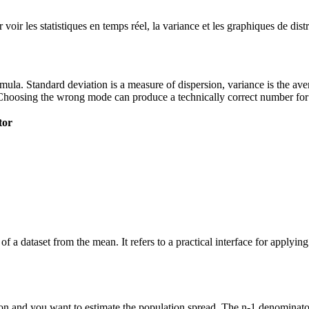
ir les statistiques en temps réel, la variance et les graphiques de dist
 formula. Standard deviation is a measure of dispersion, variance is the a
Choosing the wrong mode can produce a technically correct number for t
tor
of a dataset from the mean. It refers to a practical interface for applyi
n and you want to estimate the population spread. The n-1 denominator 