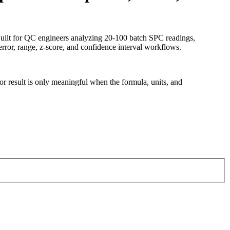
 Built for QC engineers analyzing 20-100 batch SPC readings,
rror, range, z-score, and confidence interval workflows.
tor result is only meaningful when the formula, units, and