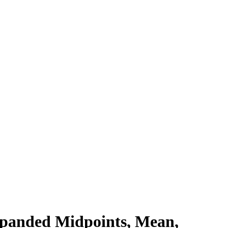
xpanded Midpoints, Mean,