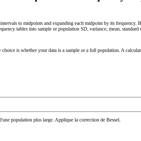
s intervals to midpoints and expanding each midpoint by its frequency.
quency tables into sample or population SD, variance, mean, standard e
 choice is whether your data is a sample or a full population. A calcula
'une population plus large. Applique la correction de Bessel.