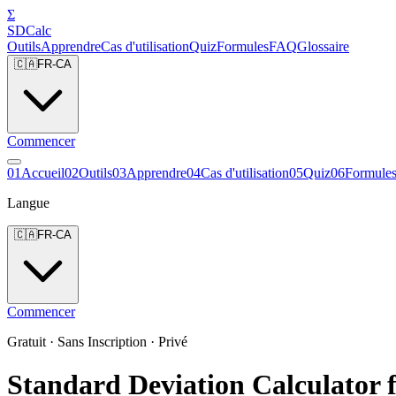
Σ
SDCalc
Outils
Apprendre
Cas d'utilisation
Quiz
Formules
FAQ
Glossaire
🇨🇦
FR-CA
Commencer
0
1
Accueil
0
2
Outils
0
3
Apprendre
0
4
Cas d'utilisation
0
5
Quiz
0
6
Formule
Langue
🇨🇦
FR-CA
Commencer
Gratuit · Sans Inscription · Privé
Standard Deviation Calculator