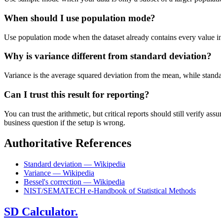
When should I use population mode?
Use population mode when the dataset already contains every value in t
Why is variance different from standard deviation?
Variance is the average squared deviation from the mean, while standard 
Can I trust this result for reporting?
You can trust the arithmetic, but critical reports should still verify
business question if the setup is wrong.
Authoritative References
Standard deviation — Wikipedia
Variance — Wikipedia
Bessel's correction — Wikipedia
NIST/SEMATECH e-Handbook of Statistical Methods
SD Calculator.