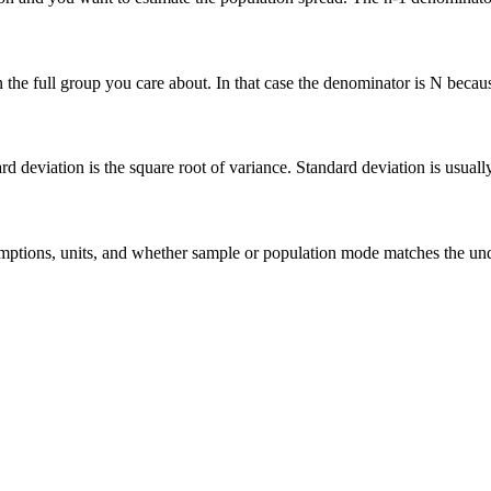
he full group you care about. In that case the denominator is N because 
deviation is the square root of variance. Standard deviation is usually ea
 assumptions, units, and whether sample or population mode matches the u