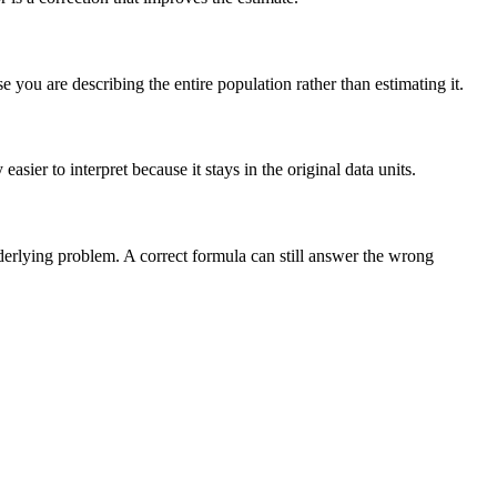
you are describing the entire population rather than estimating it.
sier to interpret because it stays in the original data units.
nderlying problem. A correct formula can still answer the wrong