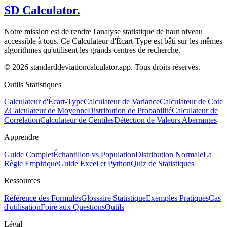
SD Calculator.
Notre mission est de rendre l'analyse statistique de haut niveau
accessible à tous. Ce Calculateur d'Écart-Type est bâti sur les mêmes
algorithmes qu'utilisent les grands centres de recherche.
© 2026 standarddeviationcalculator.app. Tous droits réservés.
Outils Statistiques
Calculateur d'Écart-Type
Calculateur de Variance
Calculateur de Cote
Z
Calculateur de Moyenne
Distribution de Probabilité
Calculateur de
Corrélation
Calculateur de Centiles
Détection de Valeurs Aberrantes
Apprendre
Guide Complet
Échantillon vs Population
Distribution Normale
La
Règle Empirique
Guide Excel et Python
Quiz de Statistiques
Ressources
Référence des Formules
Glossaire Statistique
Exemples Pratiques
Cas
d'utilisation
Foire aux Questions
Outils
Légal