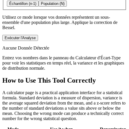
Échantillon (n-1)
Population (N)
Utilisez ce mode lorsque vos données représentent un sous-
ensemble d'une population plus large. Applique la correction de
Bessel.
Exécuter l'Analyse
Aucune Donnée Détectée
Entrez vos nombres dans le panneau du Calculateur d'Écart-Type
pour voir les statistiques en temps réel, la variance et les graphiques
de distribution normale.
How to Use This Tool Correctly
A calculator page is a practical application interface for a statistical
formula. Standard deviation is a measure of dispersion, variance is
the average squared deviation from the mean, and a z-score refers to
the number of standard deviations a value sits above or below the
mean. Choosing the wrong mode can produce a technically correct
number for the wrong statistical question.