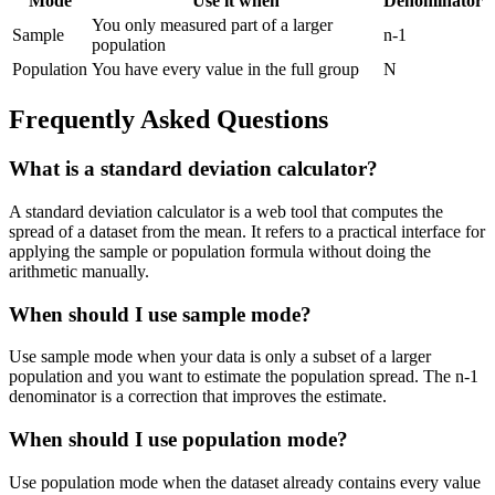
Mode
Use it when
Denominator
You only measured part of a larger
Sample
n-1
population
Population
You have every value in the full group
N
Frequently Asked Questions
What is a standard deviation calculator?
A standard deviation calculator is a web tool that computes the
spread of a dataset from the mean. It refers to a practical interface for
applying the sample or population formula without doing the
arithmetic manually.
When should I use sample mode?
Use sample mode when your data is only a subset of a larger
population and you want to estimate the population spread. The n-1
denominator is a correction that improves the estimate.
When should I use population mode?
Use population mode when the dataset already contains every value