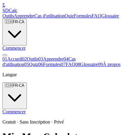
Σ
SDCalc
Outils
Apprendre
Cas d'utilisation
Quiz
Formules
FAQ
Glossaire
🇨🇦
FR-CA
Commencer
0
1
Accueil
0
2
Outils
0
3
Apprendre
0
4
Cas
d'utilisation
0
5
Quiz
0
6
Formules
0
7
FAQ
0
8
Glossaire
0
9
À propos
Langue
🇨🇦
FR-CA
Commencer
Gratuit · Sans Inscription · Privé