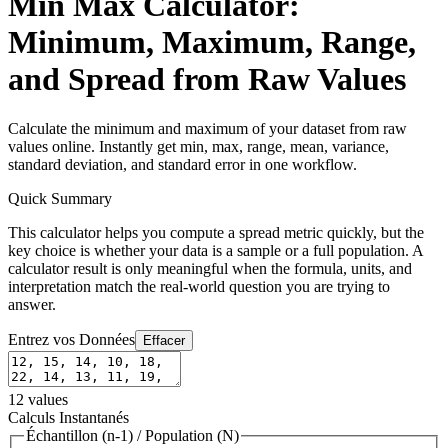
Min Max Calculator:
Minimum, Maximum, Range,
and Spread from Raw Values
Calculate the minimum and maximum of your dataset from raw
values online. Instantly get min, max, range, mean, variance,
standard deviation, and standard error in one workflow.
Quick Summary
This calculator helps you compute a spread metric quickly, but the
key choice is whether your data is a sample or a full population. A
calculator result is only meaningful when the formula, units, and
interpretation match the real-world question you are trying to
answer.
Entrez vos Données
Effacer
12
values
Calculs Instantanés
Échantillon (n-1)
/
Population (N)