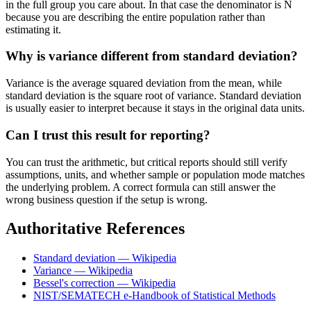
in the full group you care about. In that case the denominator is N
because you are describing the entire population rather than
estimating it.
Why is variance different from standard deviation?
Variance is the average squared deviation from the mean, while
standard deviation is the square root of variance. Standard deviation
is usually easier to interpret because it stays in the original data units.
Can I trust this result for reporting?
You can trust the arithmetic, but critical reports should still verify
assumptions, units, and whether sample or population mode matches
the underlying problem. A correct formula can still answer the
wrong business question if the setup is wrong.
Authoritative References
Standard deviation — Wikipedia
Variance — Wikipedia
Bessel's correction — Wikipedia
NIST/SEMATECH e-Handbook of Statistical Methods