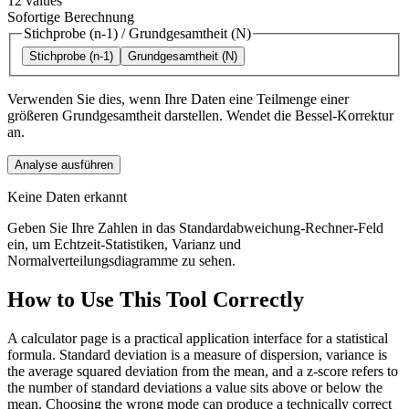
12
values
Sofortige Berechnung
Stichprobe (n-1)
/
Grundgesamtheit (N)
Stichprobe (n-1)
Grundgesamtheit (N)
Verwenden Sie dies, wenn Ihre Daten eine Teilmenge einer
größeren Grundgesamtheit darstellen. Wendet die Bessel-Korrektur
an.
Analyse ausführen
Keine Daten erkannt
Geben Sie Ihre Zahlen in das Standardabweichung-Rechner-Feld
ein, um Echtzeit-Statistiken, Varianz und
Normalverteilungsdiagramme zu sehen.
How to Use This Tool Correctly
A calculator page is a practical application interface for a statistical
formula. Standard deviation is a measure of dispersion, variance is
the average squared deviation from the mean, and a z-score refers to
the number of standard deviations a value sits above or below the
mean. Choosing the wrong mode can produce a technically correct