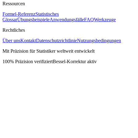
Ressourcen
Formel-Referenz
Statistisches
Glossar
Übungsbeispiele
Anwendungsfälle
FAQ
Werkzeuge
Rechtliches
Über uns
Kontakt
Datenschutzrichtlinie
Nutzungsbedingungen
Mit Präzision für Statistiker weltweit entwickelt
100% Präzision verifiziert
Bessel-Korrektur aktiv