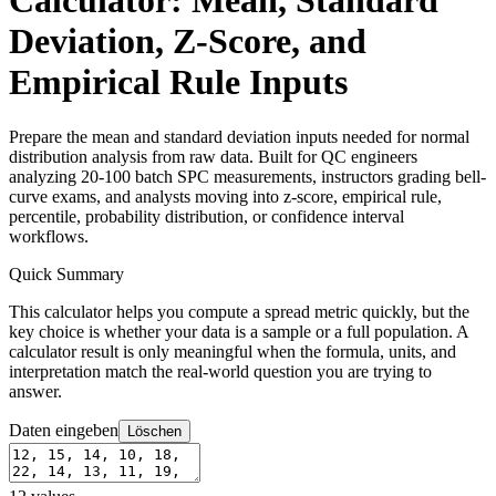
Calculator: Mean, Standard
Deviation, Z-Score, and
Empirical Rule Inputs
Prepare the mean and standard deviation inputs needed for normal
distribution analysis from raw data. Built for QC engineers
analyzing 20-100 batch SPC measurements, instructors grading bell-
curve exams, and analysts moving into z-score, empirical rule,
percentile, probability distribution, or confidence interval
workflows.
Quick Summary
This calculator helps you compute a spread metric quickly, but the
key choice is whether your data is a sample or a full population. A
calculator result is only meaningful when the formula, units, and
interpretation match the real-world question you are trying to
answer.
Daten eingeben
Löschen