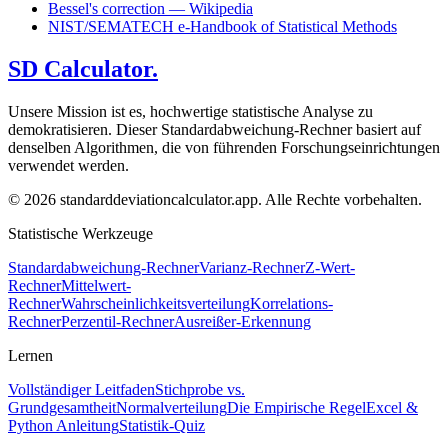
Bessel's correction — Wikipedia
NIST/SEMATECH e-Handbook of Statistical Methods
SD Calculator.
Unsere Mission ist es, hochwertige statistische Analyse zu
demokratisieren. Dieser Standardabweichung-Rechner basiert auf
denselben Algorithmen, die von führenden Forschungseinrichtungen
verwendet werden.
© 2026 standarddeviationcalculator.app. Alle Rechte vorbehalten.
Statistische Werkzeuge
Standardabweichung-Rechner
Varianz-Rechner
Z-Wert-
Rechner
Mittelwert-
Rechner
Wahrscheinlichkeitsverteilung
Korrelations-
Rechner
Perzentil-Rechner
Ausreißer-Erkennung
Lernen
Vollständiger Leitfaden
Stichprobe vs.
Grundgesamtheit
Normalverteilung
Die Empirische Regel
Excel &
Python Anleitung
Statistik-Quiz