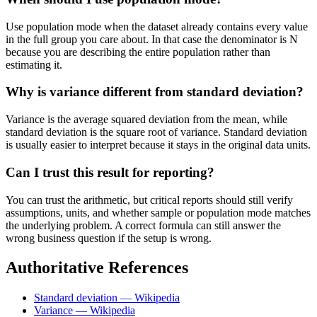
Use population mode when the dataset already contains every value
in the full group you care about. In that case the denominator is N
because you are describing the entire population rather than
estimating it.
Why is variance different from standard deviation?
Variance is the average squared deviation from the mean, while
standard deviation is the square root of variance. Standard deviation
is usually easier to interpret because it stays in the original data units.
Can I trust this result for reporting?
You can trust the arithmetic, but critical reports should still verify
assumptions, units, and whether sample or population mode matches
the underlying problem. A correct formula can still answer the
wrong business question if the setup is wrong.
Authoritative References
Standard deviation — Wikipedia
Variance — Wikipedia