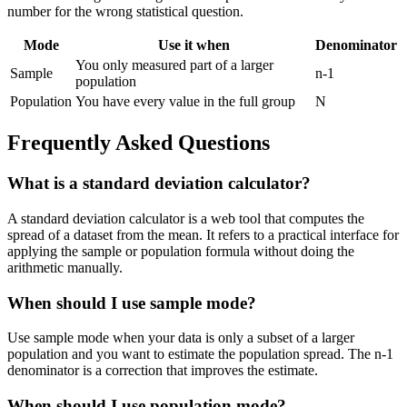
number for the wrong statistical question.
Mode
Use it when
Denominator
You only measured part of a larger
Sample
n-1
population
Population
You have every value in the full group
N
Frequently Asked Questions
What is a standard deviation calculator?
A standard deviation calculator is a web tool that computes the
spread of a dataset from the mean. It refers to a practical interface for
applying the sample or population formula without doing the
arithmetic manually.
When should I use sample mode?
Use sample mode when your data is only a subset of a larger
population and you want to estimate the population spread. The n-1
denominator is a correction that improves the estimate.
When should I use population mode?