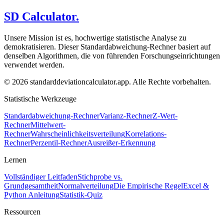
SD Calculator.
Unsere Mission ist es, hochwertige statistische Analyse zu
demokratisieren. Dieser Standardabweichung-Rechner basiert auf
denselben Algorithmen, die von führenden Forschungseinrichtungen
verwendet werden.
© 2026 standarddeviationcalculator.app. Alle Rechte vorbehalten.
Statistische Werkzeuge
Standardabweichung-Rechner
Varianz-Rechner
Z-Wert-
Rechner
Mittelwert-
Rechner
Wahrscheinlichkeitsverteilung
Korrelations-
Rechner
Perzentil-Rechner
Ausreißer-Erkennung
Lernen
Vollständiger Leitfaden
Stichprobe vs.
Grundgesamtheit
Normalverteilung
Die Empirische Regel
Excel &
Python Anleitung
Statistik-Quiz
Ressourcen