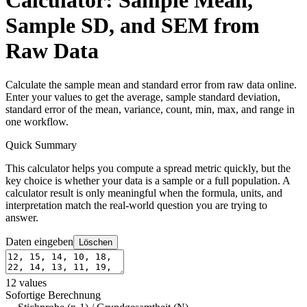
Calculator: Sample Mean,
Sample SD, and SEM from
Raw Data
Calculate the sample mean and standard error from raw data online.
Enter your values to get the average, sample standard deviation,
standard error of the mean, variance, count, min, max, and range in
one workflow.
Quick Summary
This calculator helps you compute a spread metric quickly, but the
key choice is whether your data is a sample or a full population. A
calculator result is only meaningful when the formula, units, and
interpretation match the real-world question you are trying to
answer.
Daten eingeben
Löschen
12
values
Sofortige Berechnung