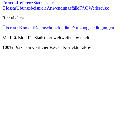
Formel-Referenz
Statistisches
Glossar
Übungsbeispiele
Anwendungsfälle
FAQ
Werkzeuge
Rechtliches
Über uns
Kontakt
Datenschutzrichtlinie
Nutzungsbedingungen
Mit Präzision für Statistiker weltweit entwickelt
100% Präzision verifiziert
Bessel-Korrektur aktiv