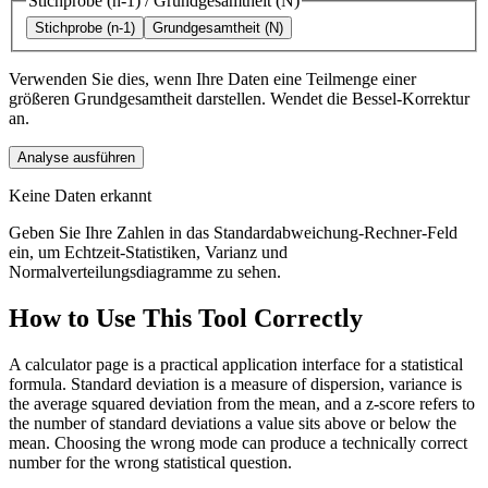
Stichprobe (n-1)
/
Grundgesamtheit (N)
Stichprobe (n-1)
Grundgesamtheit (N)
Verwenden Sie dies, wenn Ihre Daten eine Teilmenge einer
größeren Grundgesamtheit darstellen. Wendet die Bessel-Korrektur
an.
Analyse ausführen
Keine Daten erkannt
Geben Sie Ihre Zahlen in das Standardabweichung-Rechner-Feld
ein, um Echtzeit-Statistiken, Varianz und
Normalverteilungsdiagramme zu sehen.
How to Use This Tool Correctly
A calculator page is a practical application interface for a statistical
formula. Standard deviation is a measure of dispersion, variance is
the average squared deviation from the mean, and a z-score refers to
the number of standard deviations a value sits above or below the
mean. Choosing the wrong mode can produce a technically correct
number for the wrong statistical question.