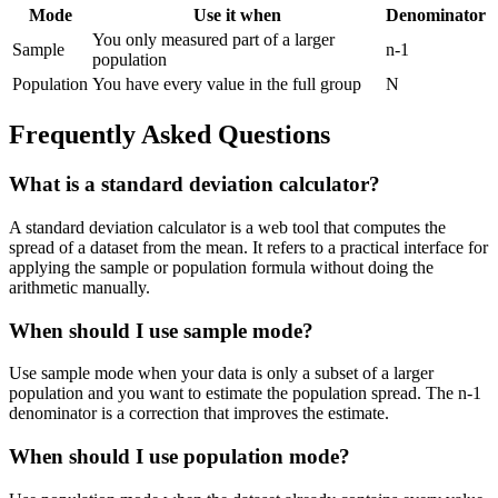
Mode
Use it when
Denominator
You only measured part of a larger
Sample
n-1
population
Population
You have every value in the full group
N
Frequently Asked Questions
What is a standard deviation calculator?
A standard deviation calculator is a web tool that computes the
spread of a dataset from the mean. It refers to a practical interface for
applying the sample or population formula without doing the
arithmetic manually.
When should I use sample mode?
Use sample mode when your data is only a subset of a larger
population and you want to estimate the population spread. The n-1
denominator is a correction that improves the estimate.
When should I use population mode?