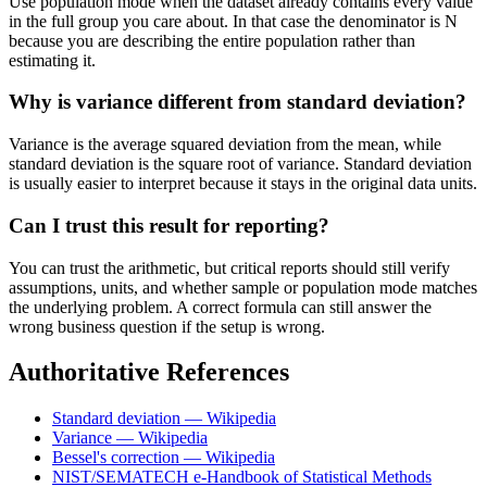
Use population mode when the dataset already contains every value
in the full group you care about. In that case the denominator is N
because you are describing the entire population rather than
estimating it.
Why is variance different from standard deviation?
Variance is the average squared deviation from the mean, while
standard deviation is the square root of variance. Standard deviation
is usually easier to interpret because it stays in the original data units.
Can I trust this result for reporting?
You can trust the arithmetic, but critical reports should still verify
assumptions, units, and whether sample or population mode matches
the underlying problem. A correct formula can still answer the
wrong business question if the setup is wrong.
Authoritative References
Standard deviation — Wikipedia
Variance — Wikipedia
Bessel's correction — Wikipedia
NIST/SEMATECH e-Handbook of Statistical Methods