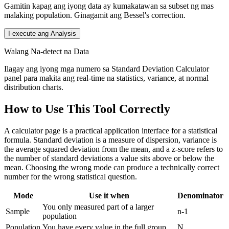
Gamitin kapag ang iyong data ay kumakatawan sa subset ng mas
malaking population. Ginagamit ang Bessel's correction.
I-execute ang Analysis
Walang Na-detect na Data
Ilagay ang iyong mga numero sa Standard Deviation Calculator
panel para makita ang real-time na statistics, variance, at normal
distribution charts.
How to Use This Tool Correctly
A calculator page is a practical application interface for a statistical
formula. Standard deviation is a measure of dispersion, variance is
the average squared deviation from the mean, and a z-score refers to
the number of standard deviations a value sits above or below the
mean. Choosing the wrong mode can produce a technically correct
number for the wrong statistical question.
Mode
Use it when
Denominator
You only measured part of a larger
Sample
n-1
population
Population
You have every value in the full group
N