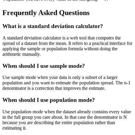
Frequently Asked Questions
What is a standard deviation calculator?
A standard deviation calculator is a web tool that computes the
spread of a dataset from the mean. It refers to a practical interface for
applying the sample or population formula without doing the
arithmetic manually.
When should I use sample mode?
Use sample mode when your data is only a subset of a larger
population and you want to estimate the population spread. The n-1
denominator is a correction that improves the estimate.
When should I use population mode?
Use population mode when the dataset already contains every value
in the full group you care about. In that case the denominator is N
because you are describing the entire population rather than
estimating it.