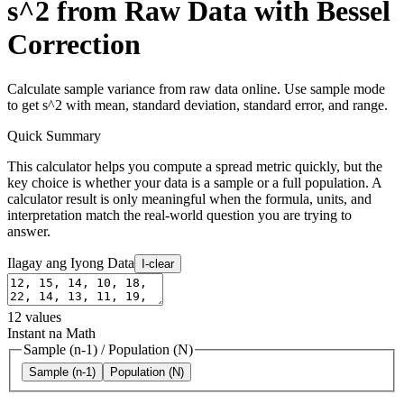
s^2 from Raw Data with Bessel
Correction
Calculate sample variance from raw data online. Use sample mode
to get s^2 with mean, standard deviation, standard error, and range.
Quick Summary
This calculator helps you compute a spread metric quickly, but the
key choice is whether your data is a sample or a full population. A
calculator result is only meaningful when the formula, units, and
interpretation match the real-world question you are trying to
answer.
Ilagay ang Iyong Data
I-clear
12
values
Instant na Math
Sample (n-1)
/
Population (N)
Sample (n-1)
Population (N)