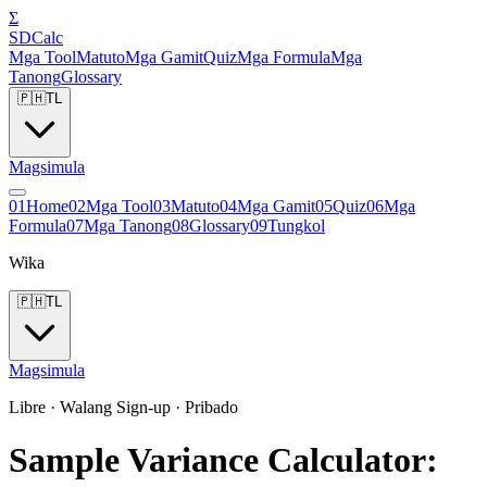
Σ
SDCalc
Mga Tool
Matuto
Mga Gamit
Quiz
Mga Formula
Mga
Tanong
Glossary
🇵🇭
TL
Magsimula
0
1
Home
0
2
Mga Tool
0
3
Matuto
0
4
Mga Gamit
0
5
Quiz
0
6
Mga
Formula
0
7
Mga Tanong
0
8
Glossary
0
9
Tungkol
Wika
🇵🇭
TL
Magsimula
Libre · Walang Sign-up · Pribado
Sample Variance Calculator: