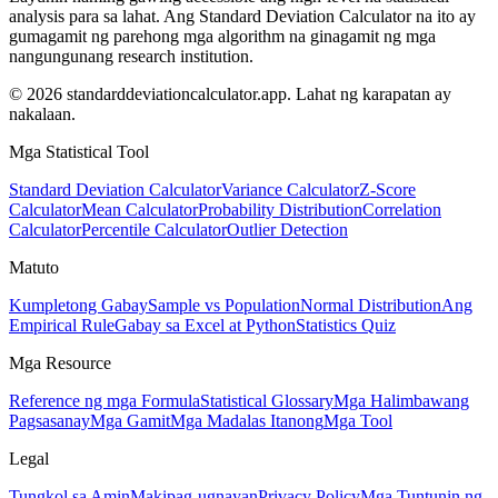
analysis para sa lahat. Ang Standard Deviation Calculator na ito ay
gumagamit ng parehong mga algorithm na ginagamit ng mga
nangungunang research institution.
© 2026 standarddeviationcalculator.app. Lahat ng karapatan ay
nakalaan.
Mga Statistical Tool
Standard Deviation Calculator
Variance Calculator
Z-Score
Calculator
Mean Calculator
Probability Distribution
Correlation
Calculator
Percentile Calculator
Outlier Detection
Matuto
Kumpletong Gabay
Sample vs Population
Normal Distribution
Ang
Empirical Rule
Gabay sa Excel at Python
Statistics Quiz
Mga Resource
Reference ng mga Formula
Statistical Glossary
Mga Halimbawang
Pagsasanay
Mga Gamit
Mga Madalas Itanong
Mga Tool
Legal
Tungkol sa Amin
Makipag-ugnayan
Privacy Policy
Mga Tuntunin ng