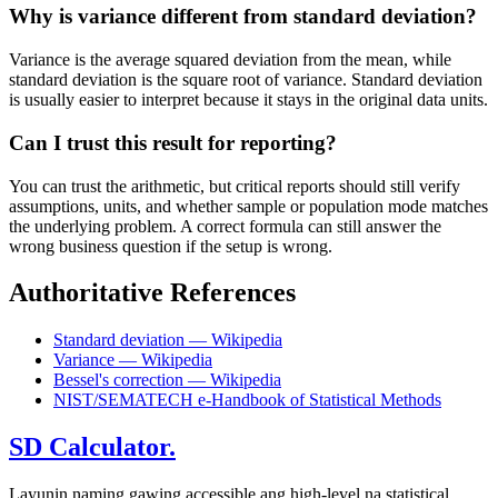
Why is variance different from standard deviation?
Variance is the average squared deviation from the mean, while
standard deviation is the square root of variance. Standard deviation
is usually easier to interpret because it stays in the original data units.
Can I trust this result for reporting?
You can trust the arithmetic, but critical reports should still verify
assumptions, units, and whether sample or population mode matches
the underlying problem. A correct formula can still answer the
wrong business question if the setup is wrong.
Authoritative References
Standard deviation — Wikipedia
Variance — Wikipedia
Bessel's correction — Wikipedia
NIST/SEMATECH e-Handbook of Statistical Methods
SD Calculator.
Layunin naming gawing accessible ang high-level na statistical