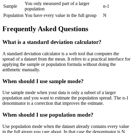
You only measured part of a larger
Sample
n-1
population
Population
You have every value in the full group
N
Frequently Asked Questions
What is a standard deviation calculator?
A standard deviation calculator is a web tool that computes the
spread of a dataset from the mean. It refers to a practical interface for
applying the sample or population formula without doing the
arithmetic manually.
When should I use sample mode?
Use sample mode when your data is only a subset of a larger
population and you want to estimate the population spread. The n-1
denominator is a correction that improves the estimate.
When should I use population mode?
Use population mode when the dataset already contains every value
in the full group you care about. In that case the denominator is N