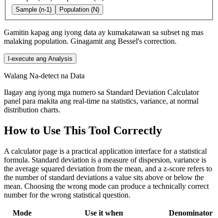
Sample (n-1)
Population (N)
Gamitin kapag ang iyong data ay kumakatawan sa subset ng mas
malaking population. Ginagamit ang Bessel's correction.
I-execute ang Analysis
Walang Na-detect na Data
Ilagay ang iyong mga numero sa Standard Deviation Calculator
panel para makita ang real-time na statistics, variance, at normal
distribution charts.
How to Use This Tool Correctly
A calculator page is a practical application interface for a statistical
formula. Standard deviation is a measure of dispersion, variance is
the average squared deviation from the mean, and a z-score refers to
the number of standard deviations a value sits above or below the
mean. Choosing the wrong mode can produce a technically correct
number for the wrong statistical question.
Mode
Use it when
Denominator