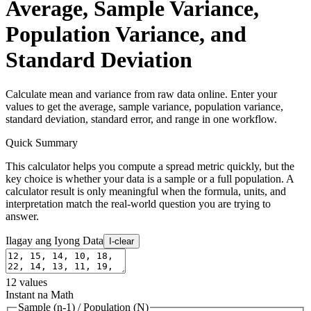
Average, Sample Variance,
Population Variance, and
Standard Deviation
Calculate mean and variance from raw data online. Enter your
values to get the average, sample variance, population variance,
standard deviation, standard error, and range in one workflow.
Quick Summary
This calculator helps you compute a spread metric quickly, but the
key choice is whether your data is a sample or a full population. A
calculator result is only meaningful when the formula, units, and
interpretation match the real-world question you are trying to
answer.
Ilagay ang Iyong Data
I-clear
12
values
Instant na Math
Sample (n-1)
/
Population (N)