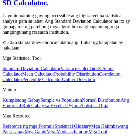
SD Calculator.
Layunin naming gawing accessible ang high-level na statistical
analysis para sa lahat. Ang Standard Deviation Calculator na ito ay
gumagamit ng parehong mga algorithm na ginagamit ng mga
nangungunang research institution.
© 2026 standarddeviationcalculator.app. Lahat ng karapatan ay
nakalaan.
Mga Statistical Tool
Standard Deviation Calculator
Variance Calculator
Z-Score
Calculator
Mean Calculator
Probability Distribution
Correlation
Calculator
Percentile Calculator
Outlier Detection
Matuto
Kumpletong Gabay
Sample vs Population
Normal Distribution
Ang
Empirical Rule
Gabay sa Excel at Python
Statistics Quiz
Mga Resource
Reference ng mga Formula
Statistical Glossary
Mga Halimbawang
Pagsasanay
Mga Gamit
Mga Madalas Itanong
Mga Tool