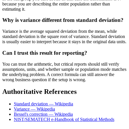
because you are describing the entire population rather than
estimating it.
Why is variance different from standard deviation?
Variance is the average squared deviation from the mean, while
standard deviation is the square root of variance. Standard deviation
is usually easier to interpret because it stays in the original data units.
Can I trust this result for reporting?
You can trust the arithmetic, but critical reports should still verify
assumptions, units, and whether sample or population mode matches
the underlying problem. A correct formula can still answer the
wrong business question if the setup is wrong.
Authoritative References
Standard deviation — Wikipedia
Variance — Wikipedia
Bessel's correction — Wikipedia
NIST/SEMATECH e-Handbook of Statistical Methods