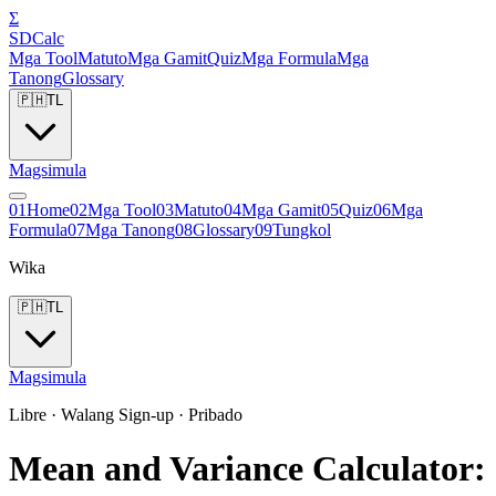
Σ
SDCalc
Mga Tool
Matuto
Mga Gamit
Quiz
Mga Formula
Mga
Tanong
Glossary
🇵🇭
TL
Magsimula
0
1
Home
0
2
Mga Tool
0
3
Matuto
0
4
Mga Gamit
0
5
Quiz
0
6
Mga
Formula
0
7
Mga Tanong
0
8
Glossary
0
9
Tungkol
Wika
🇵🇭
TL
Magsimula
Libre · Walang Sign-up · Pribado
Mean and Variance Calculator: