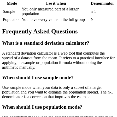
Mode
Use it when
Denominator
You only measured part of a larger
Sample
n-1
population
Population
You have every value in the full group
N
Frequently Asked Questions
What is a standard deviation calculator?
A standard deviation calculator is a web tool that computes the
spread of a dataset from the mean. It refers to a practical interface for
applying the sample or population formula without doing the
arithmetic manually.
When should I use sample mode?
Use sample mode when your data is only a subset of a larger
population and you want to estimate the population spread. The n-1
denominator is a correction that improves the estimate.
When should I use population mode?