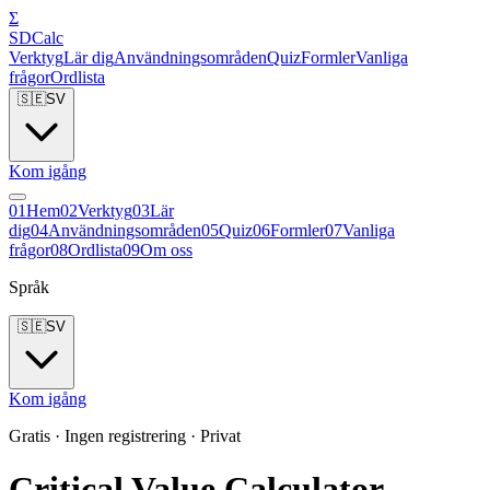
Σ
SDCalc
Verktyg
Lär dig
Användningsområden
Quiz
Formler
Vanliga
frågor
Ordlista
🇸🇪
SV
Kom igång
0
1
Hem
0
2
Verktyg
0
3
Lär
dig
0
4
Användningsområden
0
5
Quiz
0
6
Formler
0
7
Vanliga
frågor
0
8
Ordlista
0
9
Om oss
Språk
🇸🇪
SV
Kom igång
Gratis · Ingen registrering · Privat
Critical Value Calculator