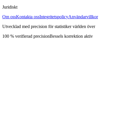
Juridiskt
Om oss
Kontakta oss
Integritetspolicy
Användarvillkor
Utvecklad med precision för statistiker världen över
100 % verifierad precision
Bessels korrektion aktiv