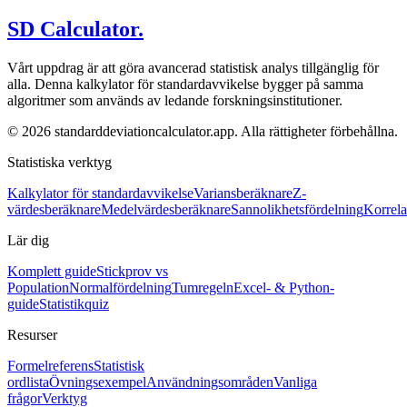
SD Calculator.
Vårt uppdrag är att göra avancerad statistisk analys tillgänglig för
alla. Denna kalkylator för standardavvikelse bygger på samma
algoritmer som används av ledande forskningsinstitutioner.
© 2026 standarddeviationcalculator.app. Alla rättigheter förbehållna.
Statistiska verktyg
Kalkylator för standardavvikelse
Variansberäknare
Z-
värdesberäknare
Medelvärdesberäknare
Sannolikhetsfördelning
Korrela
Lär dig
Komplett guide
Stickprov vs
Population
Normalfördelning
Tumregeln
Excel- & Python-
guide
Statistikquiz
Resurser
Formelreferens
Statistisk
ordlista
Övningsexempel
Användningsområden
Vanliga
frågor
Verktyg