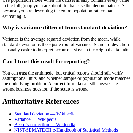
Use population mode when the dataset already contains every value
in the full group you care about. In that case the denominator is N
because you are describing the entire population rather than
estimating it.
Why is variance different from standard deviation?
Variance is the average squared deviation from the mean, while
standard deviation is the square root of variance. Standard deviation
is usually easier to interpret because it stays in the original data units.
Can I trust this result for reporting?
You can trust the arithmetic, but critical reports should still verify
assumptions, units, and whether sample or population mode matches
the underlying problem. A correct formula can still answer the
wrong business question if the setup is wrong.
Authoritative References
Standard deviation — Wikipedia
Variance — Wikipedia
Bessel's correction — Wikipedia
NIST/SEMATECH e-Handbook of Statistical Methods