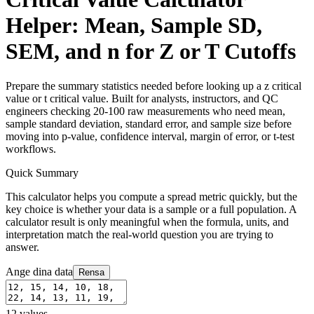
Helper: Mean, Sample SD,
SEM, and n for Z or T Cutoffs
Prepare the summary statistics needed before looking up a z critical
value or t critical value. Built for analysts, instructors, and QC
engineers checking 20-100 raw measurements who need mean,
sample standard deviation, standard error, and sample size before
moving into p-value, confidence interval, margin of error, or t-test
workflows.
Quick Summary
This calculator helps you compute a spread metric quickly, but the
key choice is whether your data is a sample or a full population. A
calculator result is only meaningful when the formula, units, and
interpretation match the real-world question you are trying to
answer.
Ange dina data
Rensa
12
values