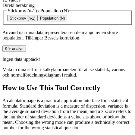
Direkt beräkning
Stickprov (n-1)
/
Population (N)
Stickprov (n-1)
Population (N)
Använd när dina data representerar en delmängd av en större
population. Tillämpar Bessels korrektion.
Kör analys
Ingen data upptäckt
Mata in dina siffror i kalkylatorpanelen för att se statistik, varians
och normalfördelningsdiagram i realtid.
How to Use This Tool Correctly
A calculator page is a practical application interface for a statistical
formula. Standard deviation is a measure of dispersion, variance is
the average squared deviation from the mean, and a z-score refers to
the number of standard deviations a value sits above or below the
mean. Choosing the wrong mode can produce a technically correct
number for the wrong statistical question.