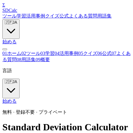
Σ
SDCalc
ツール
学習
活用事例
クイズ
公式
よくある質問
用語集
🇯🇵
JA
始める
0
1
ホーム
0
2
ツール
0
3
学習
0
4
活用事例
0
5
クイズ
0
6
公式
0
7
よくあ
る質問
0
8
用語集
0
9
概要
言語
🇯🇵
JA
始める
無料 · 登録不要 · プライベート
Standard Deviation Calculator