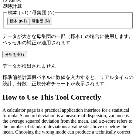
12
values
即時計算
標本 (n-1)
/
母集団 (N)
標本 (n-1)
母集団 (N)
データが大きな母集団の一部（標本）の場合に使用します。
ベッセルの補正が適用されます。
分析を実行
データが検出されません
標準偏差計算機パネルに数値を入力すると、リアルタイムの
統計、分散、正規分布チャートが表示されます。
How to Use This Tool Correctly
A calculator page is a practical application interface for a statistical
formula. Standard deviation is a measure of dispersion, variance is
the average squared deviation from the mean, and a z-score refers to
the number of standard deviations a value sits above or below the
mean. Choosing the wrong mode can produce a technically correct