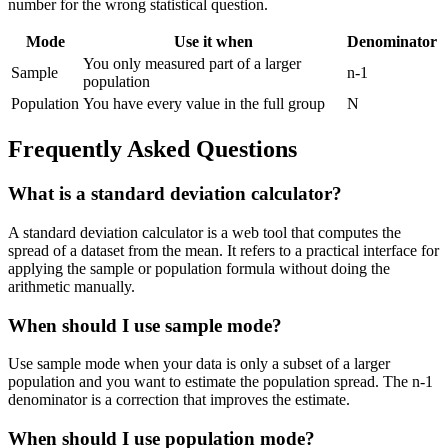
number for the wrong statistical question.
Mode
Use it when
Denominator
You only measured part of a larger
Sample
n-1
population
Population
You have every value in the full group
N
Frequently Asked Questions
What is a standard deviation calculator?
A standard deviation calculator is a web tool that computes the
spread of a dataset from the mean. It refers to a practical interface for
applying the sample or population formula without doing the
arithmetic manually.
When should I use sample mode?
Use sample mode when your data is only a subset of a larger
population and you want to estimate the population spread. The n-1
denominator is a correction that improves the estimate.
When should I use population mode?