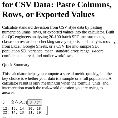
for CSV Data: Paste Columns,
Rows, or Exported Values
Calculate standard deviation from CSV-style data by pasting
numeric columns, rows, or exported values into the calculator. Built
for QC engineers analyzing 20-100 batch SPC measurements,
classroom researchers checking survey exports, and analysts moving
from Excel, Google Sheets, or a CSV file into sample SD,
population SD, variance, mean, standard error, range, z-score,
confidence interval, and outlier workflows.
Quick Summary
This calculator helps you compute a spread metric quickly, but the
key choice is whether your data is a sample or a full population. A
calculator result is only meaningful when the formula, units, and
interpretation match the real-world question you are trying to
answer.
データを入力
クリア