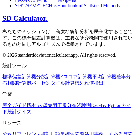
Bessel's correction — Wikipedia
NIST/SEMATECH e-Handbook of Statistical Methods
SD Calculator.
私たちのミッションは、高度な統計分析を民主化することで
す。この標準偏差計算機は、主要な研究機関で使用されてい
るものと同じアルゴリズムで構築されています。
© 2026 standarddeviationcalculator.app. All rights reserved.
統計ツール
標準偏差計算機
分散計算機
Zスコア計算機
平均計算機
確率分
布
相関計算機
パーセンタイル計算機
外れ値検出
学習
完全ガイド
標本 vs 母集団
正規分布
経験則
Excel & Pythonガイ
ド
統計クイズ
リソース
公式リファレンス
統計用語集
練習問題
活用事例
よくある質問