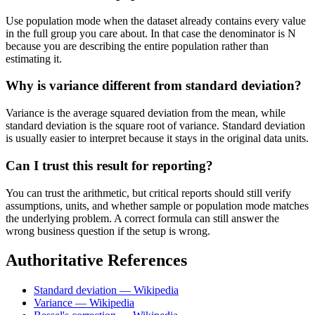
Use population mode when the dataset already contains every value
in the full group you care about. In that case the denominator is N
because you are describing the entire population rather than
estimating it.
Why is variance different from standard deviation?
Variance is the average squared deviation from the mean, while
standard deviation is the square root of variance. Standard deviation
is usually easier to interpret because it stays in the original data units.
Can I trust this result for reporting?
You can trust the arithmetic, but critical reports should still verify
assumptions, units, and whether sample or population mode matches
the underlying problem. A correct formula can still answer the
wrong business question if the setup is wrong.
Authoritative References
Standard deviation — Wikipedia
Variance — Wikipedia