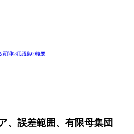
る質問
0
8
用語集
0
9
概要
コア、誤差範囲、有限母集団