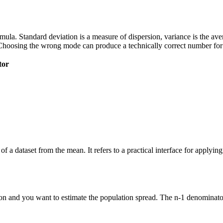
 formula. Standard deviation is a measure of dispersion, variance is the a
Choosing the wrong mode can produce a technically correct number for t
tor
of a dataset from the mean. It refers to a practical interface for applyi
n and you want to estimate the population spread. The n-1 denominator 