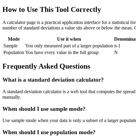
How to Use This Tool Correctly
A calculator page is a practical application interface for a statistical
number of standard deviations a value sits above or below the mean. 
Mode
Use it when
Denomina
Sample
You only measured part of a larger population
n-1
Population
You have every value in the full group
N
Frequently Asked Questions
What is a standard deviation calculator?
A standard deviation calculator is a web tool that computes the spread 
manually.
When should I use sample mode?
Use sample mode when your data is only a subset of a larger populatio
When should I use population mode?