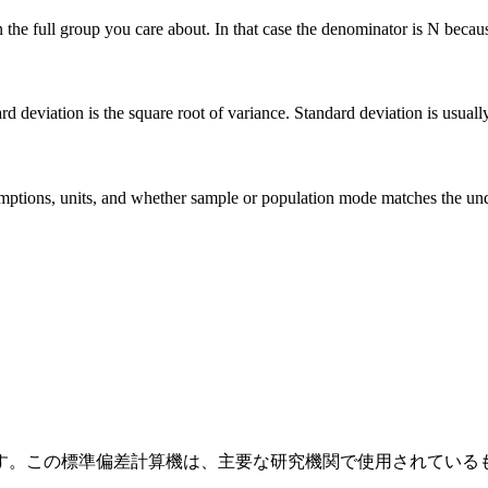
he full group you care about. In that case the denominator is N because 
deviation is the square root of variance. Standard deviation is usually ea
 assumptions, units, and whether sample or population mode matches the u
す。この標準偏差計算機は、主要な研究機関で使用されている