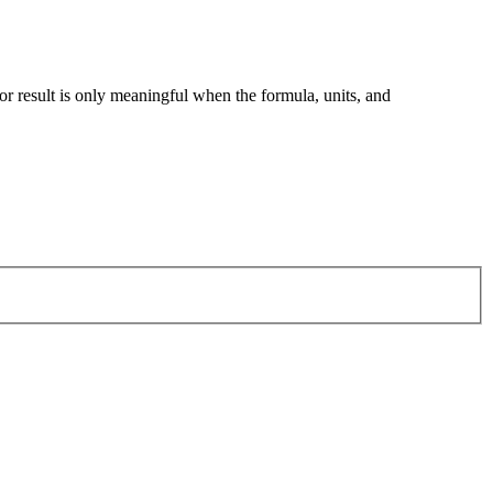
tor result is only meaningful when the formula, units, and