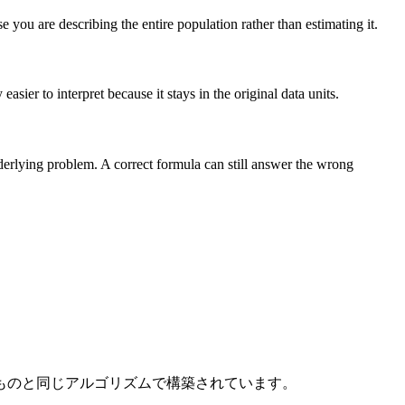
you are describing the entire population rather than estimating it.
sier to interpret because it stays in the original data units.
nderlying problem. A correct formula can still answer the wrong
ものと同じアルゴリズムで構築されています。