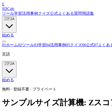
Σ
SDCalc
ツール
学習
活用事例
クイズ
公式
よくある質問
用語集
🇯🇵
JA
始める
0
1
ホーム
0
2
ツール
0
3
学習
0
4
活用事例
0
5
クイズ
0
6
公式
0
7
よくあ
言語
🇯🇵
JA
始める
無料 · 登録不要 · プライベート
サンプルサイズ計算機: Zス