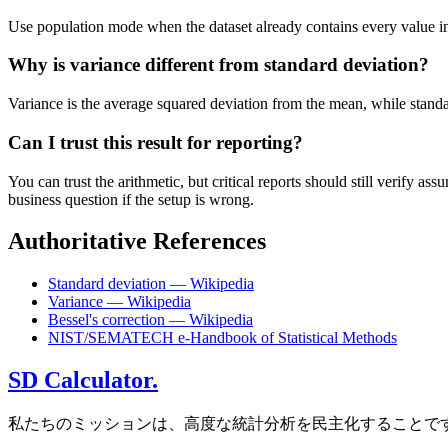
Use population mode when the dataset already contains every value in t
Why is variance different from standard deviation?
Variance is the average squared deviation from the mean, while standard 
Can I trust this result for reporting?
You can trust the arithmetic, but critical reports should still verify
business question if the setup is wrong.
Authoritative References
Standard deviation — Wikipedia
Variance — Wikipedia
Bessel's correction — Wikipedia
NIST/SEMATECH e-Handbook of Statistical Methods
SD Calculator.
私たちのミッションは、高度な統計分析を民主化することで