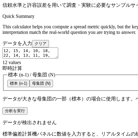
信頼水準と許容誤差を用いて調査・実験に必要なサンプルサ
Quick Summary
This calculator helps you compute a spread metric quickly, but the key
interpretation match the real-world question you are trying to answer.
データを入力
クリア
12
values
即時計算
標本 (n-1)
/
母集団 (N)
標本 (n-1)
母集団 (N)
データが大きな母集団の一部（標本）の場合に使用します。
分析を実行
データが検出されません
標準偏差計算機パネルに数値を入力すると、リアルタイムの