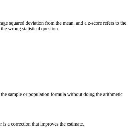
verage squared deviation from the mean, and a z-score refers to the
he wrong statistical question.
ng the sample or population formula without doing the arithmetic
is a correction that improves the estimate.