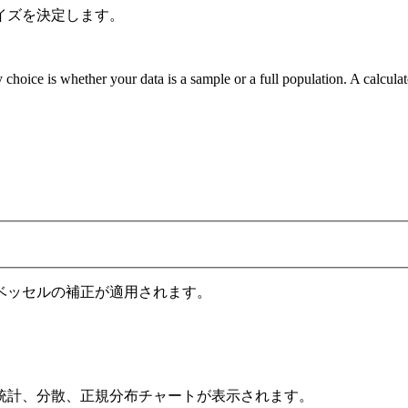
イズを決定します。
 choice is whether your data is a sample or a full population. A calcula
ベッセルの補正が適用されます。
統計、分散、正規分布チャートが表示されます。