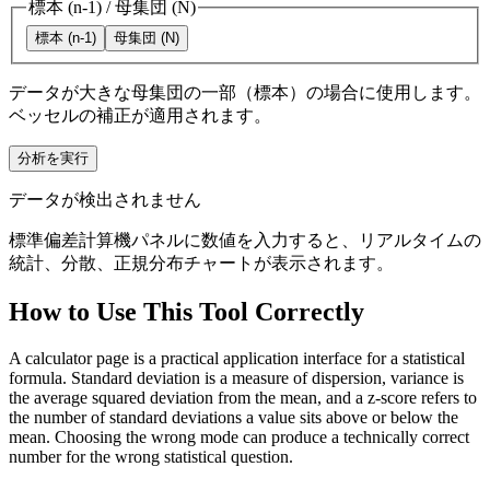
標本 (n-1)
/
母集団 (N)
標本 (n-1)
母集団 (N)
データが大きな母集団の一部（標本）の場合に使用します。
ベッセルの補正が適用されます。
分析を実行
データが検出されません
標準偏差計算機パネルに数値を入力すると、リアルタイムの
統計、分散、正規分布チャートが表示されます。
How to Use This Tool Correctly
A calculator page is a practical application interface for a statistical
formula. Standard deviation is a measure of dispersion, variance is
the average squared deviation from the mean, and a z-score refers to
the number of standard deviations a value sits above or below the
mean. Choosing the wrong mode can produce a technically correct
number for the wrong statistical question.