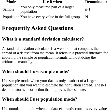
Mode
Use it when
Denominator
You only measured part of a larger
Sample
n-1
population
Population
You have every value in the full group
N
Frequently Asked Questions
What is a standard deviation calculator?
A standard deviation calculator is a web tool that computes the
spread of a dataset from the mean. It refers to a practical interface for
applying the sample or population formula without doing the
arithmetic manually.
When should I use sample mode?
Use sample mode when your data is only a subset of a larger
population and you want to estimate the population spread. The n-1
denominator is a correction that improves the estimate.
When should I use population mode?
Use population mode when the dataset already contains every value