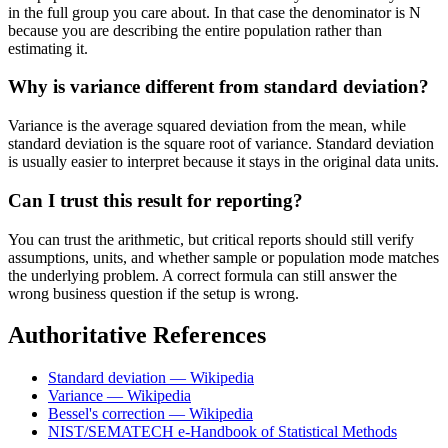
in the full group you care about. In that case the denominator is N
because you are describing the entire population rather than
estimating it.
Why is variance different from standard deviation?
Variance is the average squared deviation from the mean, while
standard deviation is the square root of variance. Standard deviation
is usually easier to interpret because it stays in the original data units.
Can I trust this result for reporting?
You can trust the arithmetic, but critical reports should still verify
assumptions, units, and whether sample or population mode matches
the underlying problem. A correct formula can still answer the
wrong business question if the setup is wrong.
Authoritative References
Standard deviation — Wikipedia
Variance — Wikipedia
Bessel's correction — Wikipedia
NIST/SEMATECH e-Handbook of Statistical Methods