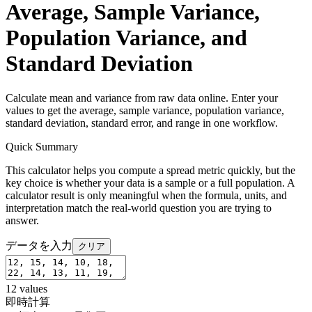
Average, Sample Variance,
Population Variance, and
Standard Deviation
Calculate mean and variance from raw data online. Enter your
values to get the average, sample variance, population variance,
standard deviation, standard error, and range in one workflow.
Quick Summary
This calculator helps you compute a spread metric quickly, but the
key choice is whether your data is a sample or a full population. A
calculator result is only meaningful when the formula, units, and
interpretation match the real-world question you are trying to
answer.
データを入力
クリア
12
values
即時計算