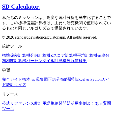
SD Calculator.
私たちのミッションは、高度な統計分析を民主化することで
す。この標準偏差計算機は、主要な研究機関で使用されてい
るものと同じアルゴリズムで構築されています。
© 2026 standarddeviationcalculator.app. All rights reserved.
統計ツール
標準偏差計算機
分散計算機
Zスコア計算機
平均計算機
確率分
布
相関計算機
パーセンタイル計算機
外れ値検出
学習
完全ガイド
標本 vs 母集団
正規分布
経験則
Excel & Pythonガイ
ド
統計クイズ
リソース
公式リファレンス
統計用語集
練習問題
活用事例
よくある質問
ツール