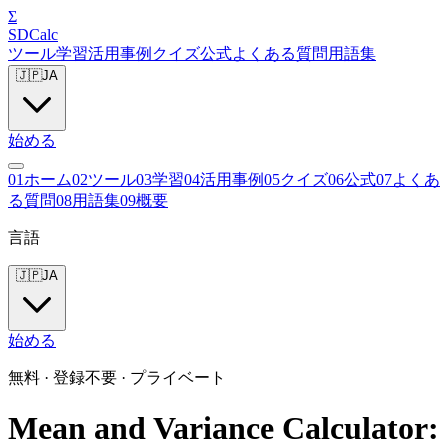
Σ
SDCalc
ツール
学習
活用事例
クイズ
公式
よくある質問
用語集
🇯🇵
JA
始める
0
1
ホーム
0
2
ツール
0
3
学習
0
4
活用事例
0
5
クイズ
0
6
公式
0
7
よくあ
る質問
0
8
用語集
0
9
概要
言語
🇯🇵
JA
始める
無料 · 登録不要 · プライベート
Mean and Variance Calculator: