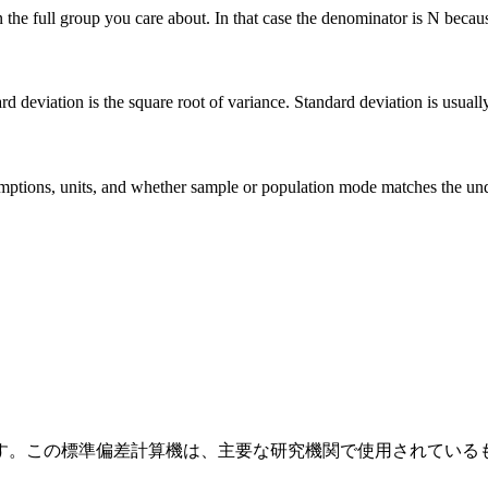
he full group you care about. In that case the denominator is N because 
deviation is the square root of variance. Standard deviation is usually ea
 assumptions, units, and whether sample or population mode matches the u
す。この標準偏差計算機は、主要な研究機関で使用されている