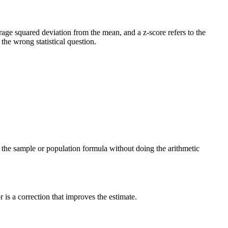
verage squared deviation from the mean, and a z-score refers to the
he wrong statistical question.
ng the sample or population formula without doing the arithmetic
is a correction that improves the estimate.