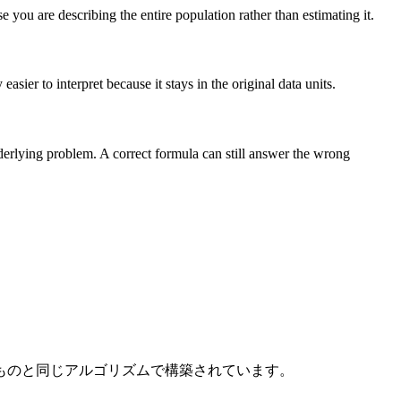
you are describing the entire population rather than estimating it.
sier to interpret because it stays in the original data units.
nderlying problem. A correct formula can still answer the wrong
ものと同じアルゴリズムで構築されています。