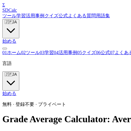
Σ
SDCalc
ツール
学習
活用事例
クイズ
公式
よくある質問
用語集
🇯🇵
JA
始める
0
1
ホーム
0
2
ツール
0
3
学習
0
4
活用事例
0
5
クイズ
0
6
公式
0
7
よくあ
言語
🇯🇵
JA
始める
無料 · 登録不要 · プライベート
Grade Average Calculator: Aver