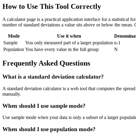
How to Use This Tool Correctly
A calculator page is a practical application interface for a statistical
number of standard deviations a value sits above or below the mean. 
Mode
Use it when
Denomina
Sample
You only measured part of a larger population
n-1
Population
You have every value in the full group
N
Frequently Asked Questions
What is a standard deviation calculator?
A standard deviation calculator is a web tool that computes the spread 
manually.
When should I use sample mode?
Use sample mode when your data is only a subset of a larger populatio
When should I use population mode?