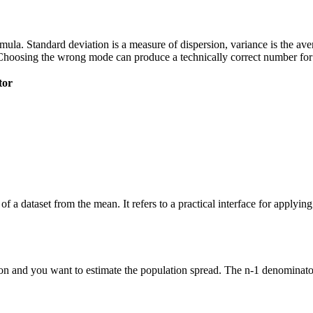
 formula. Standard deviation is a measure of dispersion, variance is the a
Choosing the wrong mode can produce a technically correct number for t
tor
of a dataset from the mean. It refers to a practical interface for applyi
n and you want to estimate the population spread. The n-1 denominator 