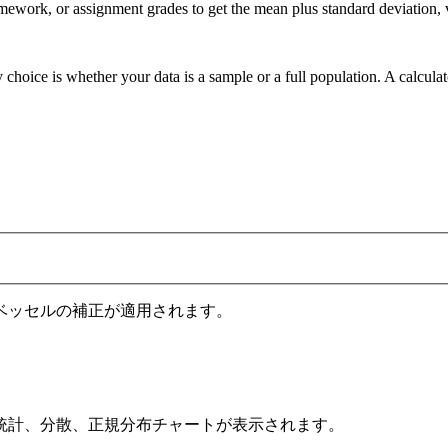
omework, or assignment grades to get the mean plus standard deviation, 
 choice is whether your data is a sample or a full population. A calcula
ベッセルの補正が適用されます。
統計、分散、正規分布チャートが表示されます。