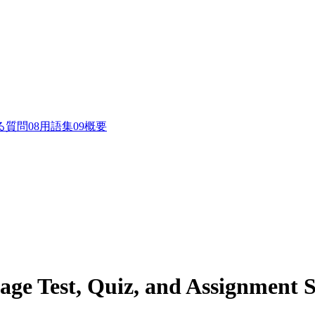
る質問
0
8
用語集
0
9
概要
age Test, Quiz, and Assignment