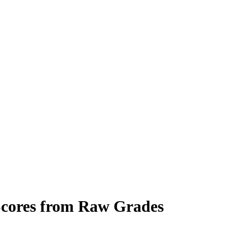
 Scores from Raw Grades