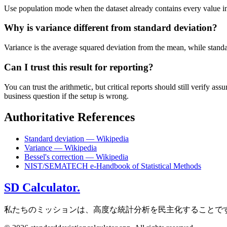
Use population mode when the dataset already contains every value in t
Why is variance different from standard deviation?
Variance is the average squared deviation from the mean, while standard 
Can I trust this result for reporting?
You can trust the arithmetic, but critical reports should still verify
business question if the setup is wrong.
Authoritative References
Standard deviation — Wikipedia
Variance — Wikipedia
Bessel's correction — Wikipedia
NIST/SEMATECH e-Handbook of Statistical Methods
SD Calculator.
私たちのミッションは、高度な統計分析を民主化することで