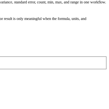
variance, standard error, count, min, max, and range in one workflow.
tor result is only meaningful when the formula, units, and