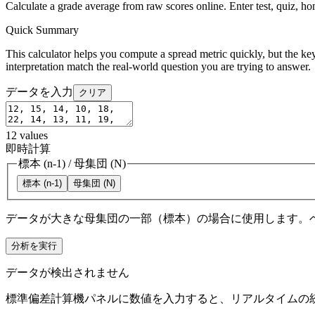
Calculate a grade average from raw scores online. Enter test, quiz, h
Quick Summary
This calculator helps you compute a spread metric quickly, but the key
interpretation match the real-world question you are trying to answer.
データを入力
クリア
12
values
即時計算
標本 (n-1)
/
母集団 (N)
標本 (n-1)
母集団 (N)
データが大きな母集団の一部（標本）の場合に使用します。
分析を実行
データが検出されません
標準偏差計算機パネルに数値を入力すると、リアルタイムの