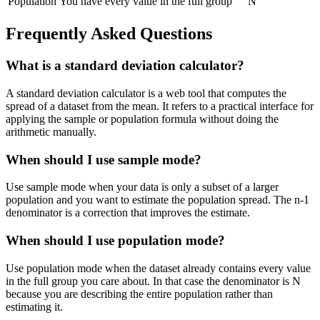
Population
You have every value in the full group
N
Frequently Asked Questions
What is a standard deviation calculator?
A standard deviation calculator is a web tool that computes the
spread of a dataset from the mean. It refers to a practical interface for
applying the sample or population formula without doing the
arithmetic manually.
When should I use sample mode?
Use sample mode when your data is only a subset of a larger
population and you want to estimate the population spread. The n-1
denominator is a correction that improves the estimate.
When should I use population mode?
Use population mode when the dataset already contains every value
in the full group you care about. In that case the denominator is N
because you are describing the entire population rather than
estimating it.