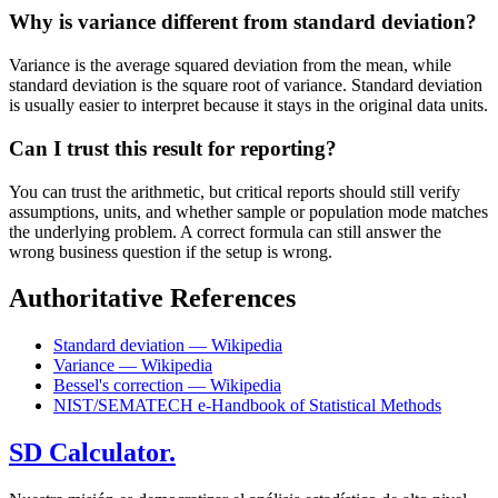
Why is variance different from standard deviation?
Variance is the average squared deviation from the mean, while
standard deviation is the square root of variance. Standard deviation
is usually easier to interpret because it stays in the original data units.
Can I trust this result for reporting?
You can trust the arithmetic, but critical reports should still verify
assumptions, units, and whether sample or population mode matches
the underlying problem. A correct formula can still answer the
wrong business question if the setup is wrong.
Authoritative References
Standard deviation — Wikipedia
Variance — Wikipedia
Bessel's correction — Wikipedia
NIST/SEMATECH e-Handbook of Statistical Methods
SD Calculator.