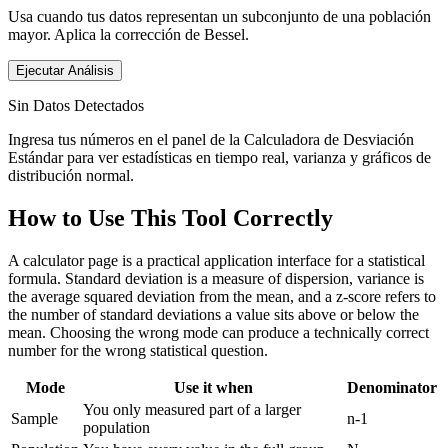
Usa cuando tus datos representan un subconjunto de una población
mayor. Aplica la corrección de Bessel.
Ejecutar Análisis
Sin Datos Detectados
Ingresa tus números en el panel de la Calculadora de Desviación
Estándar para ver estadísticas en tiempo real, varianza y gráficos de
distribución normal.
How to Use This Tool Correctly
A calculator page is a practical application interface for a statistical
formula. Standard deviation is a measure of dispersion, variance is
the average squared deviation from the mean, and a z-score refers to
the number of standard deviations a value sits above or below the
mean. Choosing the wrong mode can produce a technically correct
number for the wrong statistical question.
Mode
Use it when
Denominator
You only measured part of a larger
Sample
n-1
population