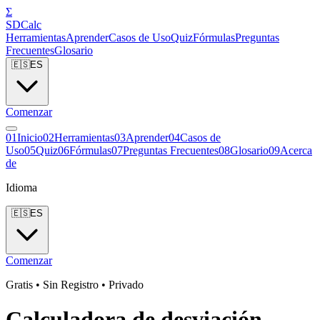
Σ
SDCalc
Herramientas
Aprender
Casos de Uso
Quiz
Fórmulas
Preguntas
Frecuentes
Glosario
🇪🇸
ES
Comenzar
0
1
Inicio
0
2
Herramientas
0
3
Aprender
0
4
Casos de
Uso
0
5
Quiz
0
6
Fórmulas
0
7
Preguntas Frecuentes
0
8
Glosario
0
9
Acerca
de
Idioma
🇪🇸
ES
Comenzar
Gratis • Sin Registro • Privado
Calculadora de desviación