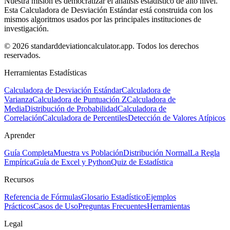
Nuestra misión es democratizar el análisis estadístico de alto nivel.
Esta Calculadora de Desviación Estándar está construida con los
mismos algoritmos usados por las principales instituciones de
investigación.
© 2026 standarddeviationcalculator.app. Todos los derechos
reservados.
Herramientas Estadísticas
Calculadora de Desviación Estándar
Calculadora de
Varianza
Calculadora de Puntuación Z
Calculadora de
Media
Distribución de Probabilidad
Calculadora de
Correlación
Calculadora de Percentiles
Detección de Valores Atípicos
Aprender
Guía Completa
Muestra vs Población
Distribución Normal
La Regla
Empírica
Guía de Excel y Python
Quiz de Estadística
Recursos
Referencia de Fórmulas
Glosario Estadístico
Ejemplos
Prácticos
Casos de Uso
Preguntas Frecuentes
Herramientas
Legal