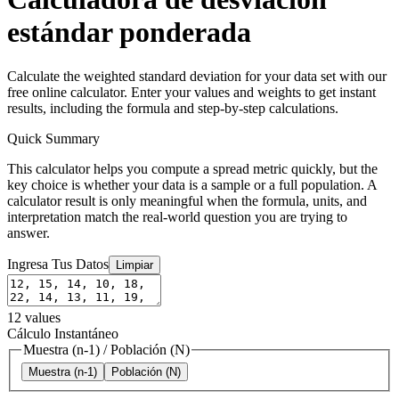
estándar ponderada
Calculate the weighted standard deviation for your data set with our
free online calculator. Enter your values and weights to get instant
results, including the formula and step-by-step calculations.
Quick Summary
This calculator helps you compute a spread metric quickly, but the
key choice is whether your data is a sample or a full population. A
calculator result is only meaningful when the formula, units, and
interpretation match the real-world question you are trying to
answer.
Ingresa Tus Datos
Limpiar
12
values
Cálculo Instantáneo
Muestra (n-1)
/
Población (N)
Muestra (n-1)
Población (N)