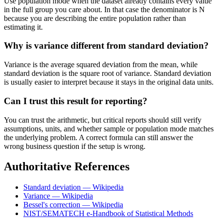
Use population mode when the dataset already contains every value
in the full group you care about. In that case the denominator is N
because you are describing the entire population rather than
estimating it.
Why is variance different from standard deviation?
Variance is the average squared deviation from the mean, while
standard deviation is the square root of variance. Standard deviation
is usually easier to interpret because it stays in the original data units.
Can I trust this result for reporting?
You can trust the arithmetic, but critical reports should still verify
assumptions, units, and whether sample or population mode matches
the underlying problem. A correct formula can still answer the
wrong business question if the setup is wrong.
Authoritative References
Standard deviation — Wikipedia
Variance — Wikipedia
Bessel's correction — Wikipedia
NIST/SEMATECH e-Handbook of Statistical Methods