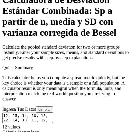
Estándar Combinada: Sp a
partir de n, media y SD con
varianza corregida de Bessel
Calculate the pooled standard deviation for two or more groups
instantly. Enter your sample sizes, means, and standard deviations to
get precise results with step-by-step explanations.
Quick Summary
This calculator helps you compute a spread metric quickly, but the
key choice is whether your data is a sample or a full population. A
calculator result is only meaningful when the formula, units, and
interpretation match the real-world question you are trying to
answer.
Ingresa Tus Datos
Limpiar
12
values