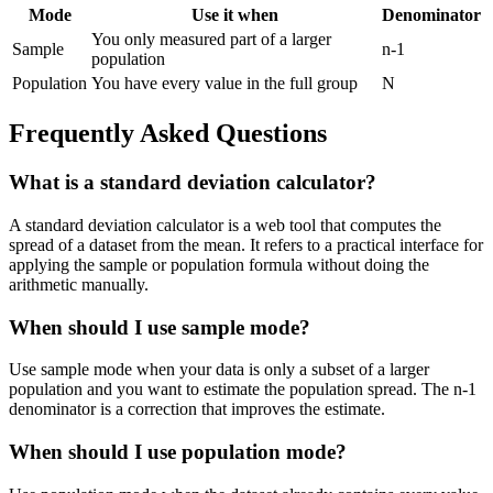
Mode
Use it when
Denominator
You only measured part of a larger
Sample
n-1
population
Population
You have every value in the full group
N
Frequently Asked Questions
What is a standard deviation calculator?
A standard deviation calculator is a web tool that computes the
spread of a dataset from the mean. It refers to a practical interface for
applying the sample or population formula without doing the
arithmetic manually.
When should I use sample mode?
Use sample mode when your data is only a subset of a larger
population and you want to estimate the population spread. The n-1
denominator is a correction that improves the estimate.
When should I use population mode?