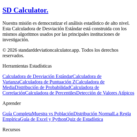
SD Calculator.
Nuestra misión es democratizar el análisis estadístico de alto nivel.
Esta Calculadora de Desviación Estándar está construida con los
mismos algoritmos usados por las principales instituciones de
investigación.
© 2026 standarddeviationcalculator.app. Todos los derechos
reservados.
Herramientas Estadísticas
Calculadora de Desviación Estándar
Calculadora de
Varianza
Calculadora de Puntuación Z
Calculadora de
Media
Distribución de Probabilidad
Calculadora de
Correlación
Calculadora de Percentiles
Detección de Valores Atípicos
Aprender
Guía Completa
Muestra vs Población
Distribución Normal
La Regla
Empírica
Guía de Excel y Python
Quiz de Estadística
Recursos