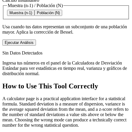
Cálculo Instantáneo
Muestra (n-1)
/
Población (N)
Muestra (n-1)
Población (N)
Usa cuando tus datos representan un subconjunto de una población
mayor. Aplica la corrección de Bessel.
Ejecutar Análisis
Sin Datos Detectados
Ingresa tus números en el panel de la Calculadora de Desviación
Estándar para ver estadísticas en tiempo real, varianza y gráficos de
distribución normal.
How to Use This Tool Correctly
A calculator page is a practical application interface for a statistical
formula. Standard deviation is a measure of dispersion, variance is
the average squared deviation from the mean, and a z-score refers to
the number of standard deviations a value sits above or below the
mean. Choosing the wrong mode can produce a technically correct
number for the wrong statistical question.