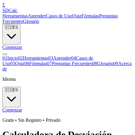
Σ
SDCalc
Herramientas
Aprender
Casos de Uso
Quiz
Fórmulas
Preguntas
Frecuentes
Glosario
🇪🇸
ES
Comenzar
0
1
Inicio
0
2
Herramientas
0
3
Aprender
0
4
Casos de
Uso
0
5
Quiz
0
6
Fórmulas
0
7
Preguntas Frecuentes
0
8
Glosario
0
9
Acerca
de
Idioma
🇪🇸
ES
Comenzar
Gratis • Sin Registro • Privado
Calculadora de Desviación