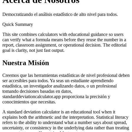
Democratizando el análisis estadístico de alto nivel para todos.
Quick Summary
This site combines calculators with educational guidance so users
can verify what a formula means before they reuse the number in a
report, classroom assignment, or operational decision. The editorial
goal is clarity, not just fast output.
Nuestra Misión
Creemos que las herramientas estadísticas de nivel profesional deben
ser accesibles para todos. Ya seas un estudiante aprendiendo
estadística, un investigador analizando datos, o un profesional
tomando decisiones basadas en datos,
standarddeviationcalculator.app proporciona la precisión y
conocimientos que necesitas.
A standard deviation calculator is an educational tool when it
explains both the arithmetic and the interpretation. Statistical literacy
refers to the ability to understand what a number says about spread,
uncertainty, or consistency in the underlying data rather than treating