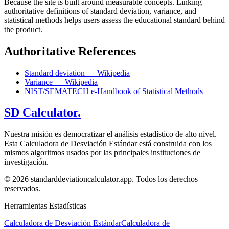
Because the site is built around measurable concepts. Linking
authoritative definitions of standard deviation, variance, and
statistical methods helps users assess the educational standard behind
the product.
Authoritative References
Standard deviation — Wikipedia
Variance — Wikipedia
NIST/SEMATECH e-Handbook of Statistical Methods
SD Calculator.
Nuestra misión es democratizar el análisis estadístico de alto nivel.
Esta Calculadora de Desviación Estándar está construida con los
mismos algoritmos usados por las principales instituciones de
investigación.
© 2026 standarddeviationcalculator.app. Todos los derechos
reservados.
Herramientas Estadísticas
Calculadora de Desviación Estándar
Calculadora de