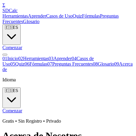
Σ
SDCalc
Herramientas
Aprender
Casos de Uso
Quiz
Fórmulas
Preguntas
Frecuentes
Glosario
🇪🇸
ES
Comenzar
0
1
Inicio
0
2
Herramientas
0
3
Aprender
0
4
Casos de
Uso
0
5
Quiz
0
6
Fórmulas
0
7
Preguntas Frecuentes
0
8
Glosario
0
9
Acerca
de
Idioma
🇪🇸
ES
Comenzar
Gratis • Sin Registro • Privado
Acerca de Nosotros