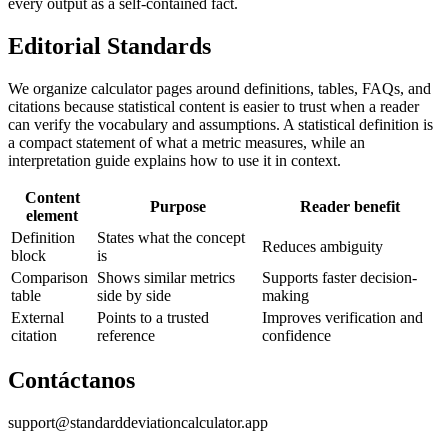
every output as a self-contained fact.
Editorial Standards
We organize calculator pages around definitions, tables, FAQs, and
citations because statistical content is easier to trust when a reader
can verify the vocabulary and assumptions. A statistical definition is
a compact statement of what a metric measures, while an
interpretation guide explains how to use it in context.
Content
Purpose
Reader benefit
element
Definition
States what the concept
Reduces ambiguity
block
is
Comparison
Shows similar metrics
Supports faster decision-
table
side by side
making
External
Points to a trusted
Improves verification and
citation
reference
confidence
Contáctanos
support@standarddeviationcalculator.app