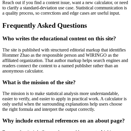
Reach out if you find a content issue, want a new calculator, or need
to clarify a standard-deviation use case. Statistical communication is
a quality process, so corrections and edge cases are useful input.
Frequently Asked Questions
Who writes the educational content on this site?
The site is published with structured editorial markup that identifies
Hommer Zhao as the responsible person and WIRINGO as the
affiliated organization. That author markup helps search engines and
readers connect the content to a named publisher rather than an
anonymous calculator.
What is the mission of the site?
The mission is to make statistical analysis more understandable,
easier to verify, and easier to apply in practical work. A calculator is
only useful when the surrounding explanations help users choose
the right formula and interpret the output correctly.
Why include external references on an about page?