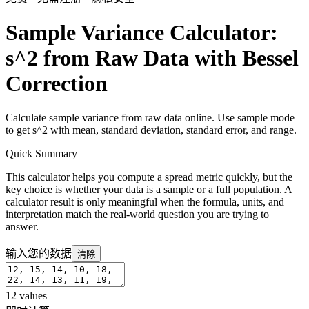
Sample Variance Calculator:
s^2 from Raw Data with Bessel
Correction
Calculate sample variance from raw data online. Use sample mode
to get s^2 with mean, standard deviation, standard error, and range.
Quick Summary
This calculator helps you compute a spread metric quickly, but the
key choice is whether your data is a sample or a full population. A
calculator result is only meaningful when the formula, units, and
interpretation match the real-world question you are trying to
answer.
输入您的数据
清除
12
values