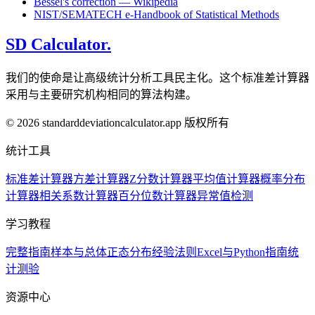
Bessel's correction — Wikipedia
NIST/SEMATECH e-Handbook of Statistical Methods
SD Calculator.
我们的使命是让高级统计分析工具民主化。这个标准差计算器
采用与主要研究机构相同的算法构建。
© 2026 standarddeviationcalculator.app 版权所有
统计工具
标准差计算器
方差计算器
Z分数计算器
平均值计算器
概率分布
计算器
相关系数计算器
百分位数计算器
异常值检测
学习教程
完整指南
样本与总体
正态分布
经验法则
Excel与Python指南
统
计测验
资源中心