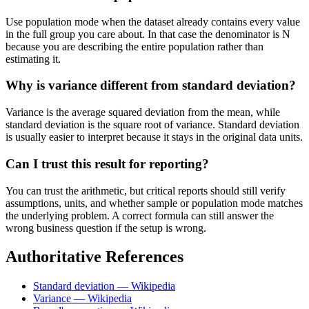
Use population mode when the dataset already contains every value
in the full group you care about. In that case the denominator is N
because you are describing the entire population rather than
estimating it.
Why is variance different from standard deviation?
Variance is the average squared deviation from the mean, while
standard deviation is the square root of variance. Standard deviation
is usually easier to interpret because it stays in the original data units.
Can I trust this result for reporting?
You can trust the arithmetic, but critical reports should still verify
assumptions, units, and whether sample or population mode matches
the underlying problem. A correct formula can still answer the
wrong business question if the setup is wrong.
Authoritative References
Standard deviation — Wikipedia
Variance — Wikipedia