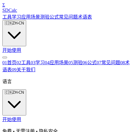
Σ
SDCalc
工具
学习
应用场景
测验
公式
常见问题
术语表
🇨🇳
ZH-CN
开始使用
0
1
首页
0
2
工具
0
3
学习
0
4
应用场景
0
5
测验
0
6
公式
0
7
常见问题
0
8
术
语表
0
9
关于我们
语言
🇨🇳
ZH-CN
开始使用
免费 • 无需注册 • 隐私安全