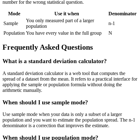
number for the wrong statistical question.
Mode
Use it when
Denominator
You only measured part of a larger
Sample
n-1
population
Population
You have every value in the full group
N
Frequently Asked Questions
What is a standard deviation calculator?
A standard deviation calculator is a web tool that computes the
spread of a dataset from the mean. It refers to a practical interface for
applying the sample or population formula without doing the
arithmetic manually.
When should I use sample mode?
Use sample mode when your data is only a subset of a larger
population and you want to estimate the population spread. The n-1
denominator is a correction that improves the estimate.
When should I use population mode?