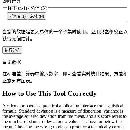
即时计算
样本 (n-1)
/
总体 (N)
样本 (n-1)
总体 (N)
当您的数据是更大总体的一个子集时使用。应用贝塞尔校正以
获得无偏估计。
执行分析
暂无数据
在标准差计算器中输入数字，即可查看实时统计结果、方差和
正态分布图表。
How to Use This Tool Correctly
A calculator page is a practical application interface for a statistical
formula. Standard deviation is a measure of dispersion, variance is
the average squared deviation from the mean, and a z-score refers to
the number of standard deviations a value sits above or below the
mean. Choosing the wrong mode can produce a technically correct