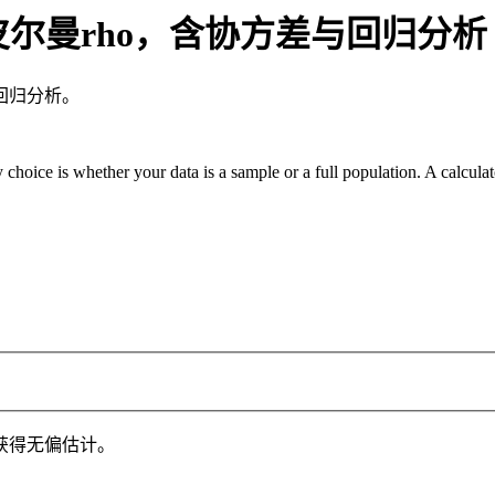
皮尔曼rho，含协方差与回归分析
回归分析。
 choice is whether your data is a sample or a full population. A calcula
获得无偏估计。