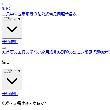
Σ
SDCalc
工具
学习
应用场景
测验
公式
常见问题
术语表
🇨🇳
ZH-CN
开始使用
0
1
首页
0
2
工具
0
3
学习
0
4
应用场景
0
5
测验
0
6
公式
0
7
常见问题
0
8
术
语言
🇨🇳
ZH-CN
开始使用
免费 • 无需注册 • 隐私安全