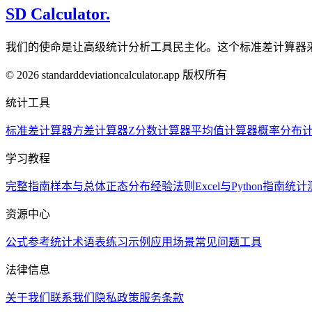
SD Calculator.
我们的使命是让高级统计分析工具民主化。这个标准差计算器
© 2026 standarddeviationcalculator.app 版权所有
统计工具
标准差计算器
方差计算器
Z分数计算器
平均值计算器
概率分布
学习教程
完整指南
样本与总体
正态分布
经验法则
Excel与Python指南
统计
资源中心
公式参考
统计术语表
练习示例
应用场景
常见问题
工具
法律信息
关于我们
联系我们
隐私政策
服务条款