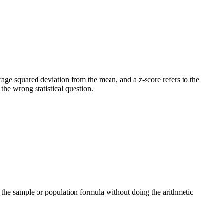
verage squared deviation from the mean, and a z-score refers to the
he wrong statistical question.
ng the sample or population formula without doing the arithmetic