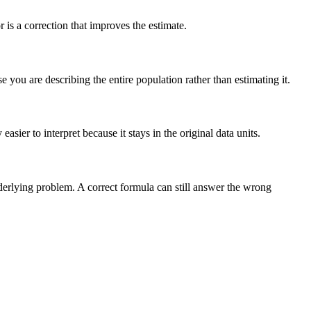
is a correction that improves the estimate.
you are describing the entire population rather than estimating it.
sier to interpret because it stays in the original data units.
nderlying problem. A correct formula can still answer the wrong