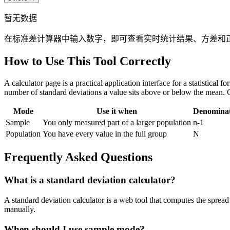
暂无数据
在标准差计算器中输入数字，即可查看实时统计结果、方差和
How to Use This Tool Correctly
A calculator page is a practical application interface for a statistical
number of standard deviations a value sits above or below the mean. 
Mode
Use it when
Denomina
Sample
You only measured part of a larger population
n-1
Population
You have every value in the full group
N
Frequently Asked Questions
What is a standard deviation calculator?
A standard deviation calculator is a web tool that computes the spread 
manually.
When should I use sample mode?