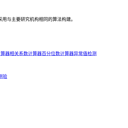
采用与主要研究机构相同的算法构建。
计算器
相关系数计算器
百分位数计算器
异常值检测
测验