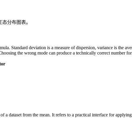
正态分布图表。
 formula. Standard deviation is a measure of dispersion, variance is the a
Choosing the wrong mode can produce a technically correct number for t
tor
of a dataset from the mean. It refers to a practical interface for applyi