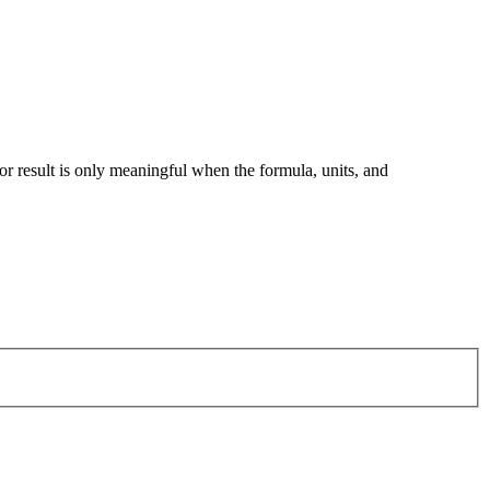
tor result is only meaningful when the formula, units, and