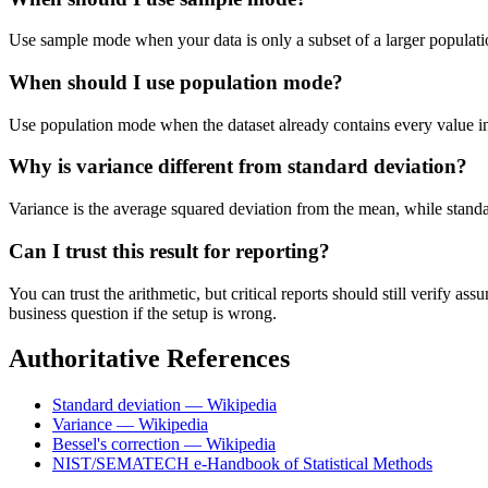
Use sample mode when your data is only a subset of a larger populatio
When should I use population mode?
Use population mode when the dataset already contains every value in t
Why is variance different from standard deviation?
Variance is the average squared deviation from the mean, while standard 
Can I trust this result for reporting?
You can trust the arithmetic, but critical reports should still verify
business question if the setup is wrong.
Authoritative References
Standard deviation — Wikipedia
Variance — Wikipedia
Bessel's correction — Wikipedia
NIST/SEMATECH e-Handbook of Statistical Methods