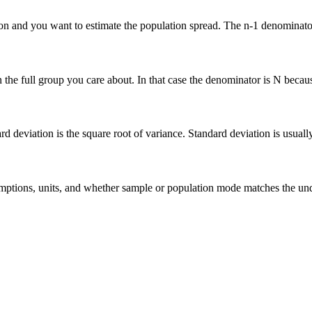
n and you want to estimate the population spread. The n-1 denominator 
he full group you care about. In that case the denominator is N because 
deviation is the square root of variance. Standard deviation is usually ea
 assumptions, units, and whether sample or population mode matches the u