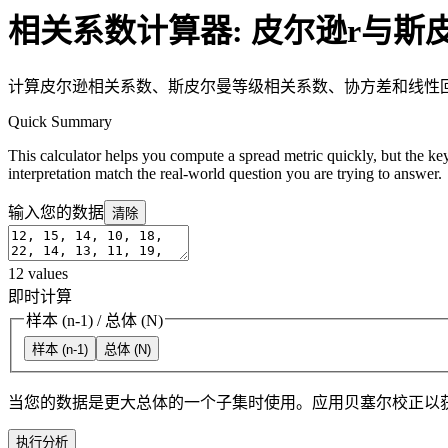
相关系数计算器: 皮尔逊r与斯
计算皮尔逊相关系数、斯皮尔曼等级相关系数、协方差和线性
Quick Summary
This calculator helps you compute a spread metric quickly, but the key
interpretation match the real-world question you are trying to answer.
输入您的数据
清除
12
values
即时计算
样本 (n-1)
/
总体 (N)
样本 (n-1)
总体 (N)
当您的数据是更大总体的一个子集时使用。应用贝塞尔校正以
执行分析