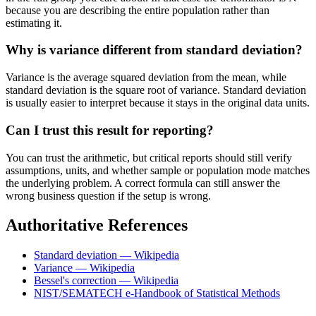
because you are describing the entire population rather than
estimating it.
Why is variance different from standard deviation?
Variance is the average squared deviation from the mean, while
standard deviation is the square root of variance. Standard deviation
is usually easier to interpret because it stays in the original data units.
Can I trust this result for reporting?
You can trust the arithmetic, but critical reports should still verify
assumptions, units, and whether sample or population mode matches
the underlying problem. A correct formula can still answer the
wrong business question if the setup is wrong.
Authoritative References
Standard deviation — Wikipedia
Variance — Wikipedia
Bessel's correction — Wikipedia
NIST/SEMATECH e-Handbook of Statistical Methods