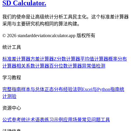
SD Calculator.
我们的使命是让高级统计分析工具民主化。这个标准差计算器
采用与主要研究机构相同的算法构建。
© 2026 standarddeviationcalculator.app 版权所有
统计工具
标准差计算器
方差计算器
Z分数计算器
平均值计算器
概率分布
计算器
相关系数计算器
百分位数计算器
异常值检测
学习教程
完整指南
样本与总体
正态分布
经验法则
Excel与Python指南
统
计测验
资源中心
公式参考
统计术语表
练习示例
应用场景
常见问题
工具