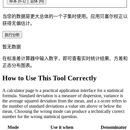
样本 (n-1)
总体 (N)
当您的数据是更大总体的一个子集时使用。应用贝塞尔校正以
获得无偏估计。
执行分析
暂无数据
在标准差计算器中输入数字，即可查看实时统计结果、方差和
正态分布图表。
How to Use This Tool Correctly
A calculator page is a practical application interface for a statistical
formula. Standard deviation is a measure of dispersion, variance is
the average squared deviation from the mean, and a z-score refers to
the number of standard deviations a value sits above or below the
mean. Choosing the wrong mode can produce a technically correct
number for the wrong statistical question.
Mode
Use it when
Denominator