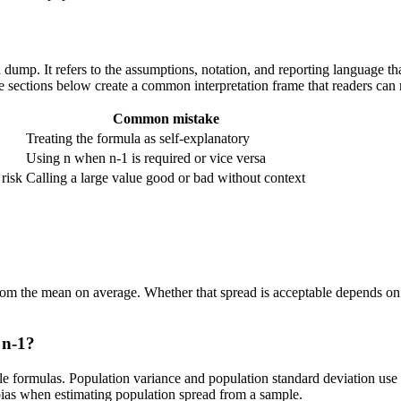
mula dump. It refers to the assumptions, notation, and reporting language 
the sections below create a common interpretation frame that readers can 
Common mistake
Treating the formula as self-explanatory
Using n when n-1 is required or vice versa
 risk
Calling a large value good or bad without context
om the mean on average. Whether that spread is acceptable depends on th
 n-1?
e formulas. Population variance and population standard deviation use
 bias when estimating population spread from a sample.