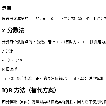
示例
假设考试成绩的 μ = 75，σ = 10： - 下界：75 - 30 =
45
- 上界：75
Z 分数法
计算每个数据点的 Z 分数。若 |z| > 3（有时为 2.5），则判定
Z 分数
z = (x - μ) / σ
阈值选择
- |z| > 3：保守标准（识别的异常值较少） - |z| > 2.5：适中标
IQR 方法（替代方案）
四分位距（IQR）方法
对异常值更具稳健性，因为它不使用均