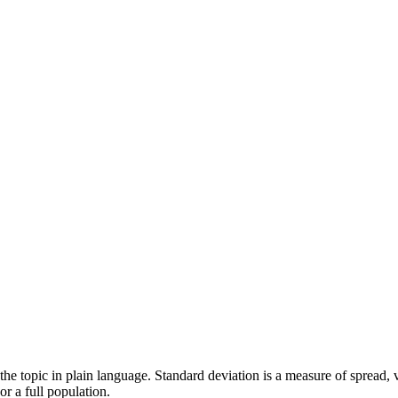
 of the topic in plain language. Standard deviation is a measure of spread
r a full population.