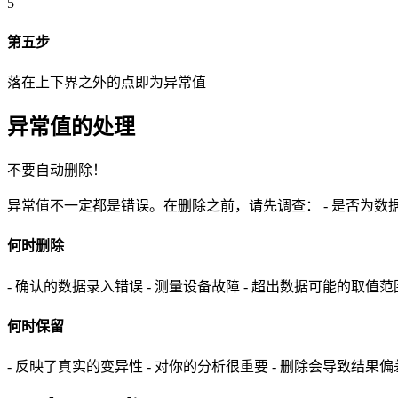
5
第五步
落在上下界之外的点即为异常值
异常值的处理
不要自动删除！
异常值不一定都是错误。在删除之前，请先调查： - 是否为数据
何时删除
- 确认的数据录入错误 - 测量设备故障 - 超出数据可能的取值范
何时保留
- 反映了真实的变异性 - 对你的分析很重要 - 删除会导致结果偏