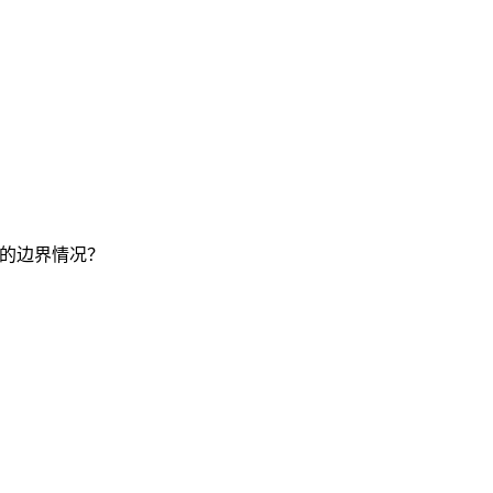
要的边界情况？