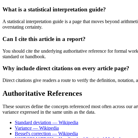
What is a statistical interpretation guide?
A statistical interpretation guide is a page that moves beyond arithmet
overstating certainty.
Can I cite this article in a report?
You should cite the underlying authoritative reference for formal wor
standard or handbook.
Why include direct citations on every article page?
Direct citations give readers a route to verify the definition, notation
Authoritative References
These sources define the concepts referenced most often across our arti
variance expressed in the same units as the data.
Standard deviation — Wikipedia
Variance — Wikipedia
Bessel's correction — Wikipedia