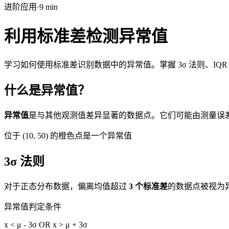
进阶
应用
·
9
min
利用标准差检测异常值
学习如何使用标准差识别数据中的异常值。掌握 3σ 法则、IQ
什么是异常值？
异常值
是与其他观测值差异显著的数据点。它们可能由测量误
位于 (10, 50) 的橙色点是一个异常值
3σ 法则
对于正态分布数据，偏离均值超过
3 个标准差
的数据点被视为异
异常值判定条件
x < μ - 3σ OR x > μ + 3σ