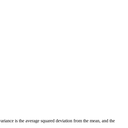
, variance is the average squared deviation from the mean, and the