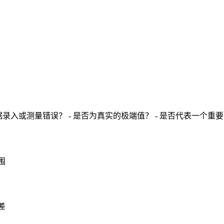
录入或测量错误？ - 是否为真实的极端值？ - 是否代表一个重
围
差