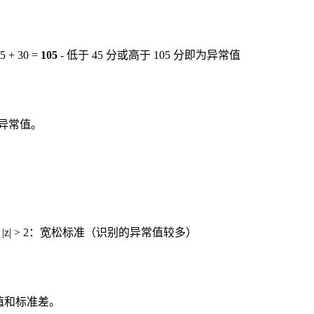
 + 30 =
105
- 低于 45 分或高于 105 分即为异常值
为异常值。
准 - |z| > 2：宽松标准（识别的异常值较多）
值和标准差。