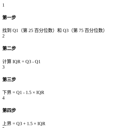
1
第一步
找到 Q1（第 25 百分位数）和 Q3（第 75 百分位数）
2
第二步
计算 IQR = Q3 - Q1
3
第三步
下界 = Q1 - 1.5 × IQR
4
第四步
上界 = Q3 + 1.5 × IQR