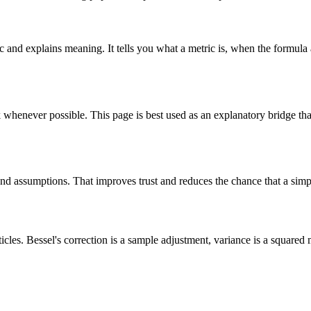
ic and explains meaning. It tells you what a metric is, when the formula 
k whenever possible. This page is best used as an explanatory bridge tha
, and assumptions. That improves trust and reduces the chance that a simpl
cles. Bessel's correction is a sample adjustment, variance is a squared 