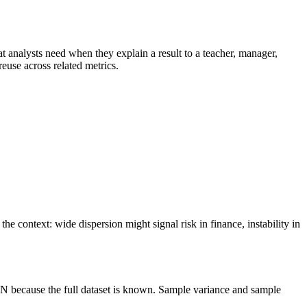
that analysts need when they explain a result to a teacher, manager,
reuse across related metrics.
e context: wide dispersion might signal risk in finance, instability in
 N because the full dataset is known. Sample variance and sample