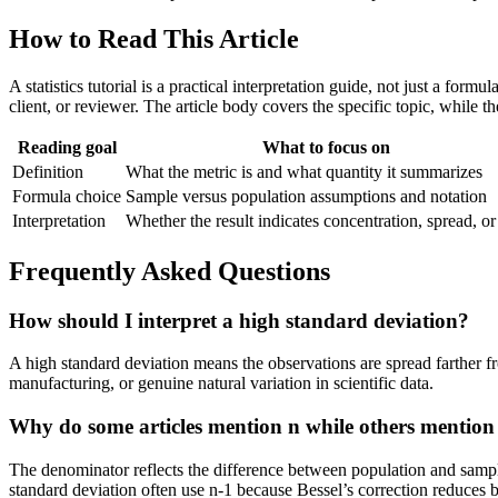
How to Read This Article
A statistics tutorial is a practical interpretation guide, not just a for
client, or reviewer. The article body covers the specific topic, while 
Reading goal
What to focus on
Definition
What the metric is and what quantity it summarizes
Formula choice
Sample versus population assumptions and notation
Interpretation
Whether the result indicates concentration, spread, or
Frequently Asked Questions
How should I interpret a high standard deviation?
A high standard deviation means the observations are spread farther fr
manufacturing, or genuine natural variation in scientific data.
Why do some articles mention n while others mention
The denominator reflects the difference between population and sampl
standard deviation often use n-1 because Bessel’s correction reduces