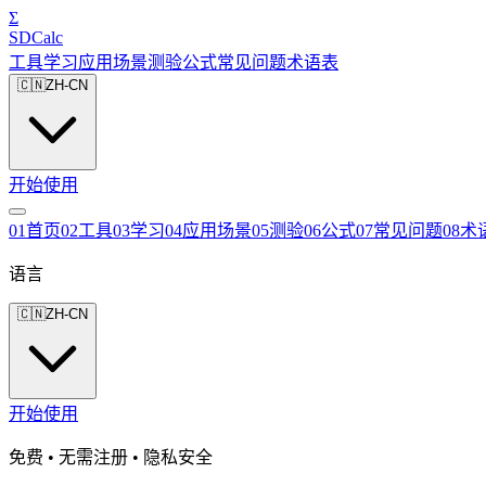
Σ
SDCalc
工具
学习
应用场景
测验
公式
常见问题
术语表
🇨🇳
ZH-CN
开始使用
0
1
首页
0
2
工具
0
3
学习
0
4
应用场景
0
5
测验
0
6
公式
0
7
常见问题
0
8
术
语言
🇨🇳
ZH-CN
开始使用
免费 • 无需注册 • 隐私安全