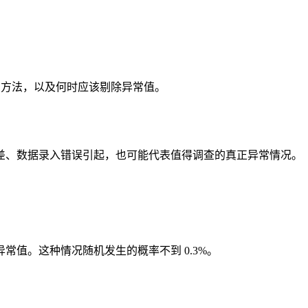
R 方法，以及何时应该剔除异常值。
差、数据录入错误引起，也可能代表值得调查的真正异常情况。
常值。这种情况随机发生的概率不到 0.3%。