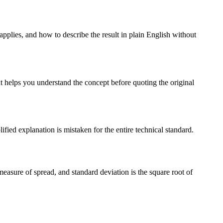
applies, and how to describe the result in plain English without
t helps you understand the concept before quoting the original
ified explanation is mistaken for the entire technical standard.
measure of spread, and standard deviation is the square root of