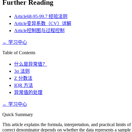
Further Reading
Article
68-95-99.7 经验法则
Article
变异系数（CV）详解
Article
控制图与过程控制
←
学习中心
Table of Contents
什么是异常值？
3σ 法则
Z 分数法
IQR 方法
异常值的处理
←
学习中心
Quick Summary
This article explains the formula, interpretation, and practical limits
correct denominator depends on whether the data represents a sample o