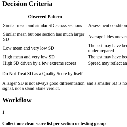
Decision Criteria
Observed Pattern
Similar mean and similar SD across sections
Assessment condition
Similar mean but one section has much larger
Average hides uneven
SD
The test may have bee
Low mean and very low SD
underprepared
High mean and very low SD
The test may have bee
High SD driven by a few extreme scores
Spread may reflect an
Do Not Treat SD as a Quality Score by Itself
A larger SD is not always good differentiation, and a smaller SD is not
signal, not a stand-alone verdict.
Workflow
1
Collect one clean score list per section or testing group