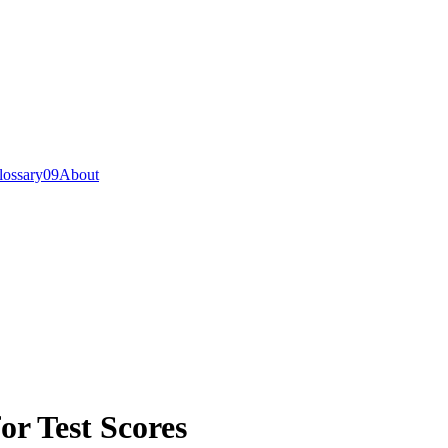
lossary
0
9
About
or Test Scores