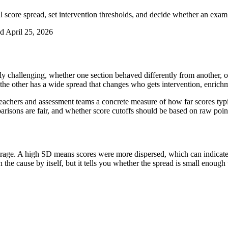
al score spread, set intervention thresholds, and decide whether an exa
ed
April 25, 2026
ely challenging, whether one section behaved differently from another,
 the other has a wide spread that changes who gets intervention, enric
s teachers and assessment teams a concrete measure of how far scores typ
isons are fair, and whether score cutoffs should be based on raw point
rage. A high SD means scores were more dispersed, which can indicate s
he cause by itself, but it tells you whether the spread is small enough t