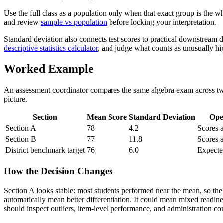
Use the full class as a population only when that exact group is the w
and review
sample vs population
before locking your interpretation.
Standard deviation also connects test scores to practical downstrea
descriptive statistics calculator
, and judge what counts as unusually hi
Worked Example
An assessment coordinator compares the same algebra exam across two 
picture.
Section
Mean Score
Standard Deviation
Ope
Section A
78
4.2
Scores a
Section B
77
11.8
Scores 
District benchmark target
76
6.0
Expecte
How the Decision Changes
Section A looks stable: most students performed near the mean, so the
automatically mean better differentiation. It could mean mixed readine
should inspect outliers, item-level performance, and administration co