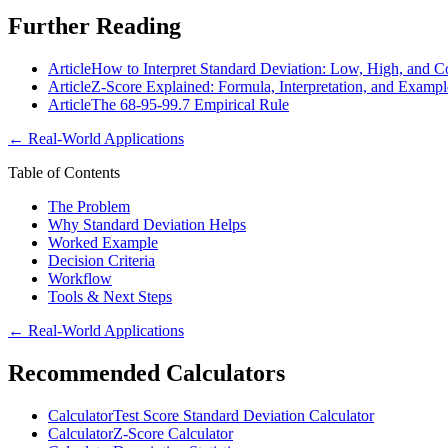
Further Reading
Article
How to Interpret Standard Deviation: Low, High, and C
Article
Z-Score Explained: Formula, Interpretation, and Exampl
Article
The 68-95-99.7 Empirical Rule
←
Real-World Applications
Table of Contents
The Problem
Why Standard Deviation Helps
Worked Example
Decision Criteria
Workflow
Tools & Next Steps
←
Real-World Applications
Recommended Calculators
Calculator
Test Score Standard Deviation Calculator
Calculator
Z-Score Calculator