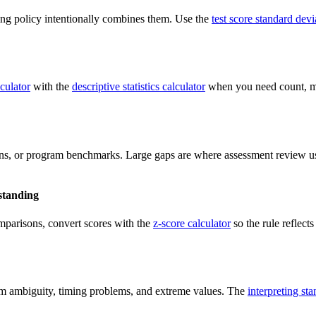
ting policy intentionally combines them. Use the
test score standard devi
culator
with the
descriptive statistics calculator
when you need count, m
ions, or program benchmarks. Large gaps are where assessment review us
standing
omparisons, convert scores with the
z-score calculator
so the rule reflect
tem ambiguity, timing problems, and extreme values. The
interpreting st