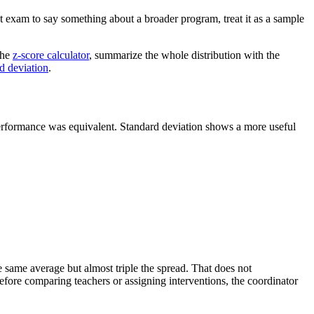
ot exam to say something about a broader program, treat it as a sample
the
z-score calculator
, summarize the whole distribution with the
rd deviation
.
 performance was equivalent. Standard deviation shows a more useful
e same average but almost triple the spread. That does not
efore comparing teachers or assigning interventions, the coordinator