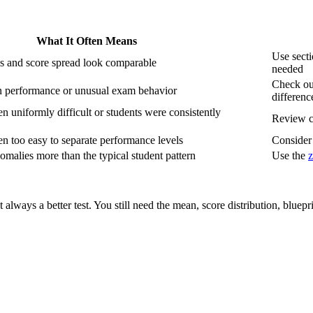
What It Often Means
Use sect
s and score spread look comparable
needed
Check out
 performance or unusual exam behavior
differenc
n uniformly difficult or students were consistently
Review c
n too easy to separate performance levels
Consider 
omalies more than the typical student pattern
Use the
z
 always a better test. You still need the mean, score distribution, bluep