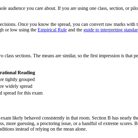
hole audience you care about. If you are using one class, section, or pil
m decisions. Once you know the spread, you can convert raw marks with 
gh or low using the
Empirical Rule
and the
guide to interpreting standa
class sections. The means are similar, so the first impression is that
rational Reading
re tightly grouped
are widely spread
d spread for this exam
 exam likely behaved consistently in that room. Section B has nearly th
ss, more guessing, a proctoring issue, or a handful of extreme scores. B
nditions instead of relying on the mean alone.