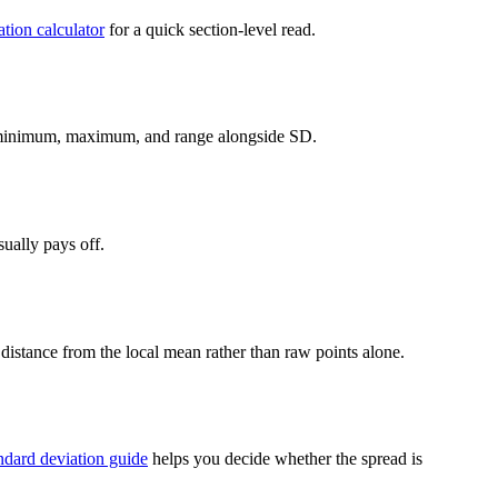
ation calculator
for a quick section-level read.
inimum, maximum, and range alongside SD.
ually pays off.
s distance from the local mean rather than raw points alone.
andard deviation guide
helps you decide whether the spread is