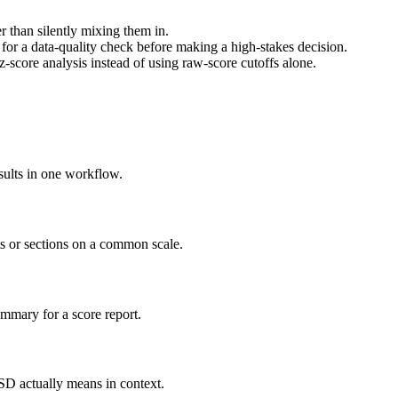
 than silently mixing them in.
or a data-quality check before making a high-stakes decision.
 z-score analysis instead of using raw-score cutoffs alone.
sults in one workflow.
ts or sections on a common scale.
mmary for a score report.
 SD actually means in context.