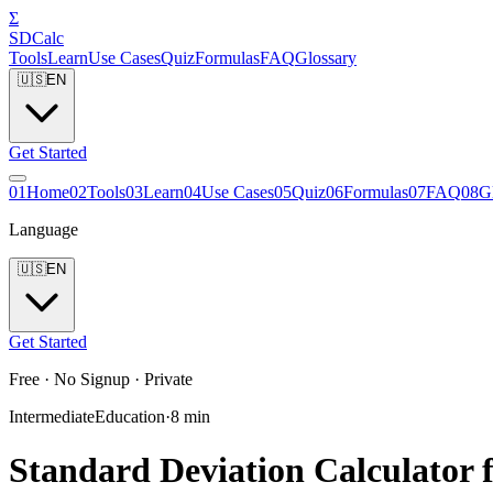
Σ
SDCalc
Tools
Learn
Use Cases
Quiz
Formulas
FAQ
Glossary
🇺🇸
EN
Get Started
0
1
Home
0
2
Tools
0
3
Learn
0
4
Use Cases
0
5
Quiz
0
6
Formulas
0
7
FAQ
0
8
G
Language
🇺🇸
EN
Get Started
Free · No Signup · Private
Intermediate
Education
·
8
min
Standard Deviation Calculator f