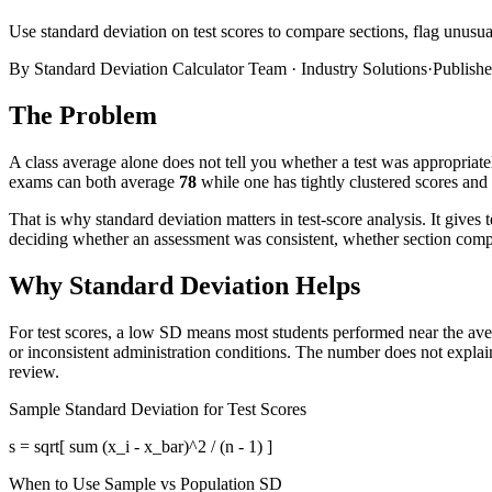
Use standard deviation on test scores to compare sections, flag unusu
By
Standard Deviation Calculator Team
·
Industry Solutions
·
Publish
The Problem
A class average alone does not tell you whether a test was appropriat
exams can both average
78
while one has tightly clustered scores and
That is why standard deviation matters in test-score analysis. It give
deciding whether an assessment was consistent, whether section compar
Why Standard Deviation Helps
For test scores, a low SD means most students performed near the ave
or inconsistent administration conditions. The number does not explain t
review.
Sample Standard Deviation for Test Scores
s = sqrt[ sum (x_i - x_bar)^2 / (n - 1) ]
When to Use Sample vs Population SD