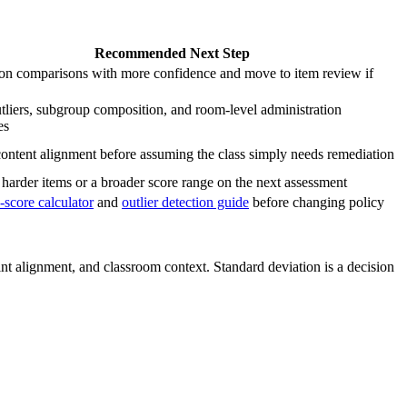
Recommended Next Step
ion comparisons with more confidence and move to item review if
liers, subgroup composition, and room-level administration
es
ontent alignment before assuming the class simply needs remediation
harder items or a broader score range on the next assessment
-score calculator
and
outlier detection guide
before changing policy
rint alignment, and classroom context. Standard deviation is a decision