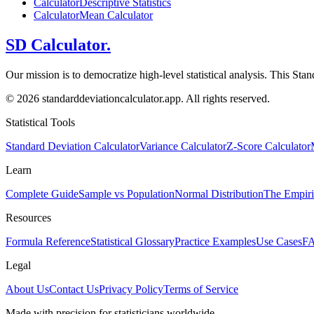
Calculator
Descriptive Statistics
Calculator
Mean Calculator
SD Calculator.
Our mission is to democratize high-level statistical analysis. This Sta
© 2026 standarddeviationcalculator.app. All rights reserved.
Statistical Tools
Standard Deviation Calculator
Variance Calculator
Z-Score Calculator
Learn
Complete Guide
Sample vs Population
Normal Distribution
The Empiri
Resources
Formula Reference
Statistical Glossary
Practice Examples
Use Cases
F
Legal
About Us
Contact Us
Privacy Policy
Terms of Service
Made with precision for statisticians worldwide