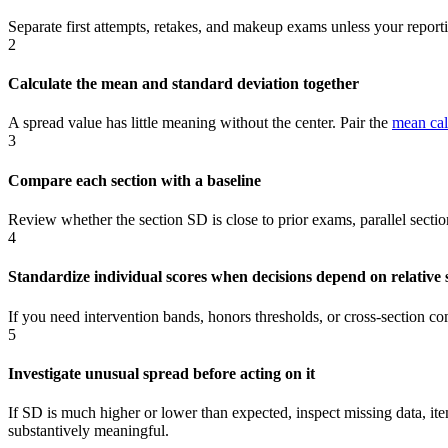
Separate first attempts, retakes, and makeup exams unless your repor
2
Calculate the mean and standard deviation together
A spread value has little meaning without the center. Pair the
mean cal
3
Compare each section with a baseline
Review whether the section SD is close to prior exams, parallel sect
4
Standardize individual scores when decisions depend on relative 
If you need intervention bands, honors thresholds, or cross-section c
5
Investigate unusual spread before acting on it
If SD is much higher or lower than expected, inspect missing data, i
substantively meaningful.