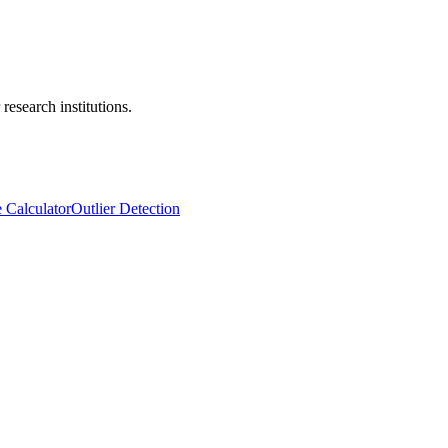
research institutions.
e Calculator
Outlier Detection