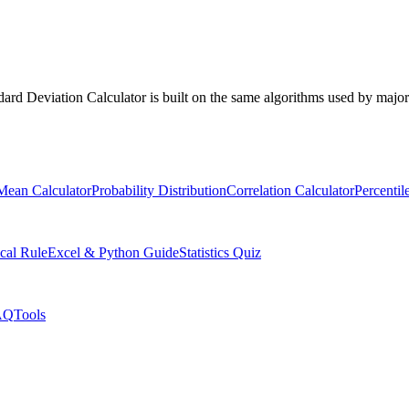
ndard Deviation Calculator is built on the same algorithms used by major 
Mean Calculator
Probability Distribution
Correlation Calculator
Percentil
cal Rule
Excel & Python Guide
Statistics Quiz
AQ
Tools