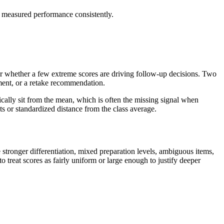
m measured performance consistently.
 or whether a few extreme scores are driving follow-up decisions. Two
hment, or a retake recommendation.
ically sit from the mean, which is often the missing signal when
s or standardized distance from the class average.
tronger differentiation, mixed preparation levels, ambiguous items,
o treat scores as fairly uniform or large enough to justify deeper