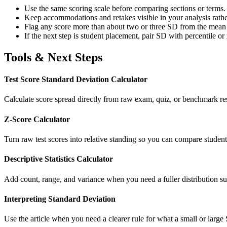
Use the same scoring scale before comparing sections or terms.
Keep accommodations and retakes visible in your analysis rather
Flag any score more than about two or three SD from the mean f
If the next step is student placement, pair SD with percentile or
Tools & Next Steps
Test Score Standard Deviation Calculator
Calculate score spread directly from raw exam, quiz, or benchmark re
Z-Score Calculator
Turn raw test scores into relative standing so you can compare studen
Descriptive Statistics Calculator
Add count, range, and variance when you need a fuller distribution su
Interpreting Standard Deviation
Use the article when you need a clearer rule for what a small or large