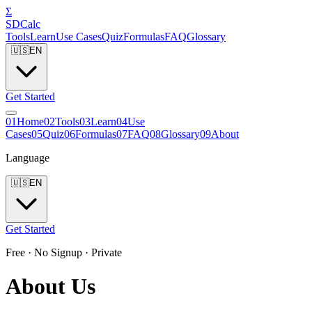
Σ
SDCalc
Tools
Learn
Use Cases
Quiz
Formulas
FAQ
Glossary
🇺🇸
EN
Get Started
0
1
Home
0
2
Tools
0
3
Learn
0
4
Use
Cases
0
5
Quiz
0
6
Formulas
0
7
FAQ
0
8
Glossary
0
9
About
Language
🇺🇸
EN
Get Started
Free · No Signup · Private
About Us