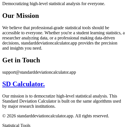
Democratizing high-level statistical analysis for everyone.
Our Mission
We believe that professional-grade statistical tools should be
accessible to everyone. Whether you're a student learning statistics, a
researcher analyzing data, or a professional making data-driven
decisions, standarddeviationcalculator.app provides the precision
and insights you need.
Get in Touch
support@standarddeviationcalculator.app
SD Calculator.
Our mission is to democratize high-level statistical analysis. This
Standard Deviation Calculator is built on the same algorithms used
by major research institutions.
© 2026 standarddeviationcalculator.app. All rights reserved.
Statistical Tools