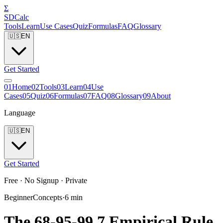
Σ
SDCalc
Tools
Learn
Use Cases
Quiz
Formulas
FAQ
Glossary
🇺🇸
EN
Get Started
0
1
Home
0
2
Tools
0
3
Learn
0
4
Use
Cases
0
5
Quiz
0
6
Formulas
0
7
FAQ
0
8
Glossary
0
9
About
Language
🇺🇸
EN
Get Started
Free · No Signup · Private
Beginner
Concepts
·
6
min
The 68-95-99.7 Empirical Rule