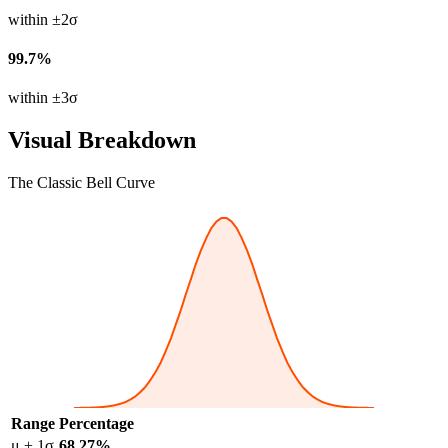
within ±2σ
99.7%
within ±3σ
Visual Breakdown
The Classic Bell Curve
Range
Percentage
μ ± 1σ
68.27%