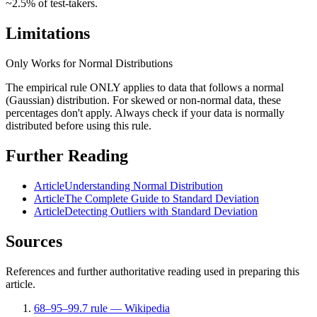
~2.5% of test-takers.
Limitations
Only Works for Normal Distributions
The empirical rule ONLY applies to data that follows a normal
(Gaussian) distribution. For skewed or non-normal data, these
percentages don't apply. Always check if your data is normally
distributed before using this rule.
Further Reading
Article
Understanding Normal Distribution
Article
The Complete Guide to Standard Deviation
Article
Detecting Outliers with Standard Deviation
Sources
References and further authoritative reading used in preparing this
article.
68–95–99.7 rule — Wikipedia