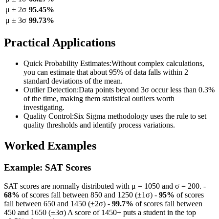
μ ± 2σ
95.45%
μ ± 3σ
99.73%
Practical Applications
Quick Probability Estimates
:
Without complex calculations,
you can estimate that about 95% of data falls within 2
standard deviations of the mean.
Outlier Detection
:
Data points beyond 3σ occur less than 0.3%
of the time, making them statistical outliers worth
investigating.
Quality Control
:
Six Sigma methodology uses the rule to set
quality thresholds and identify process variations.
Worked Examples
Example: SAT Scores
SAT scores are normally distributed with μ = 1050 and σ = 200. -
68%
of scores fall between 850 and 1250 (±1σ) -
95%
of scores
fall between 650 and 1450 (±2σ) -
99.7%
of scores fall between
450 and 1650 (±3σ) A score of 1450+ puts a student in the top