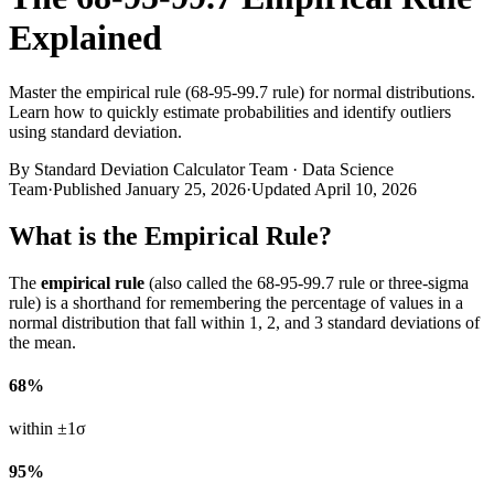
Explained
Master the empirical rule (68-95-99.7 rule) for normal distributions.
Learn how to quickly estimate probabilities and identify outliers
using standard deviation.
By
Standard Deviation Calculator Team
·
Data Science
Team
·
Published
January 25, 2026
·
Updated
April 10, 2026
What is the Empirical Rule?
The
empirical rule
(also called the 68-95-99.7 rule or three-sigma
rule) is a shorthand for remembering the percentage of values in a
normal distribution that fall within 1, 2, and 3 standard deviations of
the mean.
68%
within ±1σ
95%