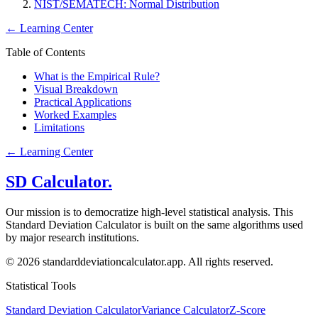
NIST/SEMATECH: Normal Distribution
←
Learning Center
Table of Contents
What is the Empirical Rule?
Visual Breakdown
Practical Applications
Worked Examples
Limitations
←
Learning Center
SD Calculator.
Our mission is to democratize high-level statistical analysis. This
Standard Deviation Calculator is built on the same algorithms used
by major research institutions.
© 2026 standarddeviationcalculator.app. All rights reserved.
Statistical Tools
Standard Deviation Calculator
Variance Calculator
Z-Score