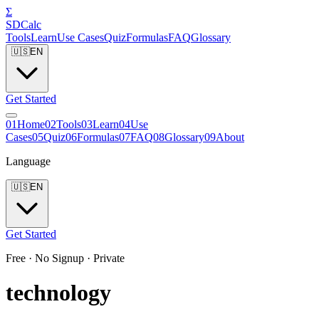
Σ
SDCalc
Tools
Learn
Use Cases
Quiz
Formulas
FAQ
Glossary
🇺🇸
EN
Get Started
0
1
Home
0
2
Tools
0
3
Learn
0
4
Use
Cases
0
5
Quiz
0
6
Formulas
0
7
FAQ
0
8
Glossary
0
9
About
Language
🇺🇸
EN
Get Started
Free · No Signup · Private
technology