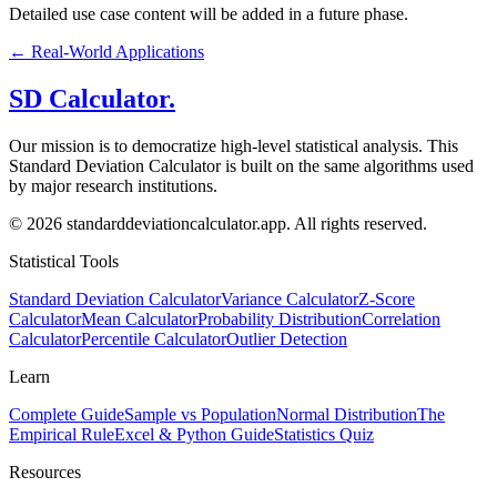
Detailed use case content will be added in a future phase.
←
Real-World Applications
SD Calculator.
Our mission is to democratize high-level statistical analysis. This
Standard Deviation Calculator is built on the same algorithms used
by major research institutions.
© 2026 standarddeviationcalculator.app. All rights reserved.
Statistical Tools
Standard Deviation Calculator
Variance Calculator
Z-Score
Calculator
Mean Calculator
Probability Distribution
Correlation
Calculator
Percentile Calculator
Outlier Detection
Learn
Complete Guide
Sample vs Population
Normal Distribution
The
Empirical Rule
Excel & Python Guide
Statistics Quiz
Resources