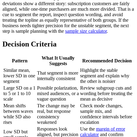
deviations show a different story: subscription customers are fairly
aligned, while one-time purchasers are much more divided. That is a
cue to segment the report, inspect question wording, and avoid
treating the topline as equally representative of both groups. If the
business needs tighter precision for the unstable segment, the next
step is sample planning with the
sample size calculator
.
Decision Criteria
What It Usually
Pattern
Recommended Decision
Suggests
Similar mean,
Highlight the stable
That segment is more
lower SD in one
segment and explain why
internally consistent
segment
the other is noisier
Large SD on a 1
Possible polarization,
Review subgroup cuts and
to 5 or 1 to 10
mixed audiences, or a
wording before treating the
scale
vague question
mean as decisive
Mean shifts
The change may be
Check mode changes,
between waves
real, but response
sample mix, and
while SD also
consistency
confidence intervals before
rises
weakened
escalation
Responses look
Use the
margin of error
Low SD but
aligned, but precision
calculator
and confirm