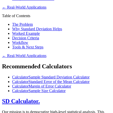
←
Real-World Applications
Table of Contents
The Problem
Why Standard Deviation Helps
Worked Example
Decision Criteria
Workflow
Tools & Next Steps
←
Real-World Applications
Recommended Calculators
Calculator
Sample Standard Deviation Calculator
Calculator
Standard Error of the Mean Calculator
Calculator
Margin of Error Calculator
Calculator
Sample Size Calculator
SD Calculator.
Our mission is to democratize high-level statistical analysis. This