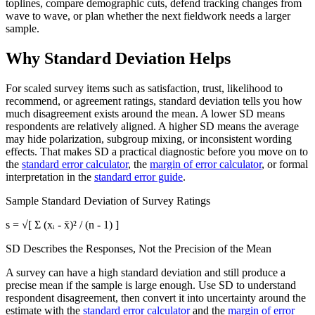
toplines, compare demographic cuts, defend tracking changes from
wave to wave, or plan whether the next fieldwork needs a larger
sample.
Why Standard Deviation Helps
For scaled survey items such as satisfaction, trust, likelihood to
recommend, or agreement ratings, standard deviation tells you how
much disagreement exists around the mean. A lower SD means
respondents are relatively aligned. A higher SD means the average
may hide polarization, subgroup mixing, or inconsistent wording
effects. That makes SD a practical diagnostic before you move on to
the
standard error calculator
, the
margin of error calculator
, or formal
interpretation in the
standard error guide
.
Sample Standard Deviation of Survey Ratings
s = √[ Σ (xᵢ - x̄)² / (n - 1) ]
SD Describes the Responses, Not the Precision of the Mean
A survey can have a high standard deviation and still produce a
precise mean if the sample is large enough. Use SD to understand
respondent disagreement, then convert it into uncertainty around the
estimate with the
standard error calculator
and the
margin of error