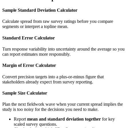
Sample Standard Deviation Calculator
Calculate spread from raw survey ratings before you compare
segments or interpret a topline mean.
Standard Error Calculator
Turn response variability into uncertainty around the average so you
can report estimates more responsibly.
Margin of Error Calculator
Convert precision targets into a plus-or-minus figure that
stakeholders already expect from survey reporting.
Sample Size Calculator
Plan the next fieldwork wave when your current spread implies the
study is too noisy for the decisions you need to make.
Report
mean and standard deviation together
for key
scaled survey questions.