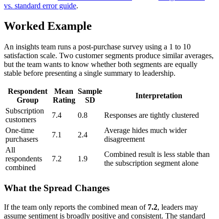
vs. standard error guide
.
Worked Example
An insights team runs a post-purchase survey using a 1 to 10
satisfaction scale. Two customer segments produce similar averages,
but the team wants to know whether both segments are equally
stable before presenting a single summary to leadership.
Respondent
Mean
Sample
Interpretation
Group
Rating
SD
Subscription
7.4
0.8
Responses are tightly clustered
customers
One-time
Average hides much wider
7.1
2.4
purchasers
disagreement
All
Combined result is less stable than
respondents
7.2
1.9
the subscription segment alone
combined
What the Spread Changes
If the team only reports the combined mean of
7.2
, leaders may
assume sentiment is broadly positive and consistent. The standard