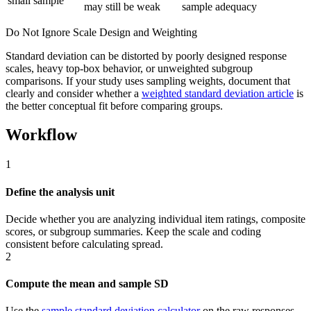
small sample
may still be weak
sample adequacy
Do Not Ignore Scale Design and Weighting
Standard deviation can be distorted by poorly designed response
scales, heavy top-box behavior, or unweighted subgroup
comparisons. If your study uses sampling weights, document that
clearly and consider whether a
weighted standard deviation article
is
the better conceptual fit before comparing groups.
Workflow
1
Define the analysis unit
Decide whether you are analyzing individual item ratings, composite
scores, or subgroup summaries. Keep the scale and coding
consistent before calculating spread.
2
Compute the mean and sample SD
Use the
sample standard deviation calculator
on the raw responses