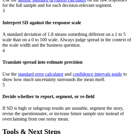
for the full sample and for each decision-relevant segment.
3
Interpret SD against the response scale
A standard deviation of 1.8 means something different on a 1 to 5
scale than on a 0 to 100 scale. Always judge spread in the context of
the scale width and the business question.
4
Translate spread into estimate precision
Use the
standard error calculator
and
confidence intervals guide
to
show how much uncertainty surrounds the mean itself.
5
Decide whether to report, segment, or re-field
If SD is high or subgroup results are unstable, segment the story,
revise the questionnaire, or increase future sample size instead of
overclaiming from one noisy mean.
Tools & Next Steps