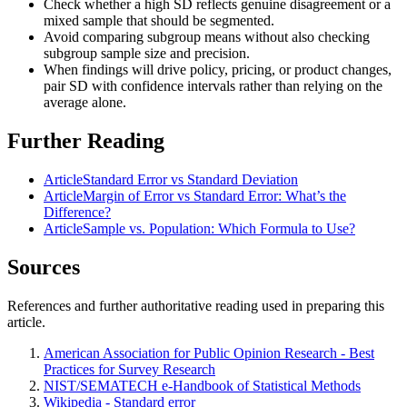
Check whether a high SD reflects genuine disagreement or a
mixed sample that should be segmented.
Avoid comparing subgroup means without also checking
subgroup sample size and precision.
When findings will drive policy, pricing, or product changes,
pair SD with confidence intervals rather than relying on the
average alone.
Further Reading
Article
Standard Error vs Standard Deviation
Article
Margin of Error vs Standard Error: What’s the
Difference?
Article
Sample vs. Population: Which Formula to Use?
Sources
References and further authoritative reading used in preparing this
article.
American Association for Public Opinion Research - Best
Practices for Survey Research
NIST/SEMATECH e-Handbook of Statistical Methods
Wikipedia - Standard error