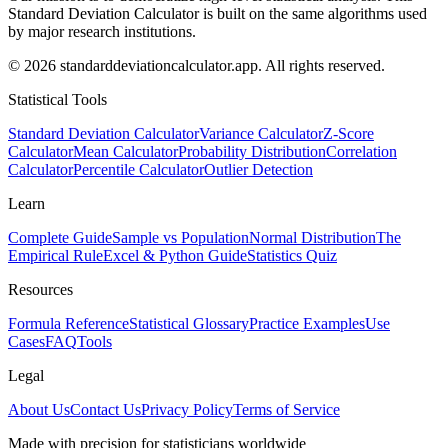
Standard Deviation Calculator is built on the same algorithms used
by major research institutions.
© 2026 standarddeviationcalculator.app. All rights reserved.
Statistical Tools
Standard Deviation Calculator
Variance Calculator
Z-Score
Calculator
Mean Calculator
Probability Distribution
Correlation
Calculator
Percentile Calculator
Outlier Detection
Learn
Complete Guide
Sample vs Population
Normal Distribution
The
Empirical Rule
Excel & Python Guide
Statistics Quiz
Resources
Formula Reference
Statistical Glossary
Practice Examples
Use
Cases
FAQ
Tools
Legal
About Us
Contact Us
Privacy Policy
Terms of Service
Made with precision for statisticians worldwide