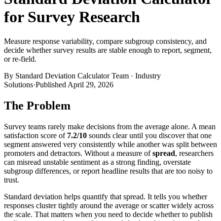
for Survey Research
Measure response variability, compare subgroup consistency, and
decide whether survey results are stable enough to report, segment,
or re-field.
By
Standard Deviation Calculator Team
·
Industry
Solutions
·
Published
April 29, 2026
The Problem
Survey teams rarely make decisions from the average alone. A mean
satisfaction score of
7.2/10
sounds clear until you discover that one
segment answered very consistently while another was split between
promoters and detractors. Without a measure of
spread
, researchers
can misread unstable sentiment as a strong finding, overstate
subgroup differences, or report headline results that are too noisy to
trust.
Standard deviation helps quantify that spread. It tells you whether
responses cluster tightly around the average or scatter widely across
the scale. That matters when you need to decide whether to publish