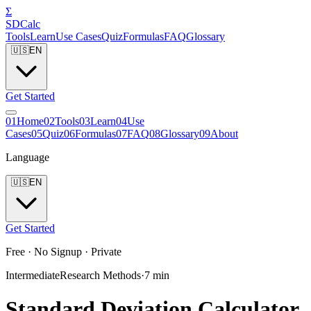
Σ
SDCalc
Tools
Learn
Use Cases
Quiz
Formulas
FAQ
Glossary
🇺🇸
EN
Get Started
0
1
Home
0
2
Tools
0
3
Learn
0
4
Use
Cases
0
5
Quiz
0
6
Formulas
0
7
FAQ
0
8
Glossary
0
9
About
Language
🇺🇸
EN
Get Started
Free · No Signup · Private
Intermediate
Research Methods
·
7
min
Standard Deviation Calculator