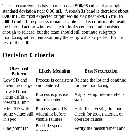
These measurements have a mean near
500.05 mL
and a sample
standard deviation near
0.30 mL
. A rough
3s
band is therefore about
0.90 mL
, so most expected output would stay near
499.15 mL to
500.95 mL
if the process remains stable. That is comfortably inside
the internal action window. The lot looks centered and consistent
enough to release, but the team should still continue subgroup
monitoring rather than assuming the setup will stay perfect for the
rest of the shift.
Decision Criteria
Observed
Likely Meaning
Best Next Action
Pattern
Low SD and
Process is consistent
Release the lot and continue
mean near target
and centered
routine monitoring
Low SD but
Process is precise
Adjust setup before defects
mean drifting
but off-center
start
toward a limit
High SD with
Process spread is
Hold for investigation and
some values still
widening before
check for tool, material, or
in spec
visible failures
operator causes
Possible special
One point far
Verify the measurement and
cause or