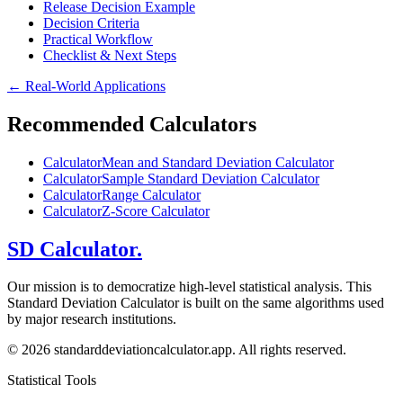
Release Decision Example
Decision Criteria
Practical Workflow
Checklist & Next Steps
←
Real-World Applications
Recommended Calculators
Calculator
Mean and Standard Deviation Calculator
Calculator
Sample Standard Deviation Calculator
Calculator
Range Calculator
Calculator
Z-Score Calculator
SD Calculator.
Our mission is to democratize high-level statistical analysis. This
Standard Deviation Calculator is built on the same algorithms used
by major research institutions.
© 2026 standarddeviationcalculator.app. All rights reserved.
Statistical Tools