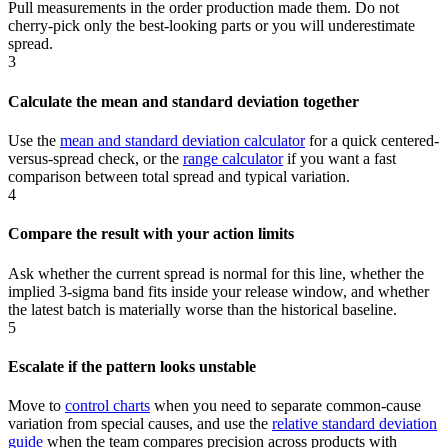
Pull measurements in the order production made them. Do not
cherry-pick only the best-looking parts or you will underestimate
spread.
3
Calculate the mean and standard deviation together
Use the
mean and standard deviation calculator
for a quick centered-
versus-spread check, or the
range calculator
if you want a fast
comparison between total spread and typical variation.
4
Compare the result with your action limits
Ask whether the current spread is normal for this line, whether the
implied 3-sigma band fits inside your release window, and whether
the latest batch is materially worse than the historical baseline.
5
Escalate if the pattern looks unstable
Move to
control charts
when you need to separate common-cause
variation from special causes, and use the
relative standard deviation
guide
when the team compares precision across products with