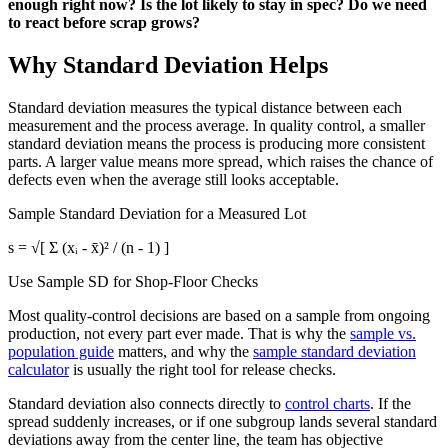
enough right now? Is the lot likely to stay in spec? Do we need
to react before scrap grows?
Why Standard Deviation Helps
Standard deviation measures the typical distance between each
measurement and the process average. In quality control, a smaller
standard deviation means the process is producing more consistent
parts. A larger value means more spread, which raises the chance of
defects even when the average still looks acceptable.
Sample Standard Deviation for a Measured Lot
s = √[ Σ (xᵢ - x̄)² / (n - 1) ]
Use Sample SD for Shop-Floor Checks
Most quality-control decisions are based on a sample from ongoing
production, not every part ever made. That is why the
sample vs.
population guide
matters, and why the
sample standard deviation
calculator
is usually the right tool for release checks.
Standard deviation also connects directly to
control charts
. If the
spread suddenly increases, or if one subgroup lands several standard
deviations away from the center line, the team has objective