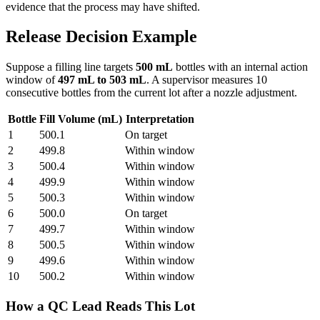
evidence that the process may have shifted.
Release Decision Example
Suppose a filling line targets
500 mL
bottles with an internal action
window of
497 mL to 503 mL
. A supervisor measures 10
consecutive bottles from the current lot after a nozzle adjustment.
Bottle
Fill Volume (mL)
Interpretation
1
500.1
On target
2
499.8
Within window
3
500.4
Within window
4
499.9
Within window
5
500.3
Within window
6
500.0
On target
7
499.7
Within window
8
500.5
Within window
9
499.6
Within window
10
500.2
Within window
How a QC Lead Reads This Lot