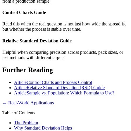
from a production sample.
Control Charts Guide
Read this when the real question is not just how wide the spread is,
but whether the process is stable over time.
Relative Standard Deviation Guide
Helpful when comparing precision across products, pack sizes, or
test methods with different targets.
Further Reading
Article
Control Charts and Process Control
Article
Relative Standard Deviation (RSD) Guide
Article
Sample vs. Population: Which Formula to Use?
←
Real-World Applications
Table of Contents
The Problem
Why Standard Deviation Helps