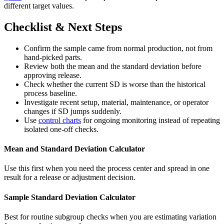
different target values.
Checklist & Next Steps
Confirm the sample came from normal production, not from
hand-picked parts.
Review both the mean and the standard deviation before
approving release.
Check whether the current SD is worse than the historical
process baseline.
Investigate recent setup, material, maintenance, or operator
changes if SD jumps suddenly.
Use
control charts
for ongoing monitoring instead of repeating
isolated one-off checks.
Mean and Standard Deviation Calculator
Use this first when you need the process center and spread in one
result for a release or adjustment decision.
Sample Standard Deviation Calculator
Best for routine subgroup checks when you are estimating variation