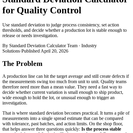
for Quality Control
Use standard deviation to judge process consistency, set action
thresholds, and decide whether a production lot is stable enough to
release or needs investigation.
By
Standard Deviation Calculator Team
·
Industry
Solutions
·
Published
April 20, 2026
The Problem
A production line can hit the target average and still create defects if
the measurements swing too much from unit to unit. Quality teams
therefore need more than a mean value. They need a fast way to
decide whether current variation is small enough to ship product,
wide enough to hold the lot, or unusual enough to trigger an
investigation.
That is where standard deviation becomes practical. It turns a pile of
measurements into a single spread estimate that can be compared
with tolerance, past batches, and action limits. On the shop floor,
that helps answer three questions quickly:
Is the process stable