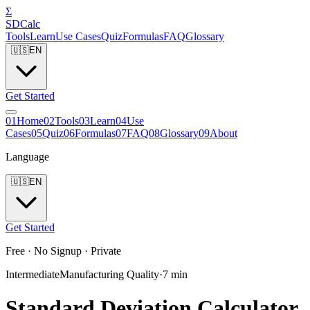
Σ
SDCalc
Tools
Learn
Use Cases
Quiz
Formulas
FAQ
Glossary
🇺🇸
EN
Get Started
0
1
Home
0
2
Tools
0
3
Learn
0
4
Use
Cases
0
5
Quiz
0
6
Formulas
0
7
FAQ
0
8
Glossary
0
9
About
Language
🇺🇸
EN
Get Started
Free · No Signup · Private
Intermediate
Manufacturing Quality
·
7
min
Standard Deviation Calculator