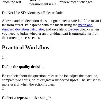
from the rest
review recent changes
measurement issue
Do Not Use SD Alone as a Release Rule
A low standard deviation does not guarantee a safe lot if the mean is
far from target. Pair spread with the mean using the
mean and
standard deviation calculator
, and escalate to
z-score
checks when
you need to judge whether an individual part is unusually far from
the current process center.
Practical Workflow
1
Define the quality decision
Be explicit about the question: release the lot, adjust the machine,
compare two shifts, or investigate a suspected upset. The statistic is
more useful when the action is clear.
2
Collect a representative sample