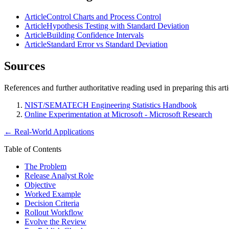
Article
Control Charts and Process Control
Article
Hypothesis Testing with Standard Deviation
Article
Building Confidence Intervals
Article
Standard Error vs Standard Deviation
Sources
References and further authoritative reading used in preparing this arti
NIST/SEMATECH Engineering Statistics Handbook
Online Experimentation at Microsoft - Microsoft Research
←
Real-World Applications
Table of Contents
The Problem
Release Analyst Role
Objective
Worked Example
Decision Criteria
Rollout Workflow
Evolve the Review