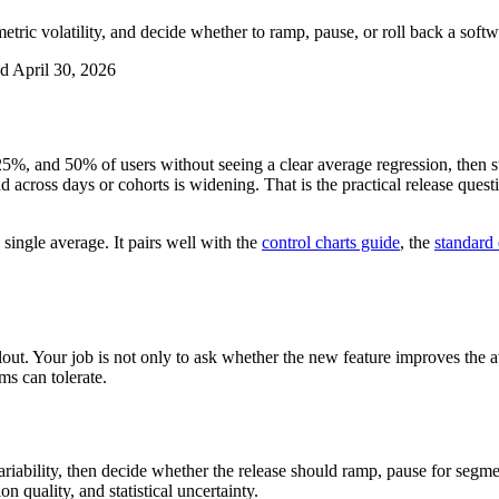
metric volatility, and decide whether to ramp, pause, or roll back a softw
ed
April 30, 2026
5%, and 50% of users without seeing a clear average regression, then sti
 across days or cohorts is widening. That is the practical release questi
 single average. It pairs well with the
control charts guide
, the
standard 
lout. Your job is not only to ask whether the new feature improves the av
ms can tolerate.
riability, then decide whether the release should ramp, pause for segmen
on quality, and statistical uncertainty.