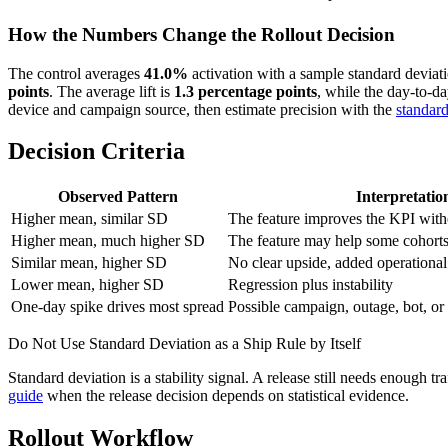
How the Numbers Change the Rollout Decision
The control averages
41.0%
activation with a sample standard deviat
points
. The average lift is
1.3 percentage points
, while the day-to-d
device and campaign source, then estimate precision with the
standard
Decision Criteria
Observed Pattern
Interpretatio
Higher mean, similar SD
The feature improves the KPI witho
Higher mean, much higher SD
The feature may help some cohorts
Similar mean, higher SD
No clear upside, added operational
Lower mean, higher SD
Regression plus instability
One-day spike drives most spread
Possible campaign, outage, bot, or 
Do Not Use Standard Deviation as a Ship Rule by Itself
Standard deviation is a stability signal. A release still needs enough tr
guide
when the release decision depends on statistical evidence.
Rollout Workflow