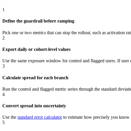
1
Define the guardrail before ramping
Pick one or two metrics that can stop the rollout, such as activation ra
2
Export daily or cohort-level values
Use the same exposure window for control and flagged users. If user c
3
Calculate spread for each branch
Run the control and flagged metric series through the standard deviati
4
Convert spread into uncertainty
Use the
standard error calculator
to estimate how precisely you know 
5