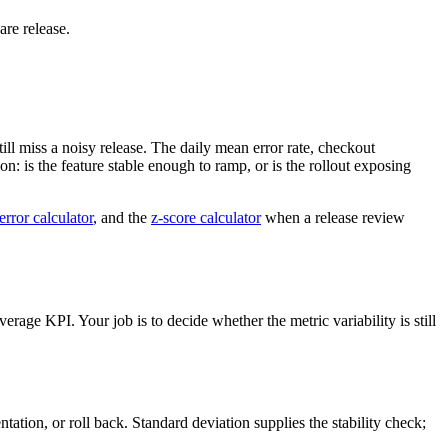
are release.
ll miss a noisy release. The daily mean error rate, checkout
on: is the feature stable enough to ramp, or is the rollout exposing
error calculator
, and the
z-score calculator
when a release review
erage KPI. Your job is to decide whether the metric variability is still
tation, or roll back. Standard deviation supplies the stability check;