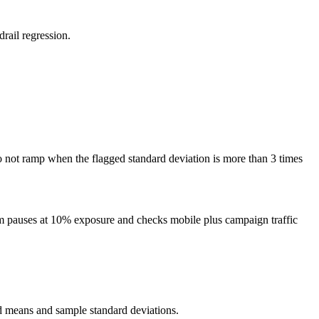
rail regression.
 do not ramp when the flagged standard deviation is more than 3 times
eam pauses at 10% exposure and checks mobile plus campaign traffic
ed means and sample standard deviations.