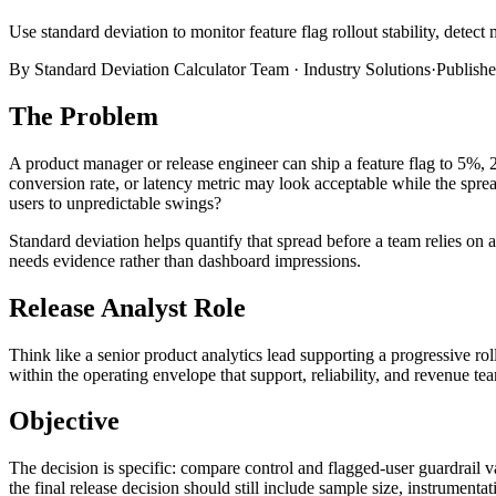
Use standard deviation to monitor feature flag rollout stability, detect 
By
Standard Deviation Calculator Team
·
Industry Solutions
·
Publish
The Problem
A product manager or release engineer can ship a feature flag to 5%, 2
conversion rate, or latency metric may look acceptable while the spread
users to unpredictable swings?
Standard deviation helps quantify that spread before a team relies on a
needs evidence rather than dashboard impressions.
Release Analyst Role
Think like a senior product analytics lead supporting a progressive rol
within the operating envelope that support, reliability, and revenue tea
Objective
The decision is specific: compare control and flagged-user guardrail va
the final release decision should still include sample size, instrumentati