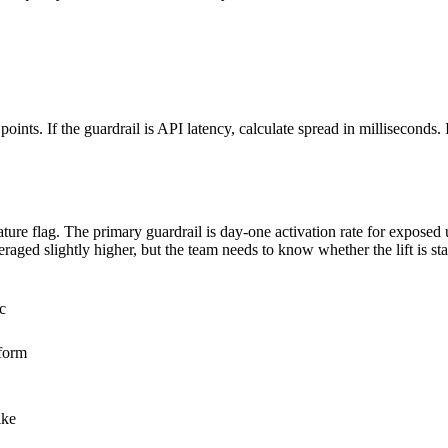
oints. If the guardrail is API latency, calculate spread in milliseconds. If
ure flag. The primary guardrail is day-one activation rate for exposed
aged slightly higher, but the team needs to know whether the lift is s
c
form
ike