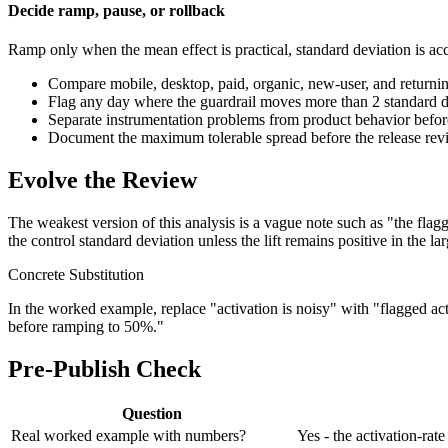
Decide ramp, pause, or rollback
Ramp only when the mean effect is practical, standard deviation is ac
Compare mobile, desktop, paid, organic, new-user, and returnin
Flag any day where the guardrail moves more than 2 standard d
Separate instrumentation problems from product behavior before t
Document the maximum tolerable spread before the release review 
Evolve the Review
The weakest version of this analysis is a vague note such as "the flag
the control standard deviation unless the lift remains positive in the l
Concrete Substitution
In the worked example, replace "activation is noisy" with "flagged ac
before ramping to 50%."
Pre-Publish Check
Question
Real worked example with numbers?
Yes - the activation-ra