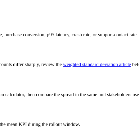
te, purchase conversion, p95 latency, crash rate, or support-contact rate.
ounts differ sharply, review the
weighted standard deviation article
befo
on calculator, then compare the spread in the same unit stakeholders use 
the mean KPI during the rollout window.