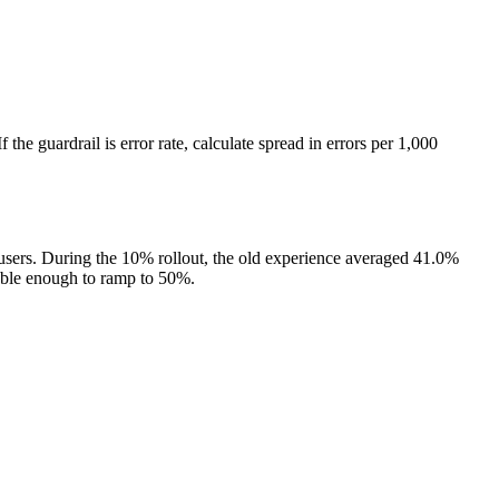
 the guardrail is error rate, calculate spread in errors per 1,000
 users. During the 10% rollout, the old experience averaged 41.0%
table enough to ramp to 50%.