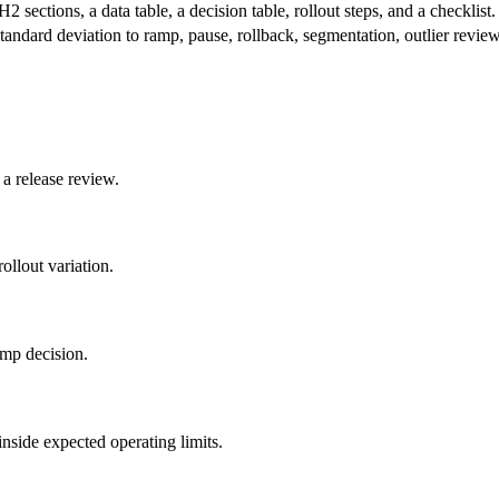
2 sections, a data table, a decision table, rollout steps, and a checklist.
standard deviation to ramp, pause, rollback, segmentation, outlier review
 a release review.
ollout variation.
amp decision.
nside expected operating limits.