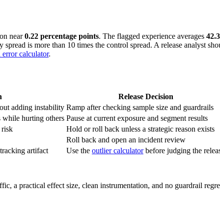
ion near
0.22 percentage points
. The flagged experience averages
42.
ay spread is more than 10 times the control spread. A release analyst sh
 error calculator
.
n
Release Decision
ut adding instability
Ramp after checking sample size and guardrails
 while hurting others
Pause at current exposure and segment results
 risk
Hold or roll back unless a strategic reason exists
Roll back and open an incident review
tracking artifact
Use the
outlier calculator
before judging the relea
affic, a practical effect size, clean instrumentation, and no guardrail reg