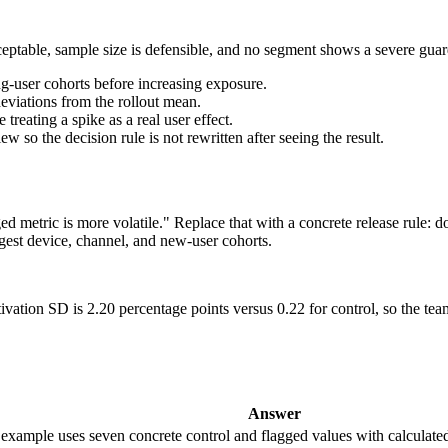
ceptable, sample size is defensible, and no segment shows a severe guard
g-user cohorts before increasing exposure.
eviations from the rollout mean.
reating a spike as a real user effect.
so the decision rule is not rewritten after seeing the result.
ged metric is more volatile." Replace that with a concrete release rule:
argest device, channel, and new-user cohorts.
tivation SD is 2.20 percentage points versus 0.22 for control, so the t
Answer
te example uses seven concrete control and flagged values with calculat