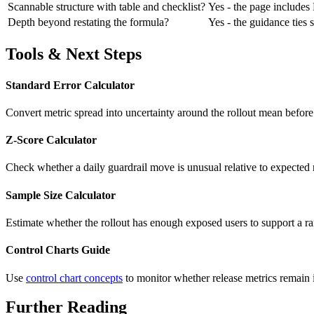
Scannable structure with table and checklist?
Yes - the page includes H
Depth beyond restating the formula?
Yes - the guidance ties 
Tools & Next Steps
Standard Error Calculator
Convert metric spread into uncertainty around the rollout mean before
Z-Score Calculator
Check whether a daily guardrail move is unusual relative to expected r
Sample Size Calculator
Estimate whether the rollout has enough exposed users to support a r
Control Charts Guide
Use
control chart concepts
to monitor whether release metrics remain i
Further Reading