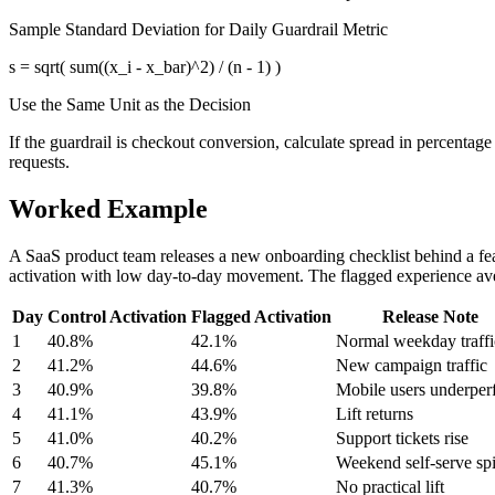
Sample Standard Deviation for Daily Guardrail Metric
s = sqrt( sum((x_i - x_bar)^2) / (n - 1) )
Use the Same Unit as the Decision
If the guardrail is checkout conversion, calculate spread in percentage p
requests.
Worked Example
A SaaS product team releases a new onboarding checklist behind a feat
activation with low day-to-day movement. The flagged experience aver
Day
Control Activation
Flagged Activation
Release Note
1
40.8%
42.1%
Normal weekday traffi
2
41.2%
44.6%
New campaign traffic
3
40.9%
39.8%
Mobile users underper
4
41.1%
43.9%
Lift returns
5
41.0%
40.2%
Support tickets rise
6
40.7%
45.1%
Weekend self-serve sp
7
41.3%
40.7%
No practical lift