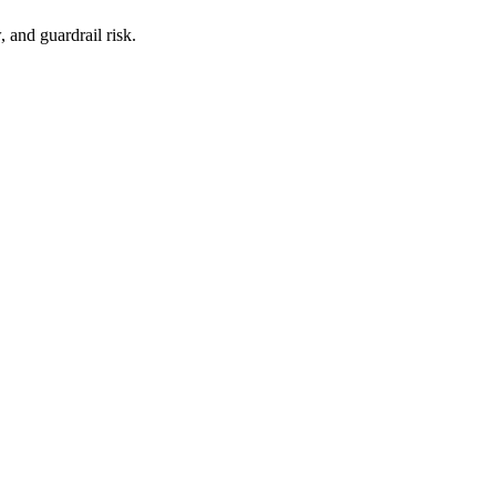
, and guardrail risk.