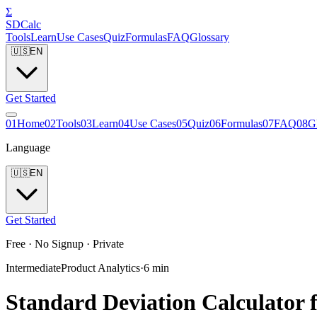
Σ
SDCalc
Tools
Learn
Use Cases
Quiz
Formulas
FAQ
Glossary
🇺🇸
EN
Get Started
0
1
Home
0
2
Tools
0
3
Learn
0
4
Use Cases
0
5
Quiz
0
6
Formulas
0
7
FAQ
0
8
G
Language
🇺🇸
EN
Get Started
Free · No Signup · Private
Intermediate
Product Analytics
·
6
min
Standard Deviation Calculator 