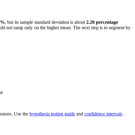
3%
, but its sample standard deviation is about
2.20 percentage
ould not ramp only on the higher mean. The next step is to segment by
se
ressions. Use the
hypothesis testing guide
and
confidence intervals