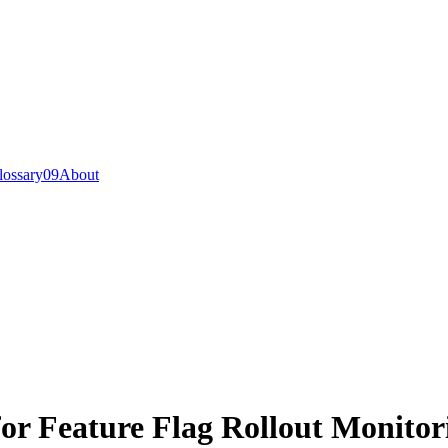
lossary
0
9
About
for Feature Flag Rollout Monitor