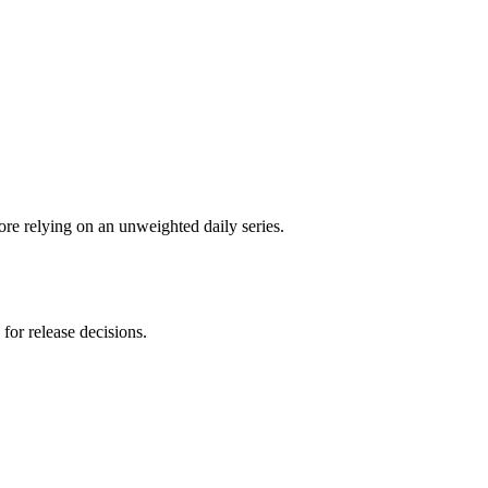
re relying on an unweighted daily series.
for release decisions.