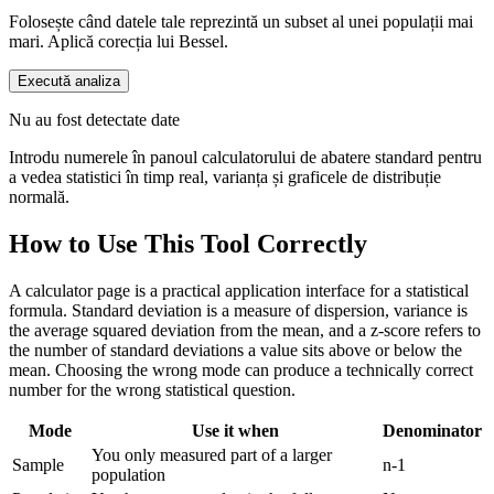
Folosește când datele tale reprezintă un subset al unei populații mai
mari. Aplică corecția lui Bessel.
Execută analiza
Nu au fost detectate date
Introdu numerele în panoul calculatorului de abatere standard pentru
a vedea statistici în timp real, varianța și graficele de distribuție
normală.
How to Use This Tool Correctly
A calculator page is a practical application interface for a statistical
formula. Standard deviation is a measure of dispersion, variance is
the average squared deviation from the mean, and a z-score refers to
the number of standard deviations a value sits above or below the
mean. Choosing the wrong mode can produce a technically correct
number for the wrong statistical question.
Mode
Use it when
Denominator
You only measured part of a larger
Sample
n-1
population