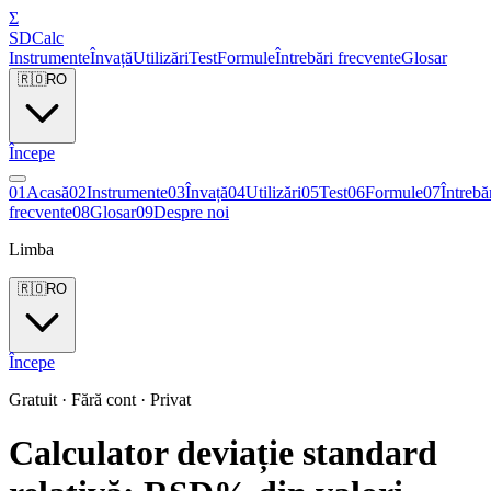
Σ
SDCalc
Instrumente
Învață
Utilizări
Test
Formule
Întrebări frecvente
Glosar
🇷🇴
RO
Începe
0
1
Acasă
0
2
Instrumente
0
3
Învață
0
4
Utilizări
0
5
Test
0
6
Formule
0
7
Întrebă
frecvente
0
8
Glosar
0
9
Despre noi
Limba
🇷🇴
RO
Începe
Gratuit · Fără cont · Privat
Calculator deviație standard