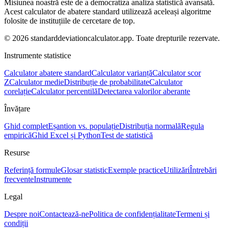
Misiunea noastră este de a democratiza analiza statistică avansată.
Acest calculator de abatere standard utilizează aceleași algoritme
folosite de instituțiile de cercetare de top.
© 2026 standarddeviationcalculator.app. Toate drepturile rezervate.
Instrumente statistice
Calculator abatere standard
Calculator varianță
Calculator scor
Z
Calculator medie
Distribuție de probabilitate
Calculator
corelație
Calculator percentilă
Detectarea valorilor aberante
Învățare
Ghid complet
Eșantion vs. populație
Distribuția normală
Regula
empirică
Ghid Excel și Python
Test de statistică
Resurse
Referință formule
Glosar statistic
Exemple practice
Utilizări
Întrebări
frecvente
Instrumente
Legal
Despre noi
Contactează-ne
Politica de confidențialitate
Termeni și
condiții