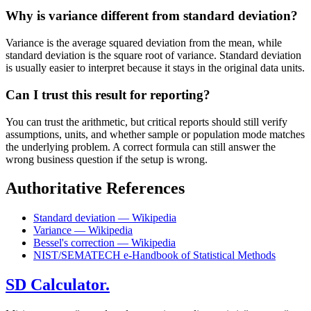
Why is variance different from standard deviation?
Variance is the average squared deviation from the mean, while
standard deviation is the square root of variance. Standard deviation
is usually easier to interpret because it stays in the original data units.
Can I trust this result for reporting?
You can trust the arithmetic, but critical reports should still verify
assumptions, units, and whether sample or population mode matches
the underlying problem. A correct formula can still answer the
wrong business question if the setup is wrong.
Authoritative References
Standard deviation — Wikipedia
Variance — Wikipedia
Bessel's correction — Wikipedia
NIST/SEMATECH e-Handbook of Statistical Methods
SD Calculator.