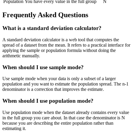
Population
You have every value in the full group
N
Frequently Asked Questions
What is a standard deviation calculator?
A standard deviation calculator is a web tool that computes the
spread of a dataset from the mean. It refers to a practical interface for
applying the sample or population formula without doing the
arithmetic manually.
When should I use sample mode?
Use sample mode when your data is only a subset of a larger
population and you want to estimate the population spread. The n-1
denominator is a correction that improves the estimate.
When should I use population mode?
Use population mode when the dataset already contains every value
in the full group you care about. In that case the denominator is N
because you are describing the entire population rather than
estimating it.