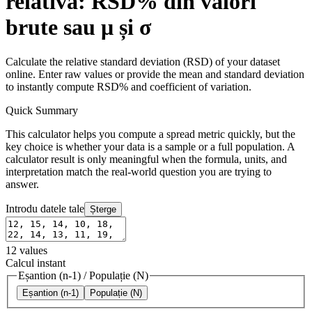
relativă: RSD% din valori
brute sau μ și σ
Calculate the relative standard deviation (RSD) of your dataset
online. Enter raw values or provide the mean and standard deviation
to instantly compute RSD% and coefficient of variation.
Quick Summary
This calculator helps you compute a spread metric quickly, but the
key choice is whether your data is a sample or a full population. A
calculator result is only meaningful when the formula, units, and
interpretation match the real-world question you are trying to
answer.
Introdu datele tale
Șterge
12
values
Calcul instant
Eșantion (n-1)
/
Populație (N)
Eșantion (n-1)
Populație (N)