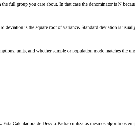
he full group you care about. In that case the denominator is N because 
deviation is the square root of variance. Standard deviation is usually ea
 assumptions, units, and whether sample or population mode matches the u
dos. Esta Calculadora de Desvio-Padrão utiliza os mesmos algoritmos empr