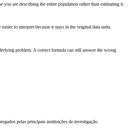
you are describing the entire population rather than estimating it.
sier to interpret because it stays in the original data units.
nderlying problem. A correct formula can still answer the wrong
egados pelas principais instituições de investigação.