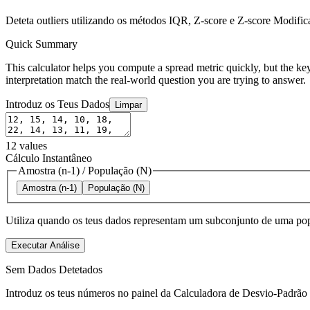
Deteta outliers utilizando os métodos IQR, Z-score e Z-score Modifi
Quick Summary
This calculator helps you compute a spread metric quickly, but the key
interpretation match the real-world question you are trying to answer.
Introduz os Teus Dados
Limpar
12
values
Cálculo Instantâneo
Amostra (n-1)
/
População (N)
Amostra (n-1)
População (N)
Utiliza quando os teus dados representam um subconjunto de uma pop
Executar Análise
Sem Dados Detetados
Introduz os teus números no painel da Calculadora de Desvio-Padrão pa