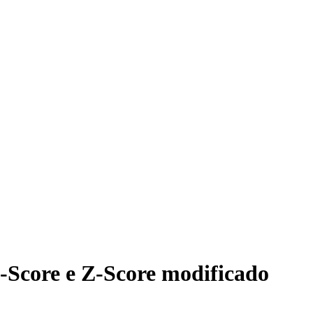
-Score e Z-Score modificado