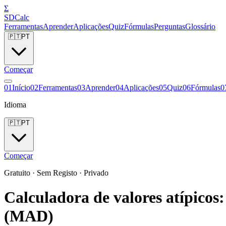
Σ
SDCalc
Ferramentas
Aprender
Aplicações
Quiz
Fórmulas
Perguntas
Glossário
🇵🇹
PT
Começar
0
1
Início
0
2
Ferramentas
0
3
Aprender
0
4
Aplicações
0
5
Quiz
0
6
Fórmulas
0
Idioma
🇵🇹
PT
Começar
Gratuito · Sem Registo · Privado
Calculadora de valores atípico
(MAD)