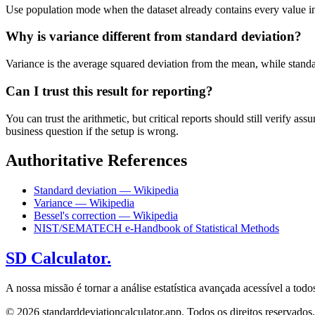
Use population mode when the dataset already contains every value in t
Why is variance different from standard deviation?
Variance is the average squared deviation from the mean, while standard 
Can I trust this result for reporting?
You can trust the arithmetic, but critical reports should still verify
business question if the setup is wrong.
Authoritative References
Standard deviation — Wikipedia
Variance — Wikipedia
Bessel's correction — Wikipedia
NIST/SEMATECH e-Handbook of Statistical Methods
SD Calculator.
A nossa missão é tornar a análise estatística avançada acessível a to
© 2026 standarddeviationcalculator.app. Todos os direitos reservados.