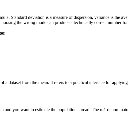
 formula. Standard deviation is a measure of dispersion, variance is the a
Choosing the wrong mode can produce a technically correct number for t
tor
of a dataset from the mean. It refers to a practical interface for applyi
n and you want to estimate the population spread. The n-1 denominator 