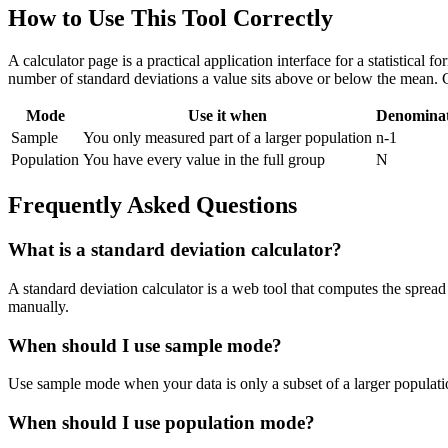
How to Use This Tool Correctly
A calculator page is a practical application interface for a statistical
number of standard deviations a value sits above or below the mean. 
Mode
Use it when
Denomina
Sample
You only measured part of a larger population
n-1
Population
You have every value in the full group
N
Frequently Asked Questions
What is a standard deviation calculator?
A standard deviation calculator is a web tool that computes the spread 
manually.
When should I use sample mode?
Use sample mode when your data is only a subset of a larger populatio
When should I use population mode?