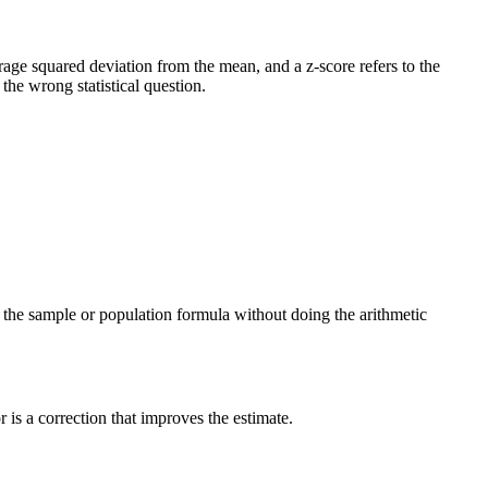
verage squared deviation from the mean, and a z-score refers to the
he wrong statistical question.
ng the sample or population formula without doing the arithmetic
is a correction that improves the estimate.