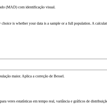
cado (MAD) com identificação visual.
 choice is whether your data is a sample or a full population. A calcula
ulação maior. Aplica a correção de Bessel.
ra veres estatísticas em tempo real, variância e gráficos de distribuiç