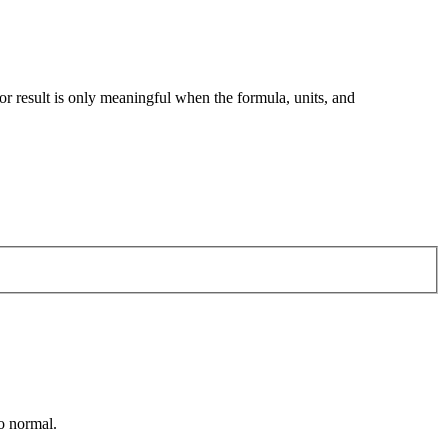
tor result is only meaningful when the formula, units, and
ão normal.