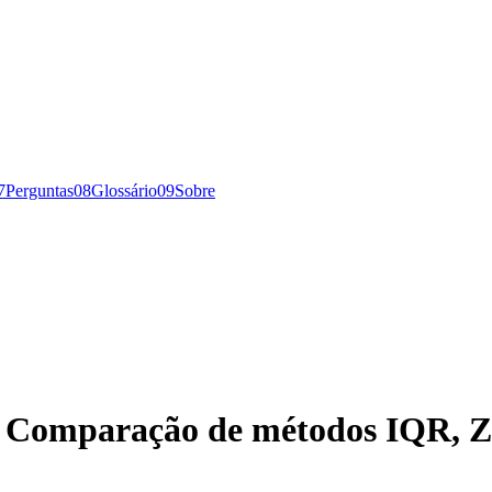
7
Perguntas
0
8
Glossário
0
9
Sobre
s: Comparação de métodos IQR, Z