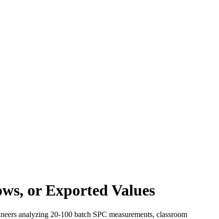
ws, or Exported Values
engineers analyzing 20-100 batch SPC measurements, classroom