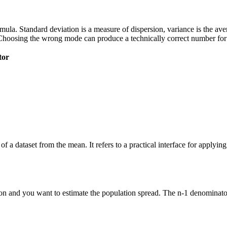
 formula. Standard deviation is a measure of dispersion, variance is the a
Choosing the wrong mode can produce a technically correct number for t
tor
of a dataset from the mean. It refers to a practical interface for applyi
n and you want to estimate the population spread. The n-1 denominator 