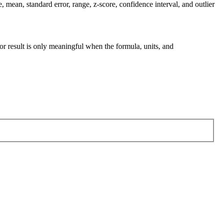
mean, standard error, range, z-score, confidence interval, and outlier
tor result is only meaningful when the formula, units, and