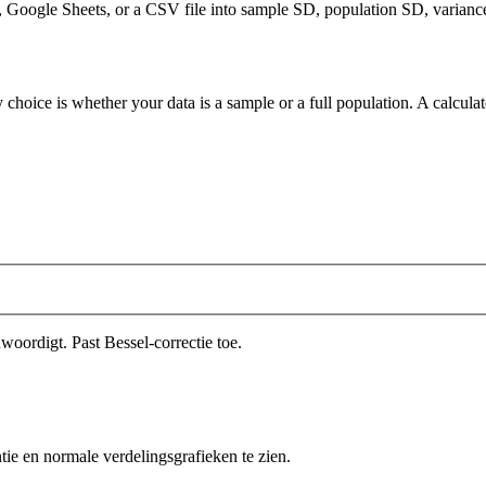
Google Sheets, or a CSV file into sample SD, population SD, variance, 
 choice is whether your data is a sample or a full population. A calcula
oordigt. Past Bessel-correctie toe.
ntie en normale verdelingsgrafieken te zien.