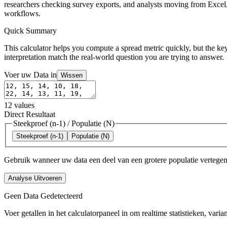
researchers checking survey exports, and analysts moving from Excel, 
workflows.
Quick Summary
This calculator helps you compute a spread metric quickly, but the key
interpretation match the real-world question you are trying to answer.
Voer uw Data in
Wissen
12
values
Direct Resultaat
Steekproef (n-1)
/
Populatie (N)
Steekproef (n-1)
Populatie (N)
Gebruik wanneer uw data een deel van een grotere populatie vertegenw
Analyse Uitvoeren
Geen Data Gedetecteerd
Voer getallen in het calculatorpaneel in om realtime statistieken, varia