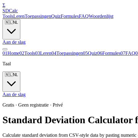
Σ
SDCalc
Tools
Leren
Toepassingen
Quiz
Formules
FAQ
Woordenlijst
🇳🇱
NL
Aan de slag
0
1
Home
0
2
Tools
0
3
Leren
0
4
Toepassingen
0
5
Quiz
0
6
Formules
0
7
FAQ
0
Taal
🇳🇱
NL
Aan de slag
Gratis · Geen registratie · Privé
Standard Deviation Calculator 
Calculate standard deviation from CSV-style data by pasting numeric