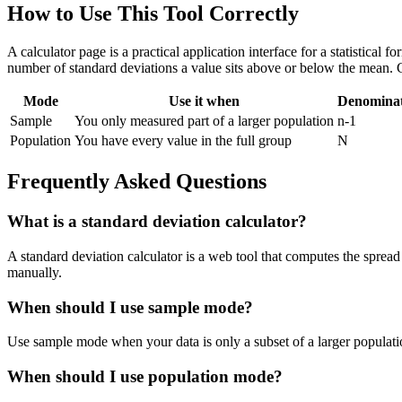
How to Use This Tool Correctly
A calculator page is a practical application interface for a statistical
number of standard deviations a value sits above or below the mean. 
Mode
Use it when
Denomina
Sample
You only measured part of a larger population
n-1
Population
You have every value in the full group
N
Frequently Asked Questions
What is a standard deviation calculator?
A standard deviation calculator is a web tool that computes the spread 
manually.
When should I use sample mode?
Use sample mode when your data is only a subset of a larger populatio
When should I use population mode?