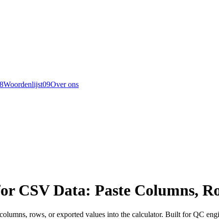
8
Woordenlijst
0
9
Over ons
for CSV Data: Paste Columns, Ro
 columns, rows, or exported values into the calculator. Built for QC 