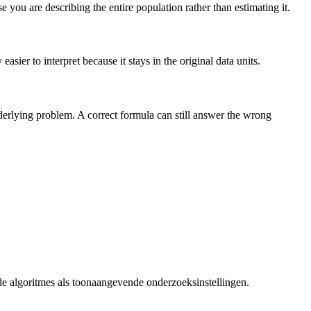
you are describing the entire population rather than estimating it.
sier to interpret because it stays in the original data units.
nderlying problem. A correct formula can still answer the wrong
de algoritmes als toonaangevende onderzoeksinstellingen.