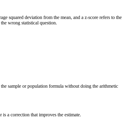
verage squared deviation from the mean, and a z-score refers to the
he wrong statistical question.
ng the sample or population formula without doing the arithmetic
is a correction that improves the estimate.