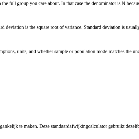
he full group you care about. In that case the denominator is N because 
deviation is the square root of variance. Standard deviation is usually ea
 assumptions, units, and whether sample or population mode matches the u
egankelijk te maken. Deze standaardafwijkingcalculator gebruikt dezelf