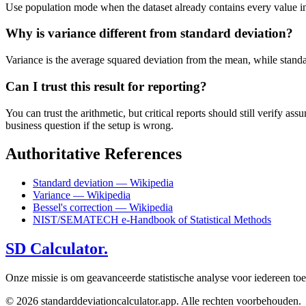
Use population mode when the dataset already contains every value in t
Why is variance different from standard deviation?
Variance is the average squared deviation from the mean, while standard 
Can I trust this result for reporting?
You can trust the arithmetic, but critical reports should still verify
business question if the setup is wrong.
Authoritative References
Standard deviation — Wikipedia
Variance — Wikipedia
Bessel's correction — Wikipedia
NIST/SEMATECH e-Handbook of Statistical Methods
SD Calculator.
Onze missie is om geavanceerde statistische analyse voor iedereen to
© 2026 standarddeviationcalculator.app. Alle rechten voorbehouden.