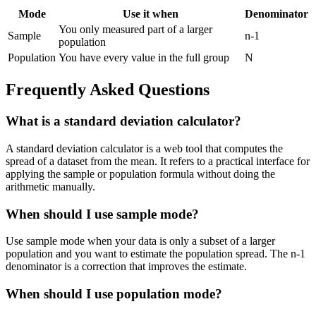
Mode
Use it when
Denominator
You only measured part of a larger
Sample
n-1
population
Population
You have every value in the full group
N
Frequently Asked Questions
What is a standard deviation calculator?
A standard deviation calculator is a web tool that computes the
spread of a dataset from the mean. It refers to a practical interface for
applying the sample or population formula without doing the
arithmetic manually.
When should I use sample mode?
Use sample mode when your data is only a subset of a larger
population and you want to estimate the population spread. The n-1
denominator is a correction that improves the estimate.
When should I use population mode?