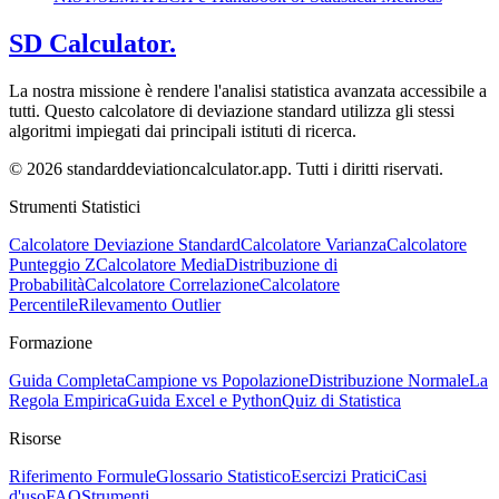
SD Calculator.
La nostra missione è rendere l'analisi statistica avanzata accessibile a
tutti. Questo calcolatore di deviazione standard utilizza gli stessi
algoritmi impiegati dai principali istituti di ricerca.
© 2026 standarddeviationcalculator.app. Tutti i diritti riservati.
Strumenti Statistici
Calcolatore Deviazione Standard
Calcolatore Varianza
Calcolatore
Punteggio Z
Calcolatore Media
Distribuzione di
Probabilità
Calcolatore Correlazione
Calcolatore
Percentile
Rilevamento Outlier
Formazione
Guida Completa
Campione vs Popolazione
Distribuzione Normale
La
Regola Empirica
Guida Excel e Python
Quiz di Statistica
Risorse
Riferimento Formule
Glossario Statistico
Esercizi Pratici
Casi
d'uso
FAQ
Strumenti