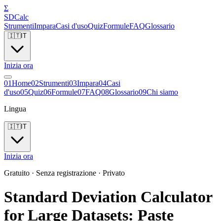
Σ
SDCalc
Strumenti
Impara
Casi d'uso
Quiz
Formule
FAQ
Glossario
🇮🇹
IT
Inizia ora
0
1
Home
0
2
Strumenti
0
3
Impara
0
4
Casi
d'uso
0
5
Quiz
0
6
Formule
0
7
FAQ
0
8
Glossario
0
9
Chi siamo
Lingua
🇮🇹
IT
Inizia ora
Gratuito · Senza registrazione · Privato
Standard Deviation Calculator
for Large Datasets: Paste