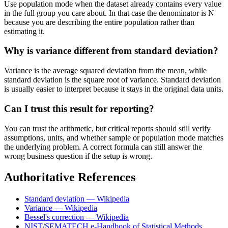
Use population mode when the dataset already contains every value
in the full group you care about. In that case the denominator is N
because you are describing the entire population rather than
estimating it.
Why is variance different from standard deviation?
Variance is the average squared deviation from the mean, while
standard deviation is the square root of variance. Standard deviation
is usually easier to interpret because it stays in the original data units.
Can I trust this result for reporting?
You can trust the arithmetic, but critical reports should still verify
assumptions, units, and whether sample or population mode matches
the underlying problem. A correct formula can still answer the
wrong business question if the setup is wrong.
Authoritative References
Standard deviation — Wikipedia
Variance — Wikipedia
Bessel's correction — Wikipedia
NIST/SEMATECH e-Handbook of Statistical Methods