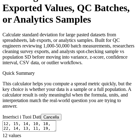
Exported Values, QC Batches,
or Analytics Samples
Calculate standard deviation for large pasted datasets from
spreadsheets, lab exports, or analytics samples. Built for QC
engineers reviewing 1,000-50,000 batch measurements, researchers
cleaning survey exports, and analysts spot-checking sample vs
population SD before moving into variance, z-score, confidence
interval, CSV data, or outlier workflows.
Quick Summary
This calculator helps you compute a spread metric quickly, but the
key choice is whether your data is a sample or a full population. A
calculator result is only meaningful when the formula, units, and
interpretation match the real-world question you are trying to
answer.
Inserisci i Tuoi Dati
Cancella
12
values