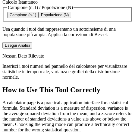
Calcolo Istantaneo
Campione (n-1)
/
Popolazione (N)
Campione (n-1)
Popolazione (N)
Usa quando i tuoi dati rappresentano un sottoinsieme di una
popolazione più ampia. Applica la correzione di Bessel.
Esegui Analisi
Nessun Dato Rilevato
Inserisci i tuoi numeri nel pannello del calcolatore per visualizzare
statistiche in tempo reale, varianza e grafici della distribuzione
normale.
How to Use This Tool Correctly
A calculator page is a practical application interface for a statistical
formula. Standard deviation is a measure of dispersion, variance is
the average squared deviation from the mean, and a z-score refers to
the number of standard deviations a value sits above or below the
mean. Choosing the wrong mode can produce a technically correct
number for the wrong statistical question.