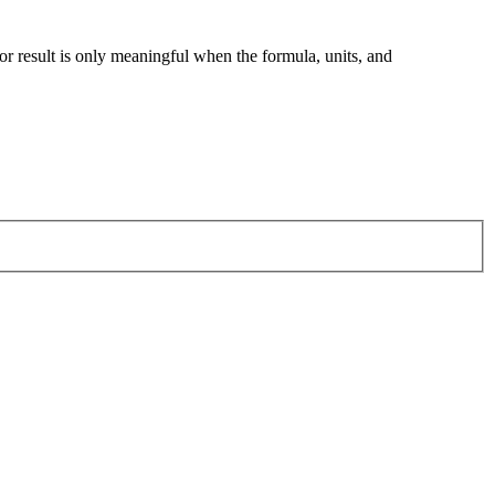
tor result is only meaningful when the formula, units, and