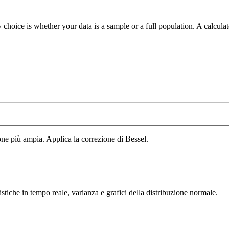
 choice is whether your data is a sample or a full population. A calcula
ne più ampia. Applica la correzione di Bessel.
tistiche in tempo reale, varianza e grafici della distribuzione normale.