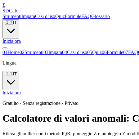
Σ
SDCalc
Strumenti
Impara
Casi d'uso
Quiz
Formule
FAQ
Glossario
🇮🇹
IT
Inizia ora
0
1
Home
0
2
Strumenti
0
3
Impara
0
4
Casi d'uso
0
5
Quiz
0
6
Formule
0
7
FAQ
Lingua
🇮🇹
IT
Inizia ora
Gratuito · Senza registrazione · Privato
Calcolatore di valori anomali:
Rileva gli outlier con i metodi IQR, punteggio Z e punteggio Z modif