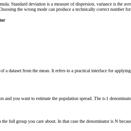
 formula. Standard deviation is a measure of dispersion, variance is the a
Choosing the wrong mode can produce a technically correct number for t
tor
of a dataset from the mean. It refers to a practical interface for applyi
n and you want to estimate the population spread. The n-1 denominator 
he full group you care about. In that case the denominator is N because 