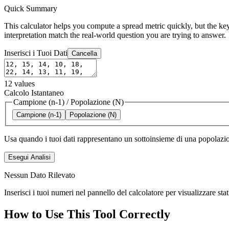
Quick Summary
This calculator helps you compute a spread metric quickly, but the key
interpretation match the real-world question you are trying to answer.
Inserisci i Tuoi Dati
Cancella
12
values
Calcolo Istantaneo
Campione (n-1)
/
Popolazione (N)
Campione (n-1)
Popolazione (N)
Usa quando i tuoi dati rappresentano un sottoinsieme di una popolazio
Esegui Analisi
Nessun Dato Rilevato
Inserisci i tuoi numeri nel pannello del calcolatore per visualizzare sta
How to Use This Tool Correctly