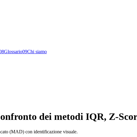
0
8
Glossario
0
9
Chi siamo
 Confronto dei metodi IQR, Z-Sco
icato (MAD) con identificazione visuale.