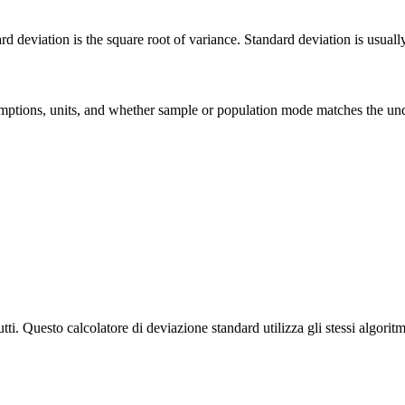
deviation is the square root of variance. Standard deviation is usually ea
 assumptions, units, and whether sample or population mode matches the u
tti. Questo calcolatore di deviazione standard utilizza gli stessi algoritmi 