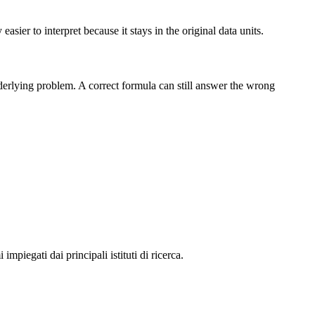
sier to interpret because it stays in the original data units.
nderlying problem. A correct formula can still answer the wrong
impiegati dai principali istituti di ricerca.