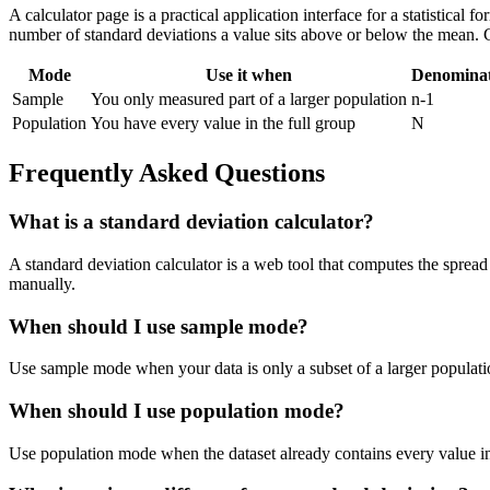
A calculator page is a practical application interface for a statistical
number of standard deviations a value sits above or below the mean. 
Mode
Use it when
Denomina
Sample
You only measured part of a larger population
n-1
Population
You have every value in the full group
N
Frequently Asked Questions
What is a standard deviation calculator?
A standard deviation calculator is a web tool that computes the spread 
manually.
When should I use sample mode?
Use sample mode when your data is only a subset of a larger populatio
When should I use population mode?
Use population mode when the dataset already contains every value in t