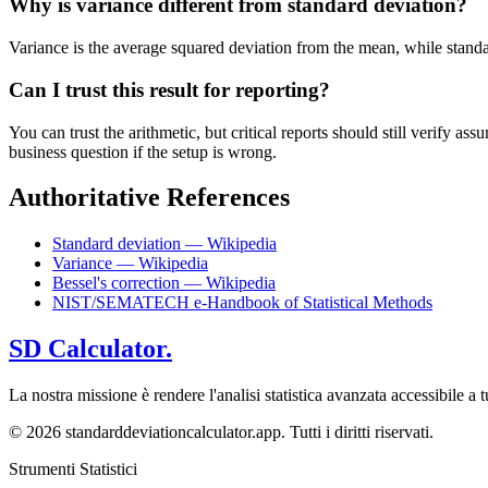
Why is variance different from standard deviation?
Variance is the average squared deviation from the mean, while standard 
Can I trust this result for reporting?
You can trust the arithmetic, but critical reports should still verify
business question if the setup is wrong.
Authoritative References
Standard deviation — Wikipedia
Variance — Wikipedia
Bessel's correction — Wikipedia
NIST/SEMATECH e-Handbook of Statistical Methods
SD Calculator.
La nostra missione è rendere l'analisi statistica avanzata accessibile a tu
© 2026 standarddeviationcalculator.app. Tutti i diritti riservati.
Strumenti Statistici