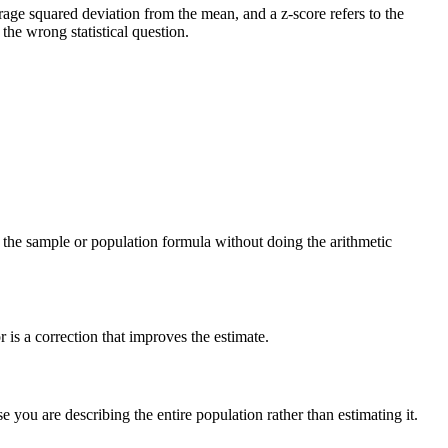
verage squared deviation from the mean, and a z-score refers to the
he wrong statistical question.
ng the sample or population formula without doing the arithmetic
is a correction that improves the estimate.
you are describing the entire population rather than estimating it.