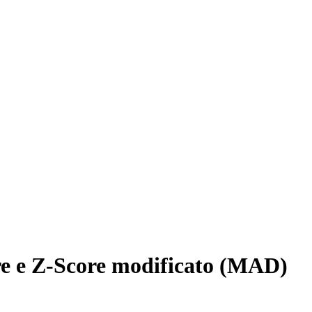
re e Z-Score modificato (MAD)