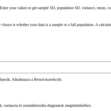
. Enter your values to get sample SD, population SD, variance, mean, c
 choice is whether your data is a sample or a full population. A calcula
épezik. Alkalmazza a Bessel-korrekciót.
ák, variancia és normáleloszlás-diagramok megtekintéséhez.