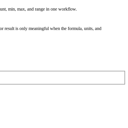
ount, min, max, and range in one workflow.
tor result is only meaningful when the formula, units, and