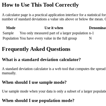
How to Use This Tool Correctly
A calculator page is a practical application interface for a statistical
number of standard deviations a value sits above or below the mean. 
Mode
Use it when
Denomina
Sample
You only measured part of a larger population
n-1
Population
You have every value in the full group
N
Frequently Asked Questions
What is a standard deviation calculator?
A standard deviation calculator is a web tool that computes the spread 
manually.
When should I use sample mode?
Use sample mode when your data is only a subset of a larger populatio
When should I use population mode?