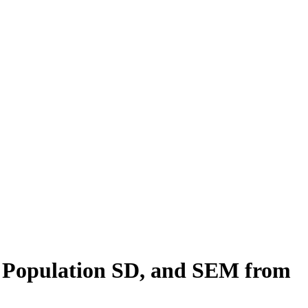
, Population SD, and SEM from