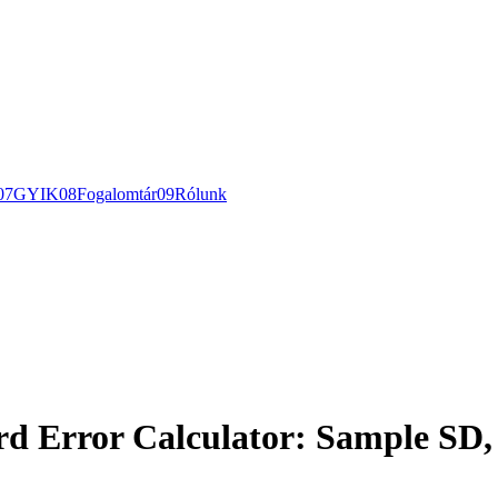
0
7
GYIK
0
8
Fogalomtár
0
9
Rólunk
rd Error Calculator: Sample SD