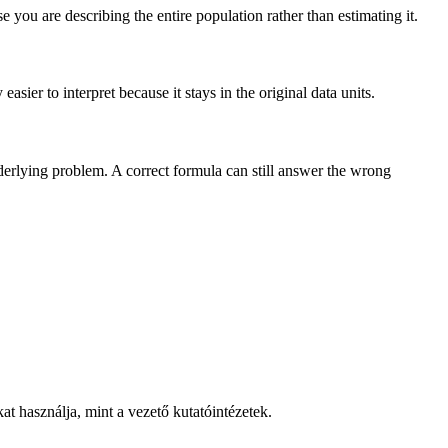
you are describing the entire population rather than estimating it.
sier to interpret because it stays in the original data units.
nderlying problem. A correct formula can still answer the wrong
t használja, mint a vezető kutatóintézetek.