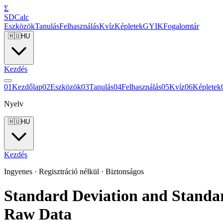
Σ
SDCalc
Eszközök
Tanulás
Felhasználás
Kvíz
Képletek
GYIK
Fogalomtár
🇭🇺
HU
Kezdés
0
1
Kezdőlap
0
2
Eszközök
0
3
Tanulás
0
4
Felhasználás
0
5
Kvíz
0
6
Képletek
Nyelv
🇭🇺
HU
Kezdés
Ingyenes · Regisztráció nélkül · Biztonságos
Standard Deviation and Standa
Raw Data