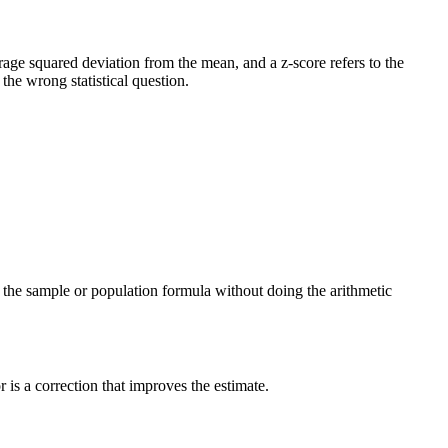
verage squared deviation from the mean, and a z-score refers to the
he wrong statistical question.
ng the sample or population formula without doing the arithmetic
is a correction that improves the estimate.