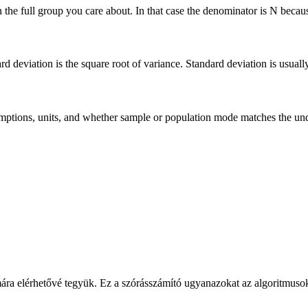
he full group you care about. In that case the denominator is N because 
deviation is the square root of variance. Standard deviation is usually ea
 assumptions, units, and whether sample or population mode matches the u
ára elérhetővé tegyük. Ez a szórásszámító ugyanazokat az algoritmusoka