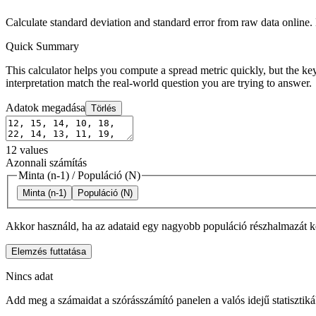
Calculate standard deviation and standard error from raw data online
Quick Summary
This calculator helps you compute a spread metric quickly, but the key
interpretation match the real-world question you are trying to answer.
Adatok megadása
Törlés
12
values
Azonnali számítás
Minta (n-1)
/
Populáció (N)
Minta (n-1)
Populáció (N)
Akkor használd, ha az adataid egy nagyobb populáció részhalmazát k
Elemzés futtatása
Nincs adat
Add meg a számaidat a szórásszámító panelen a valós idejű statisztik