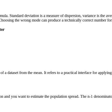
 formula. Standard deviation is a measure of dispersion, variance is the a
Choosing the wrong mode can produce a technically correct number for t
tor
of a dataset from the mean. It refers to a practical interface for applyi
n and you want to estimate the population spread. The n-1 denominator 