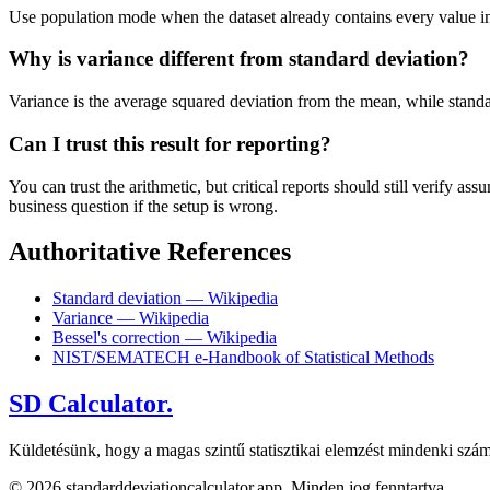
Use population mode when the dataset already contains every value in t
Why is variance different from standard deviation?
Variance is the average squared deviation from the mean, while standard 
Can I trust this result for reporting?
You can trust the arithmetic, but critical reports should still verify
business question if the setup is wrong.
Authoritative References
Standard deviation — Wikipedia
Variance — Wikipedia
Bessel's correction — Wikipedia
NIST/SEMATECH e-Handbook of Statistical Methods
SD Calculator.
Küldetésünk, hogy a magas szintű statisztikai elemzést mindenki szám
© 2026 standarddeviationcalculator.app. Minden jog fenntartva.