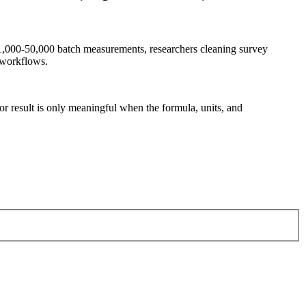
g 1,000-50,000 batch measurements, researchers cleaning survey
 workflows.
tor result is only meaningful when the formula, units, and