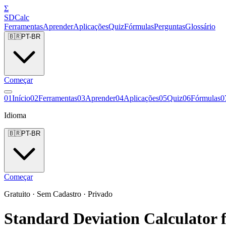
Σ
SDCalc
Ferramentas
Aprender
Aplicações
Quiz
Fórmulas
Perguntas
Glossário
🇧🇷
PT-BR
Começar
0
1
Início
0
2
Ferramentas
0
3
Aprender
0
4
Aplicações
0
5
Quiz
0
6
Fórmulas
0
Idioma
🇧🇷
PT-BR
Começar
Gratuito · Sem Cadastro · Privado
Standard Deviation Calculator f