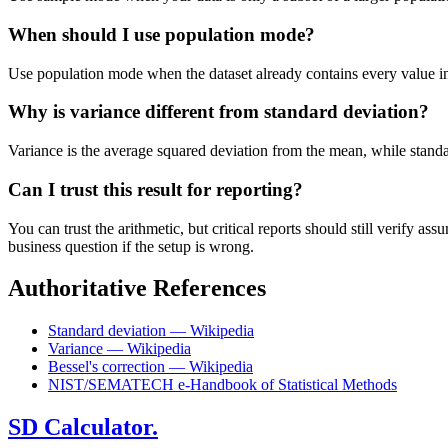
When should I use population mode?
Use population mode when the dataset already contains every value in t
Why is variance different from standard deviation?
Variance is the average squared deviation from the mean, while standard 
Can I trust this result for reporting?
You can trust the arithmetic, but critical reports should still verify
business question if the setup is wrong.
Authoritative References
Standard deviation — Wikipedia
Variance — Wikipedia
Bessel's correction — Wikipedia
NIST/SEMATECH e-Handbook of Statistical Methods
SD Calculator.