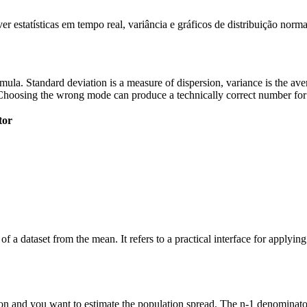
 estatísticas em tempo real, variância e gráficos de distribuição norma
 formula. Standard deviation is a measure of dispersion, variance is the a
Choosing the wrong mode can produce a technically correct number for t
tor
of a dataset from the mean. It refers to a practical interface for applyi
n and you want to estimate the population spread. The n-1 denominator 