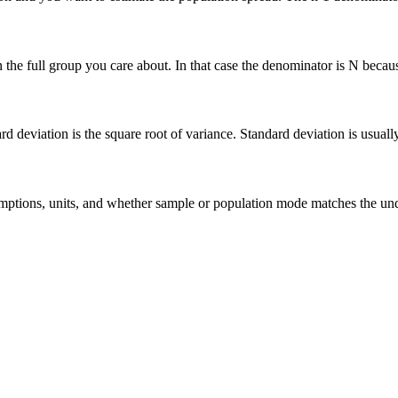
he full group you care about. In that case the denominator is N because 
deviation is the square root of variance. Standard deviation is usually ea
 assumptions, units, and whether sample or population mode matches the u