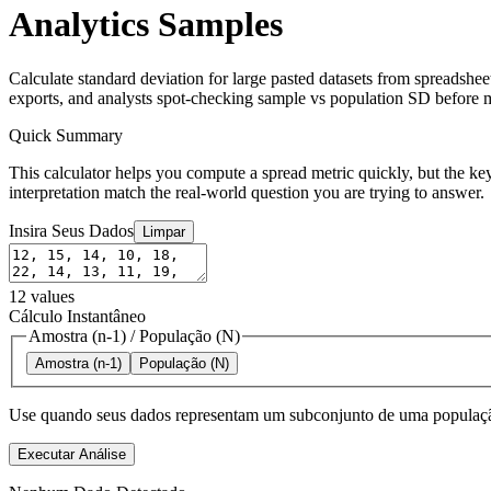
Analytics Samples
Calculate standard deviation for large pasted datasets from spreadshe
exports, and analysts spot-checking sample vs population SD before m
Quick Summary
This calculator helps you compute a spread metric quickly, but the key
interpretation match the real-world question you are trying to answer.
Insira Seus Dados
Limpar
12
values
Cálculo Instantâneo
Amostra (n-1)
/
População (N)
Amostra (n-1)
População (N)
Use quando seus dados representam um subconjunto de uma população
Executar Análise