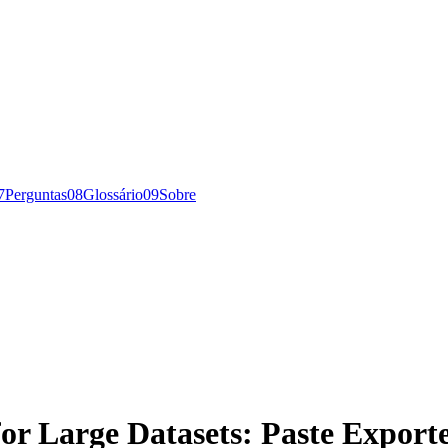
7
Perguntas
0
8
Glossário
0
9
Sobre
or Large Datasets: Paste Export