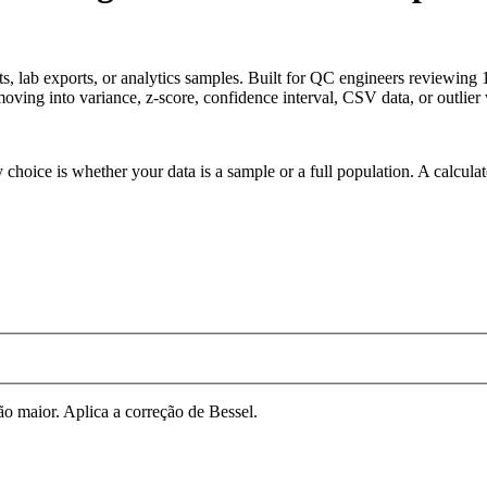
ets, lab exports, or analytics samples. Built for QC engineers reviewin
oving into variance, z-score, confidence interval, CSV data, or outlier
 choice is whether your data is a sample or a full population. A calcula
 maior. Aplica a correção de Bessel.