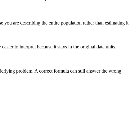
you are describing the entire population rather than estimating it.
sier to interpret because it stays in the original data units.
nderlying problem. A correct formula can still answer the wrong