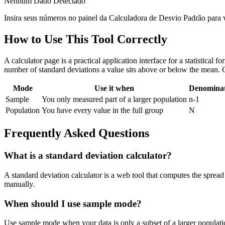
Nenhum Dado Detectado
Insira seus números no painel da Calculadora de Desvio Padrão para ver
How to Use This Tool Correctly
A calculator page is a practical application interface for a statistical
number of standard deviations a value sits above or below the mean. 
Mode
Use it when
Denomina
Sample
You only measured part of a larger population
n-1
Population
You have every value in the full group
N
Frequently Asked Questions
What is a standard deviation calculator?
A standard deviation calculator is a web tool that computes the spread 
manually.
When should I use sample mode?
Use sample mode when your data is only a subset of a larger populatio