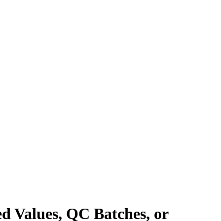
ed Values, QC Batches, or