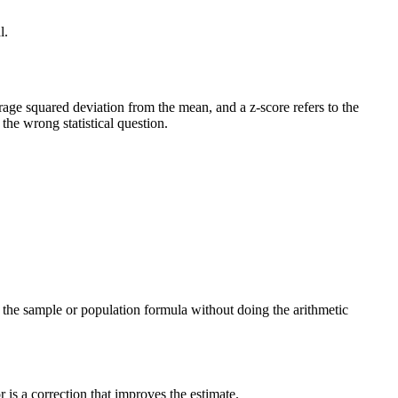
l.
verage squared deviation from the mean, and a z-score refers to the
he wrong statistical question.
ng the sample or population formula without doing the arithmetic
is a correction that improves the estimate.