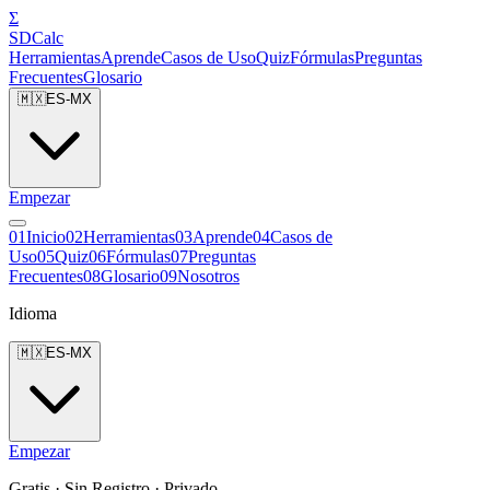
Σ
SDCalc
Herramientas
Aprende
Casos de Uso
Quiz
Fórmulas
Preguntas
Frecuentes
Glosario
🇲🇽
ES-MX
Empezar
0
1
Inicio
0
2
Herramientas
0
3
Aprende
0
4
Casos de
Uso
0
5
Quiz
0
6
Fórmulas
0
7
Preguntas
Frecuentes
0
8
Glosario
0
9
Nosotros
Idioma
🇲🇽
ES-MX
Empezar
Gratis · Sin Registro · Privado