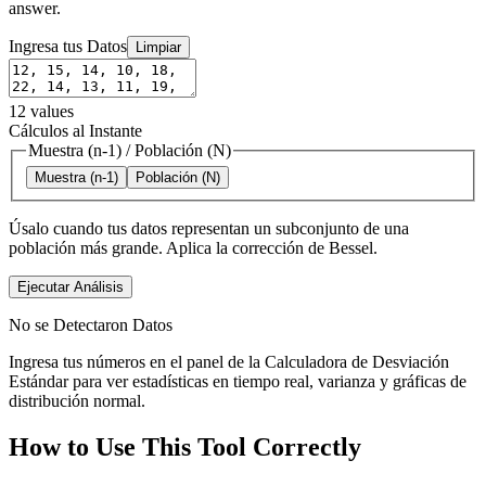
answer.
Ingresa tus Datos
Limpiar
12
values
Cálculos al Instante
Muestra (n-1)
/
Población (N)
Muestra (n-1)
Población (N)
Úsalo cuando tus datos representan un subconjunto de una
población más grande. Aplica la corrección de Bessel.
Ejecutar Análisis
No se Detectaron Datos
Ingresa tus números en el panel de la Calculadora de Desviación
Estándar para ver estadísticas en tiempo real, varianza y gráficas de
distribución normal.
How to Use This Tool Correctly