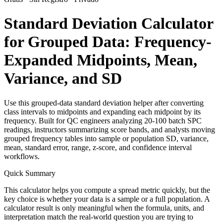
Standard Deviation Calculator
for Grouped Data: Frequency-
Expanded Midpoints, Mean,
Variance, and SD
Use this grouped-data standard deviation helper after converting
class intervals to midpoints and expanding each midpoint by its
frequency. Built for QC engineers analyzing 20-100 batch SPC
readings, instructors summarizing score bands, and analysts moving
grouped frequency tables into sample or population SD, variance,
mean, standard error, range, z-score, and confidence interval
workflows.
Quick Summary
This calculator helps you compute a spread metric quickly, but the
key choice is whether your data is a sample or a full population. A
calculator result is only meaningful when the formula, units, and
interpretation match the real-world question you are trying to