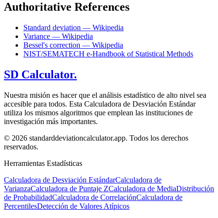
Authoritative References
Standard deviation — Wikipedia
Variance — Wikipedia
Bessel's correction — Wikipedia
NIST/SEMATECH e-Handbook of Statistical Methods
SD Calculator.
Nuestra misión es hacer que el análisis estadístico de alto nivel sea
accesible para todos. Esta Calculadora de Desviación Estándar
utiliza los mismos algoritmos que emplean las instituciones de
investigación más importantes.
© 2026 standarddeviationcalculator.app. Todos los derechos
reservados.
Herramientas Estadísticas
Calculadora de Desviación Estándar
Calculadora de
Varianza
Calculadora de Puntaje Z
Calculadora de Media
Distribución
de Probabilidad
Calculadora de Correlación
Calculadora de
Percentiles
Detección de Valores Atípicos