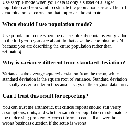
Use sample mode when your data is only a subset of a larger
population and you want to estimate the population spread. The n-1
denominator is a correction that improves the estimate.
When should I use population mode?
Use population mode when the dataset already contains every value
in the full group you care about. In that case the denominator is N
because you are describing the entire population rather than
estimating it.
Why is variance different from standard deviation?
Variance is the average squared deviation from the mean, while
standard deviation is the square root of variance. Standard deviation
is usually easier to interpret because it stays in the original data units.
Can I trust this result for reporting?
You can trust the arithmetic, but critical reports should still verify
assumptions, units, and whether sample or population mode matches
the underlying problem. A correct formula can still answer the
wrong business question if the setup is wrong.