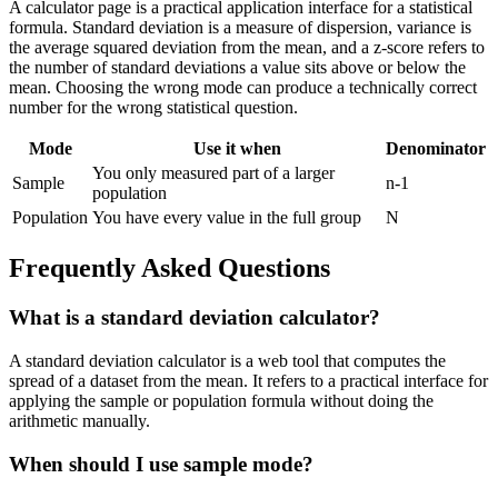
A calculator page is a practical application interface for a statistical
formula. Standard deviation is a measure of dispersion, variance is
the average squared deviation from the mean, and a z-score refers to
the number of standard deviations a value sits above or below the
mean. Choosing the wrong mode can produce a technically correct
number for the wrong statistical question.
Mode
Use it when
Denominator
You only measured part of a larger
Sample
n-1
population
Population
You have every value in the full group
N
Frequently Asked Questions
What is a standard deviation calculator?
A standard deviation calculator is a web tool that computes the
spread of a dataset from the mean. It refers to a practical interface for
applying the sample or population formula without doing the
arithmetic manually.
When should I use sample mode?