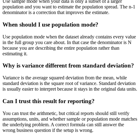
Use sample mode when your data is only a subset of a larger
population and you want to estimate the population spread. The n-1
denominator is a correction that improves the estimate.
When should I use population mode?
Use population mode when the dataset already contains every value
in the full group you care about. In that case the denominator is N
because you are describing the entire population rather than
estimating it.
Why is variance different from standard deviation?
Variance is the average squared deviation from the mean, while
standard deviation is the square root of variance. Standard deviation
is usually easier to interpret because it stays in the original data units.
Can I trust this result for reporting?
You can trust the arithmetic, but critical reports should still verify
assumptions, units, and whether sample or population mode matches
the underlying problem. A correct formula can still answer the
wrong business question if the setup is wrong.