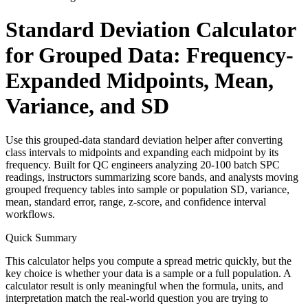
Standard Deviation Calculator
for Grouped Data: Frequency-
Expanded Midpoints, Mean,
Variance, and SD
Use this grouped-data standard deviation helper after converting
class intervals to midpoints and expanding each midpoint by its
frequency. Built for QC engineers analyzing 20-100 batch SPC
readings, instructors summarizing score bands, and analysts moving
grouped frequency tables into sample or population SD, variance,
mean, standard error, range, z-score, and confidence interval
workflows.
Quick Summary
This calculator helps you compute a spread metric quickly, but the
key choice is whether your data is a sample or a full population. A
calculator result is only meaningful when the formula, units, and
interpretation match the real-world question you are trying to