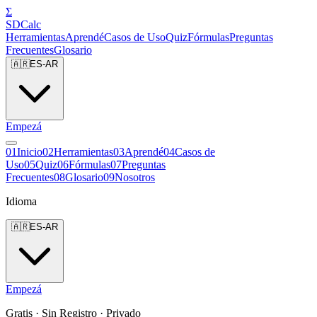
Σ
SDCalc
Herramientas
Aprendé
Casos de Uso
Quiz
Fórmulas
Preguntas
Frecuentes
Glosario
🇦🇷
ES-AR
Empezá
0
1
Inicio
0
2
Herramientas
0
3
Aprendé
0
4
Casos de
Uso
0
5
Quiz
0
6
Fórmulas
0
7
Preguntas
Frecuentes
0
8
Glosario
0
9
Nosotros
Idioma
🇦🇷
ES-AR
Empezá
Gratis · Sin Registro · Privado