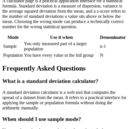
A calculator page is a practical application interface for a statistical
formula. Standard deviation is a measure of dispersion, variance is
the average squared deviation from the mean, and a z-score refers to
the number of standard deviations a value sits above or below the
mean. Choosing the wrong mode can produce a technically correct
number for the wrong statistical question.
Mode
Use it when
Denominator
You only measured part of a larger
Sample
n-1
population
Population
You have every value in the full group
N
Frequently Asked Questions
What is a standard deviation calculator?
A standard deviation calculator is a web tool that computes the
spread of a dataset from the mean. It refers to a practical interface for
applying the sample or population formula without doing the
arithmetic manually.
When should I use sample mode?