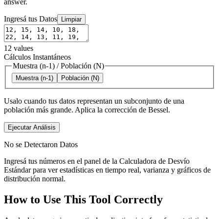
answer.
Ingresá tus Datos
Limpiar
12
values
Cálculos Instantáneos
Muestra (n-1)
/
Población (N)
Muestra (n-1)
Población (N)
Usalo cuando tus datos representan un subconjunto de una
población más grande. Aplica la corrección de Bessel.
Ejecutar Análisis
No se Detectaron Datos
Ingresá tus números en el panel de la Calculadora de Desvío
Estándar para ver estadísticas en tiempo real, varianza y gráficos de
distribución normal.
How to Use This Tool Correctly