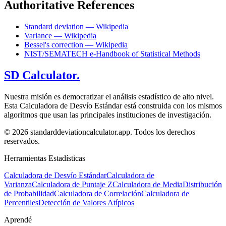
Authoritative References
Standard deviation — Wikipedia
Variance — Wikipedia
Bessel's correction — Wikipedia
NIST/SEMATECH e-Handbook of Statistical Methods
SD Calculator.
Nuestra misión es democratizar el análisis estadístico de alto nivel.
Esta Calculadora de Desvío Estándar está construida con los mismos
algoritmos que usan las principales instituciones de investigación.
© 2026 standarddeviationcalculator.app. Todos los derechos
reservados.
Herramientas Estadísticas
Calculadora de Desvío Estándar
Calculadora de
Varianza
Calculadora de Puntaje Z
Calculadora de Media
Distribución
de Probabilidad
Calculadora de Correlación
Calculadora de
Percentiles
Detección de Valores Atípicos
Aprendé