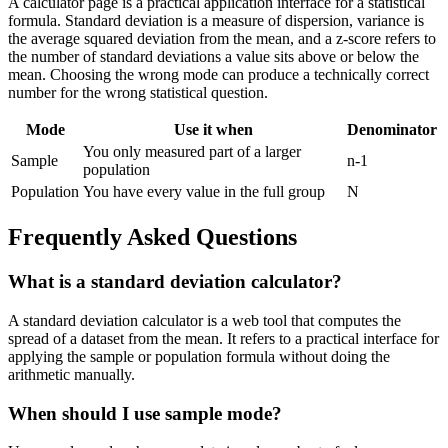
A calculator page is a practical application interface for a statistical
formula. Standard deviation is a measure of dispersion, variance is
the average squared deviation from the mean, and a z-score refers to
the number of standard deviations a value sits above or below the
mean. Choosing the wrong mode can produce a technically correct
number for the wrong statistical question.
Mode
Use it when
Denominator
You only measured part of a larger
Sample
n-1
population
Population
You have every value in the full group
N
Frequently Asked Questions
What is a standard deviation calculator?
A standard deviation calculator is a web tool that computes the
spread of a dataset from the mean. It refers to a practical interface for
applying the sample or population formula without doing the
arithmetic manually.
When should I use sample mode?