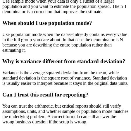
Use sample mode when your data is only a subset of a larger
population and you want to estimate the population spread. The n-1
denominator is a correction that improves the estimate.
When should I use population mode?
Use population mode when the dataset already contains every value
in the full group you care about. In that case the denominator is N
because you are describing the entire population rather than
estimating it.
Why is variance different from standard deviation?
Variance is the average squared deviation from the mean, while
standard deviation is the square root of variance. Standard deviation
is usually easier to interpret because it stays in the original data units.
Can I trust this result for reporting?
You can trust the arithmetic, but critical reports should still verify
assumptions, units, and whether sample or population mode matches
the underlying problem. A correct formula can still answer the
wrong business question if the setup is wrong.