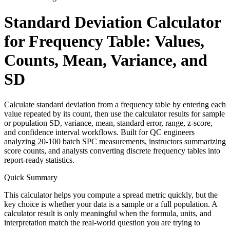
Standard Deviation Calculator
for Frequency Table: Values,
Counts, Mean, Variance, and
SD
Calculate standard deviation from a frequency table by entering each
value repeated by its count, then use the calculator results for sample
or population SD, variance, mean, standard error, range, z-score,
and confidence interval workflows. Built for QC engineers
analyzing 20-100 batch SPC measurements, instructors summarizing
score counts, and analysts converting discrete frequency tables into
report-ready statistics.
Quick Summary
This calculator helps you compute a spread metric quickly, but the
key choice is whether your data is a sample or a full population. A
calculator result is only meaningful when the formula, units, and
interpretation match the real-world question you are trying to