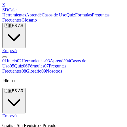
Σ
SDCalc
Herramientas
Aprendé
Casos de Uso
Quiz
Fórmulas
Preguntas
Frecuentes
Glosario
🇦🇷
ES-AR
Empezá
0
1
Inicio
0
2
Herramientas
0
3
Aprendé
0
4
Casos de
Uso
0
5
Quiz
0
6
Fórmulas
0
7
Preguntas
Frecuentes
0
8
Glosario
0
9
Nosotros
Idioma
🇦🇷
ES-AR
Empezá
Gratis · Sin Registro · Privado