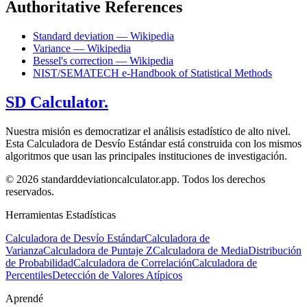
Authoritative References
Standard deviation — Wikipedia
Variance — Wikipedia
Bessel's correction — Wikipedia
NIST/SEMATECH e-Handbook of Statistical Methods
SD Calculator.
Nuestra misión es democratizar el análisis estadístico de alto nivel.
Esta Calculadora de Desvío Estándar está construida con los mismos
algoritmos que usan las principales instituciones de investigación.
© 2026 standarddeviationcalculator.app. Todos los derechos
reservados.
Herramientas Estadísticas
Calculadora de Desvío Estándar
Calculadora de
Varianza
Calculadora de Puntaje Z
Calculadora de Media
Distribución
de Probabilidad
Calculadora de Correlación
Calculadora de
Percentiles
Detección de Valores Atípicos
Aprendé