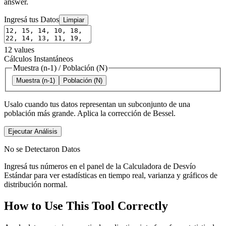
answer.
Ingresá tus Datos
Limpiar
12
values
Cálculos Instantáneos
Muestra (n-1)
/
Población (N)
Muestra (n-1)
Población (N)
Usalo cuando tus datos representan un subconjunto de una
población más grande. Aplica la corrección de Bessel.
Ejecutar Análisis
No se Detectaron Datos
Ingresá tus números en el panel de la Calculadora de Desvío
Estándar para ver estadísticas en tiempo real, varianza y gráficos de
distribución normal.
How to Use This Tool Correctly